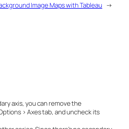
ackground Image Maps with Tableau
→
dary axis, you can remove the
 Options > Axes tab, and uncheck its