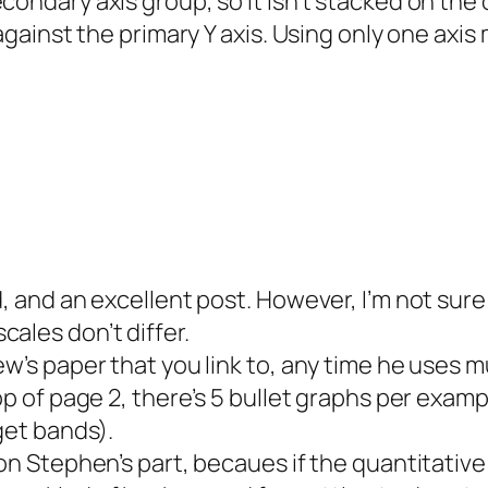
condary axis group, so it isn’t stacked on the
d against the primary Y axis. Using only one ax
d, and an excellent post. However, I’m not sure
ales don’t differ.
ew’s paper that you link to, any time he uses m
top of page 2, there’s 5 bullet graphs per exam
rget bands).
 on Stephen’s part, becaues if the quantitative