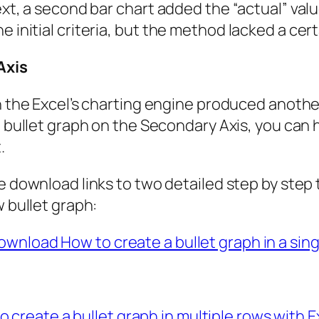
Next, a second bar chart added the “actual” val
e initial criteria, but the method lacked a ce
Axis
h the Excel’s charting engine produced another 
e bullet graph on the Secondary Axis, you can 
.
e download links to two detailed step by step t
w bullet graph:
ownload How to create a bullet graph in a sing
create a bullet graph in multiple rows with Ex