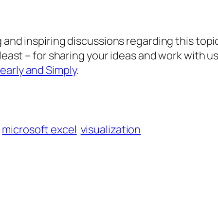
 and inspiring discussions regarding this topic
 least – for sharing your ideas and work with 
early and Simply
.
microsoft excel
visualization