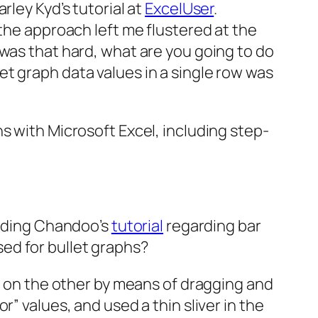
rley Kyd’s tutorial at
ExcelUser
.
 the approach left me flustered at the
 was that hard, what are you going to do
t graph data values in a single row was
s with Microsoft Excel, including step-
eading Chandoo’s
tutorial
regarding bar
used for bullet graphs?
ed on the other by means of dragging and
” values, and used a thin sliver in the