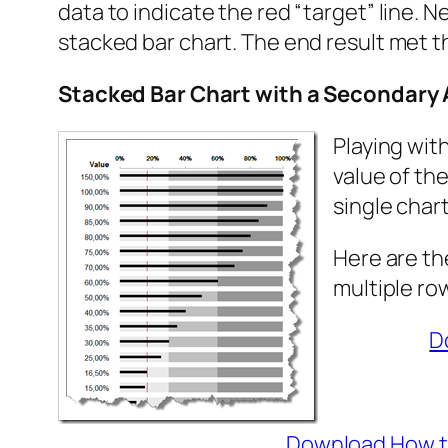
data to indicate the red “target” line. 
stacked bar chart. The end result met th
Stacked Bar Chart with a Secondary 
Playing wit
value of th
single chart
Here are th
multiple ro
D
Download How to 