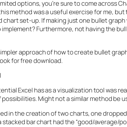
imited options, you’re sure to come across Cha
 this method was a useful exercise for me, but
chart set-up. If making just one bullet graph
 implement? Furthermore, not having the bulle
simpler approach of how to create bullet graph
ook for free download.
l
ential Excel has as a visualization tool was r
of possibilities. Might not a similar method be 
ulted in the creation of two charts, one dropp
 a stacked bar chart had the “good/average/poor