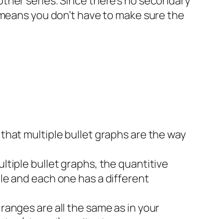
 other series. Since there’s no secondary
is means you don’t have to make sure the
 that multiple bullet graphs are the way
ultiple bullet graphs, the quantitive
ple and each one has a different
 ranges are all the same as in your