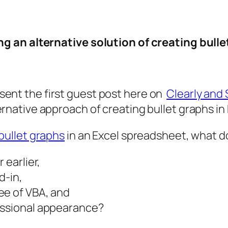
g an alternative solution of creating bulle
sent the first guest post here on
Clearly and 
ernative approach of creating bullet graphs in
bullet graphs
in an Excel spreadsheet, what do
 earlier,
d-in,
ee of VBA, and
essional appearance?