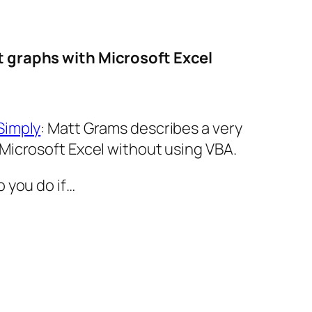
t graphs with Microsoft Excel
Simply
: Matt Grams describes a very
 Microsoft Excel without using VBA.
 you do if…