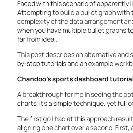
Faced with this scenario of apparently l
Attempting to build a bullet graph with
complexity of the data arrangement and 
when you have multiple bullet graphs to
far from ideal.
This post describes an alternative and 
by-step tutorials and an example workb
Chandoo’s sports dashboard tutoria
A breakthrough for me in seeing the pot
charts; it’s a simple technique, yet full 
The first go I had at this approach res
aligning one chart over a second. First,