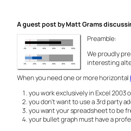
A guest post by Matt Grams discussin
Preamble:
We
proudly pre
interesting alt
When you need one or more horizontal
you work exclusively in Excel 2003 or
you don’t want to use a 3rd party ad
you want your spreadsheet to be fr
your bullet graph must have a prof