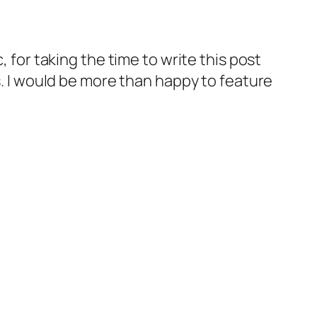
, for taking the time to write this post
us. I would be more than happy to feature