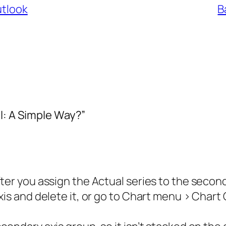
utlook
B
l: A Simple Way?”
fter you assign the Actual series to the secon
xis and delete it, or go to Chart menu > Chart