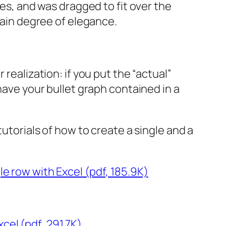
ues, and was dragged to fit over the
rtain degree of elegance.
realization: if you put the “actual”
have your bullet graph contained in a
utorials of how to create a single and a
le row with Excel (pdf, 185.9K)
cel (pdf, 291.7K)