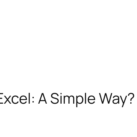
 Excel: A Simple Way?