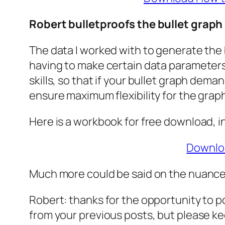
Robert bulletproofs the bullet graph
The data I worked with to generate the b
having to make certain data parameters 
skills, so that if your bullet graph dem
ensure maximum flexibility for the grap
Here is a workbook for free download, 
Downloa
Much more could be said on the nuances
Robert: thanks for the opportunity to po
from your previous posts, but please k