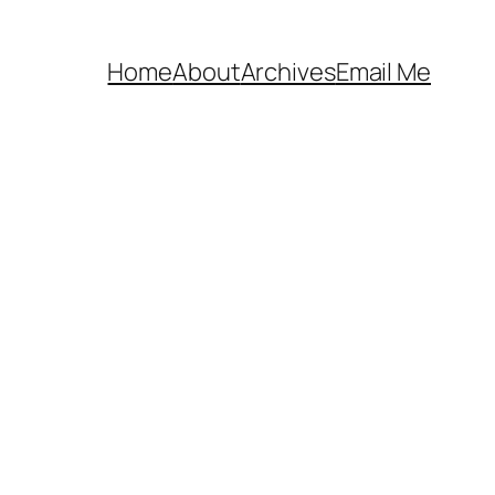
Home
About
Archives
Email Me