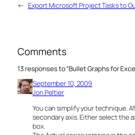
←
Export Microsoft Project Tasks to O
Comments
13 responses to “Bullet Graphs for Exce
September 10, 2009
Jon Peltier
You can simplify your technique. A
secondary axis. Either select the a
box.