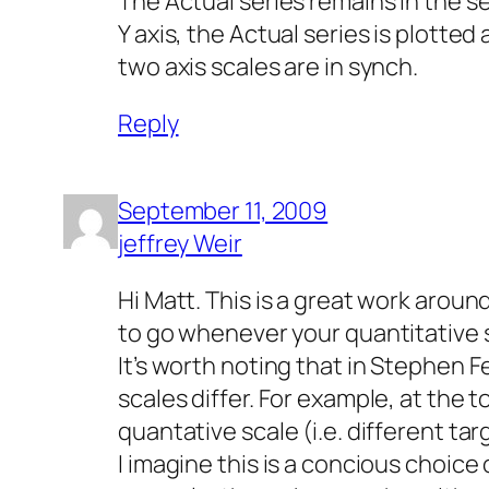
The Actual series remains in the se
Y axis, the Actual series is plotte
two axis scales are in synch.
Reply
September 11, 2009
jeffrey Weir
Hi Matt. This is a great work aroun
to go whenever your quantitative sc
It’s worth noting that in Stephen F
scales differ. For example, at the 
quantative scale (i.e. different ta
I imagine this is a concious choice