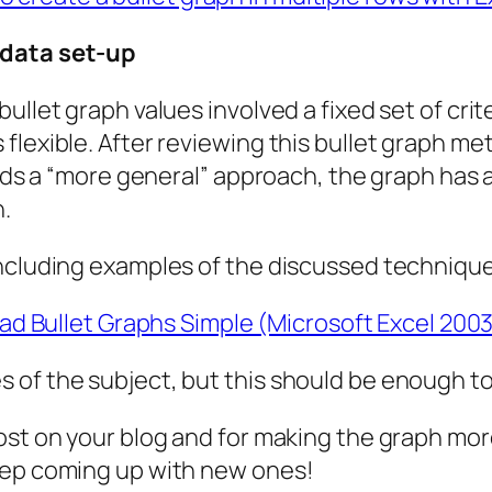
 data set-up
ullet graph values involved a fixed set of cri
flexible. After reviewing this bullet graph me
ands a “more general” approach, the graph has 
h.
including examples of the discussed techniqu
d Bullet Graphs Simple (Microsoft Excel 2003
 of the subject, but this should be enough to
st on your blog and for making the graph more 
eep coming up with new ones!