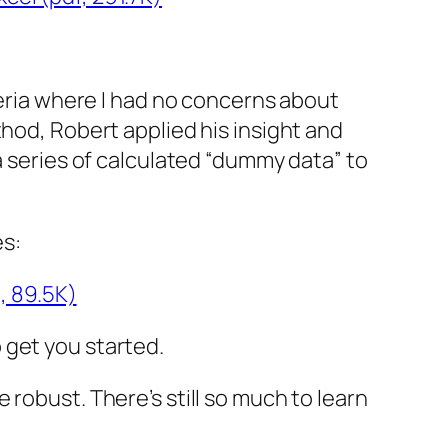
teria where I had no concerns about
thod, Robert applied his insight and
a series of calculated “dummy data” to
es:
, 89.5K)
 get you started.
robust. There’s still so much to learn