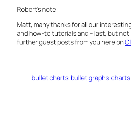
Robert’s note:
Matt, many thanks for all our interesting
and how-to tutorials and – last, but not
further guest posts from you here on
Cl
bullet charts
bullet graphs
charts