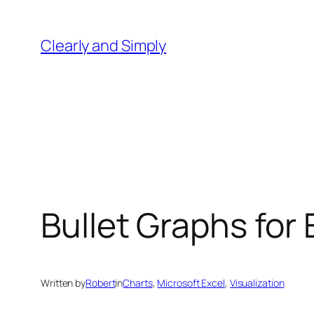
Skip
to
Clearly and Simply
content
Bullet Graphs for
Written by
Robert
in
Charts
, 
Microsoft Excel
, 
Visualization