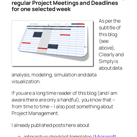
regular Project Meetings and Deadlines
for one selected week
As per the
subtitle of
this blog
(see
above),
Clearly and
Simply is
about data
analysis, modeling, simulation and data
visualization.
If you are a long time reader of this blog (and I am
aware there are only a handful), you know that –
from time to time – I also post something about
Project Management.
I already published posts here about
interactive checklist templates (
Microsoft