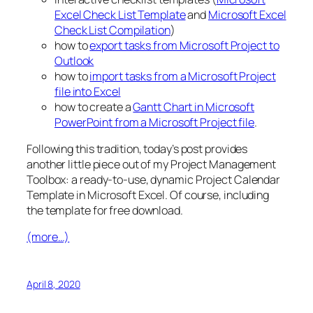
Excel Check List Template
and
Microsoft Excel
Check List Compilation
)
how to
export tasks from Microsoft Project to
Outlook
how to
import tasks from a Microsoft Project
file into Excel
how to create a
Gantt Chart in Microsoft
PowerPoint from a Microsoft Project file
.
Following this tradition, today’s post provides
another little piece out of my Project Management
Toolbox: a ready-to-use, dynamic Project Calendar
Template in Microsoft Excel. Of course, including
the template for free download.
(more…)
April 8, 2020