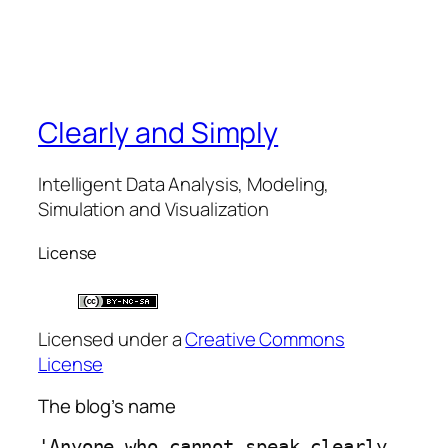
Clearly and Simply
Intelligent Data Analysis, Modeling,
Simulation and Visualization
License
Licensed under a
Creative Commons
License
The blog’s name
'Anyone who cannot speak clearly 