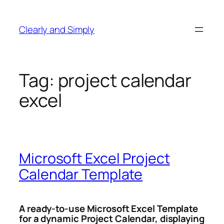
Skip
to
Clearly and Simply
content
Tag:
project calendar
excel
Microsoft Excel Project
Calendar Template
A ready-to-use Microsoft Excel Template
for a dynamic Project Calendar, displaying