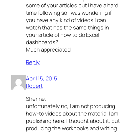
some of your articles but I have a hard
time following so I was wondering if
you have any kind of videos I can
watch that has the same things in
your article of how to do Excel
dashboards?
Much appreciated
Reply
April 15, 2015
Robert
Sherine,
unfortunately no, I am not producing
how-to videos about the material I am
publishing here. I thought about it, but
producing the workbooks and writing