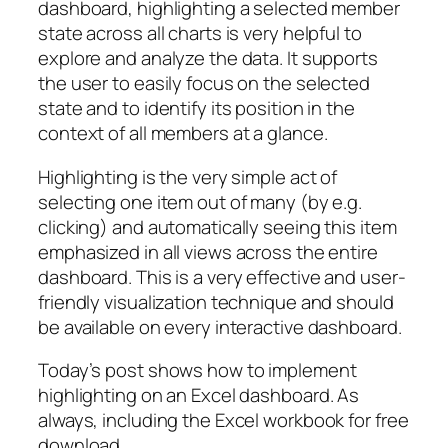
dashboard, highlighting a selected member
state across all charts is very helpful to
explore and analyze the data. It supports
the user to easily focus on the selected
state and to identify its position in the
context of all members at a glance.
Highlighting is the very simple act of
selecting one item out of many (by e.g.
clicking) and automatically seeing this item
emphasized in all views across the entire
dashboard. This is a very effective and user-
friendly visualization technique and should
be available on every interactive dashboard.
Today’s post shows how to implement
highlighting on an Excel dashboard. As
always, including the Excel workbook for free
download.