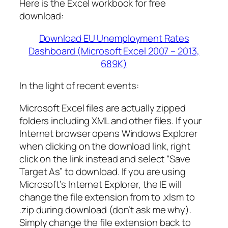
Here is the Excel workbook for free
download:
Download EU Unemployment Rates
Dashboard (Microsoft Excel 2007 – 2013,
689K)
In the light of recent events:
Microsoft Excel files are actually zipped
folders including XML and other files. If your
Internet browser opens Windows Explorer
when clicking on the download link, right
click on the link instead and select “Save
Target As” to download. If you are using
Microsoft’s Internet Explorer, the IE will
change the file extension from to .xlsm to
.zip during download (don’t ask me why).
Simply change the file extension back to