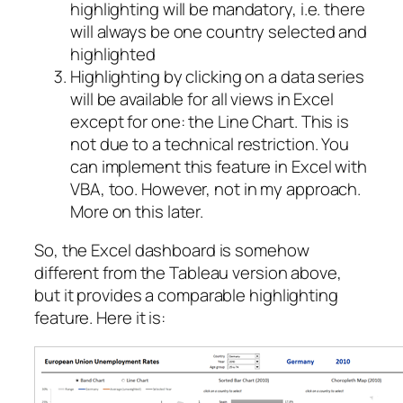
highlighting will be mandatory, i.e. there
will always be one country selected and
highlighted
Highlighting by clicking on a data series
will be available for all views in Excel
except for one: the Line Chart. This is
not due to a technical restriction. You
can implement this feature in Excel with
VBA, too. However, not in my approach.
More on this later.
So, the Excel dashboard is somehow
different from the Tableau version above,
but it provides a comparable highlighting
feature. Here it is: