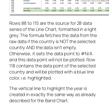
Rows 88 to 115 are the source for 28 data
series of the Line Chart, formatted in a light
grey. The formula fetches the data from the
raw data if the country is NOT the selected
country AND the data isn’t empty.
Otherwise, it sets the data point to #N/A
and this data point will not be plotted. Row
118 contains the data point of the selected
country and will be plotted with a blue line
color, i.e. highlighted.
The vertical line to highlight the year is
created in exactly the same way as already
described for the Band Chart.