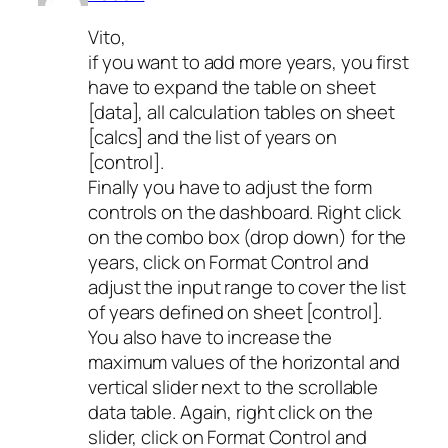
Vito,
if you want to add more years, you first
have to expand the table on sheet
[data], all calculation tables on sheet
[calcs] and the list of years on
[control].
Finally you have to adjust the form
controls on the dashboard. Right click
on the combo box (drop down) for the
years, click on Format Control and
adjust the input range to cover the list
of years defined on sheet [control].
You also have to increase the
maximum values of the horizontal and
vertical slider next to the scrollable
data table. Again, right click on the
slider, click on Format Control and