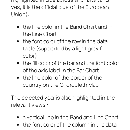
yes, it is the official blue of the European
Union):
the line color in the Band Chart and in
the Line Chart
the font color of the row in the data
table (supported by a light grey fill
color)
the fill color of the bar and the font color
of the axis label in the Bar Chart
the line color of the border of the
country on the Choropleth Map
The selected year is also highlighted in the
relevant views :
a vertical line in the Band and Line Chart
the font color of the column in the data