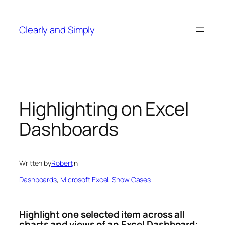
Skip
to
Clearly and Simply
content
Highlighting on Excel
Dashboards
Written by
Robert
in
Dashboards
, 
Microsoft Excel
, 
Show Cases
Highlight one selected item across all
charts and views of an Excel Dashboard: