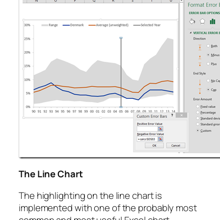
The Line Chart
The highlighting on the line chart is
implemented with one of the probably most
common and most useful Excel chart