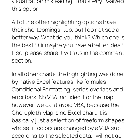
visualization misleading. That’s why I waived
this option.
All of the other highlighting options have
their shortcomings, too, but I do not see a
better way. What do you think? Which one is
the best? Or maybe you have a better idea?
If so, please share it with us in the comment
section.
In all other charts the highlighting was done
by native Excel features like formulas,
Conditional Formatting, series overlaps and
error bars. No VBA included. For the map,
however, we can’t avoid VBA, because the
Choropleth Map is no Excel chart. It is
basically just a selection of freeform shapes
whose fill colors are changed by a VBA sub
according to the selected data. I will not go