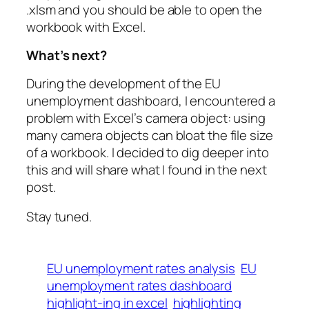
.xlsm and you should be able to open the
workbook with Excel.
What’s next?
During the development of the EU
unemployment dashboard, I encountered a
problem with Excel’s camera object: using
many camera objects can bloat the file size
of a workbook. I decided to dig deeper into
this and will share what I found in the next
post.
Stay tuned.
EU unemployment rates analysis
EU
unemployment rates dashboard
highlight-ing in excel
highlighting