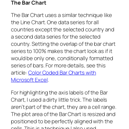
The Bar Chart
The Bar Chart uses a similar technique like
the Line Chart. One data series for all
countries except the selected country and
a second data series for the selected
country. Setting the overlap of the bar chart
series to 100% makes the chart look as if it
would be only one, conditionally formatted
series of bars. For more details, see this
article:
Color Coded Bar Charts with
Microsoft Excel
.
For highlighting the axis labels of the Bar
Chart, I used a dirty little trick. The labels
aren’t part of the chart, they are a cell range.
The plot area of the Bar Chart is resized and
positioned to be perfectly aligned with the
cells. This is a technique I also used