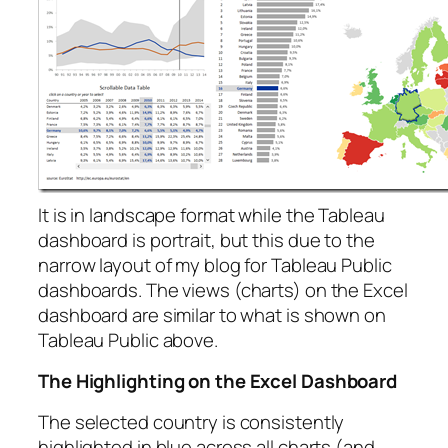
It is in landscape format while the Tableau
dashboard is portrait, but this due to the
narrow layout of my blog for Tableau Public
dashboards. The views (charts) on the Excel
dashboard are similar to what is shown on
Tableau Public above.
The Highlighting on the Excel Dashboard
The selected country is consistently
highlighted in blue across all charts (and