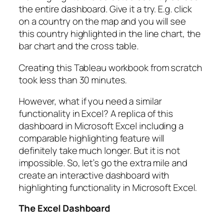
the entire dashboard. Give it a try. E.g. click
on a country on the map and you will see
this country highlighted in the line chart, the
bar chart and the cross table.
Creating this Tableau workbook from scratch
took less than 30 minutes.
However, what if you need a similar
functionality in Excel? A replica of this
dashboard in Microsoft Excel including a
comparable highlighting feature will
definitely take much longer. But it is not
impossible. So, let’s go the extra mile and
create an interactive dashboard with
highlighting functionality in Microsoft Excel.
The Excel Dashboard