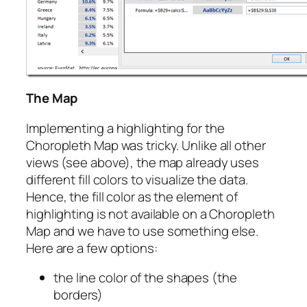
The Map
Implementing a highlighting for the
Choropleth Map was tricky. Unlike all other
views (see above), the map already uses
different fill colors to visualize the data.
Hence, the fill color as the element of
highlighting is not available on a Choropleth
Map and we have to use something else.
Here are a few options:
the line color of the shapes (the
borders)