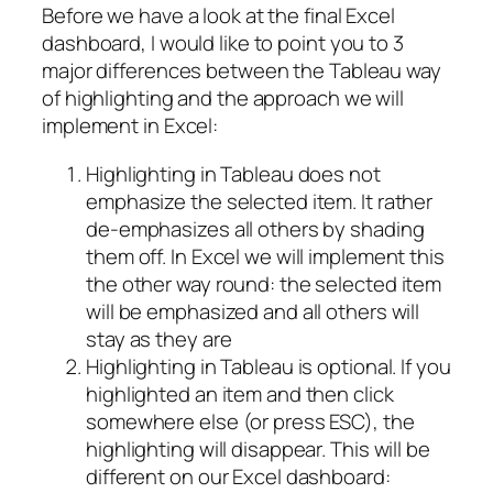
Before we have a look at the final Excel
dashboard, I would like to point you to 3
major differences between the Tableau way
of highlighting and the approach we will
implement in Excel:
Highlighting in Tableau does not
emphasize the selected item. It rather
de-emphasizes all others by shading
them off. In Excel we will implement this
the other way round: the selected item
will be emphasized and all others will
stay as they are
Highlighting in Tableau is optional. If you
highlighted an item and then click
somewhere else (or press ESC), the
highlighting will disappear. This will be
different on our Excel dashboard: