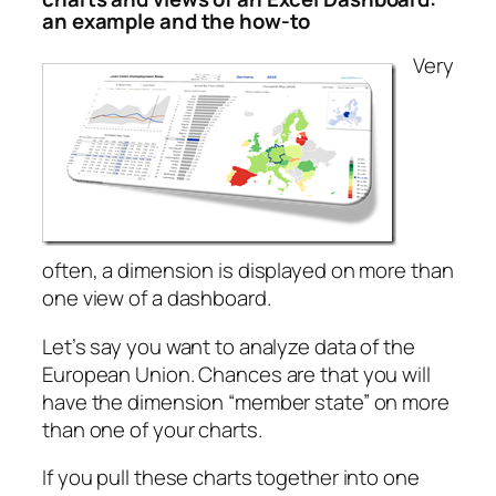
an example and the how-to
Very
often, a dimension is displayed on more than
one view of a dashboard.
Let’s say you want to analyze data of the
European Union. Chances are that you will
have the dimension “member state” on more
than one of your charts.
If you pull these charts together into one