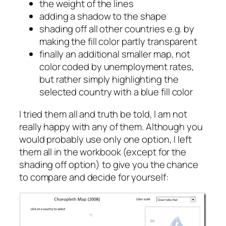
the weight of the lines
adding a shadow to the shape
shading off all other countries e.g. by
making the fill color partly transparent
finally an additional smaller map, not
color coded by unemployment rates,
but rather simply highlighting the
selected country with a blue fill color
I tried them all and truth be told, I am not
really happy with any of them. Although you
would probably use only one option, I left
them all in the workbook (except for the
shading off option) to give you the chance
to compare and decide for yourself: