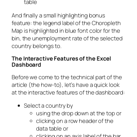
table
And finally a small highlighting bonus
feature: the legend label of the Choropleth
Map is highlighted in blue font color for the
bin, the unemployment rate of the selected
country belongs to.
The Interactive Features of the Excel
Dashboard
Before we come to the technical part of the
article (the how-to), let’s have a quick look
at the interactive features of the dashboard:
Select a country by
using the drop down at the top or
clicking on a row header of the
data table or
clicking on an axis label of the bar