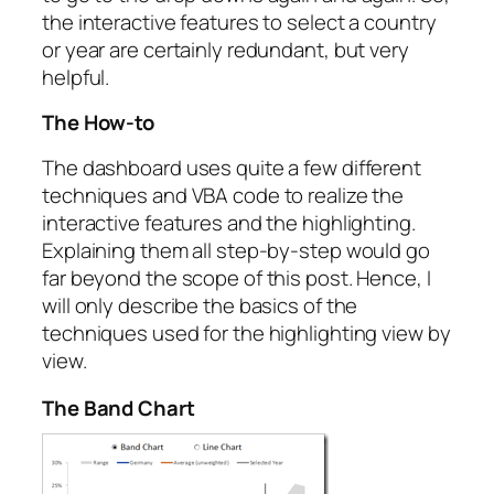
the interactive features to select a country
or year are certainly redundant, but very
helpful.
The How-to
The dashboard uses quite a few different
techniques and VBA code to realize the
interactive features and the highlighting.
Explaining them all step-by-step would go
far beyond the scope of this post. Hence, I
will only describe the basics of the
techniques used for the highlighting view by
view.
The Band Chart