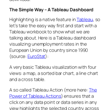
The Simple Way – A Tableau Dashboard
Highlighting is a native feature in
Tableau
, so
let’s take the easy way first and start with a
Tableau workbook to show what we are
talking about. Here is a Tableau dashboard
visualizing unemployment rates in the
European Union by country since 1990
(source:
EuroStat
):
A very basic Tableau visualization with four
views: a map, a sorted bar chart, a line chart
and a cross table.
A so called Tableau Action (more here:
The
Power of Tableau Actions
) ensures that a
click on any data point or data series in any
view highlights the selected country across