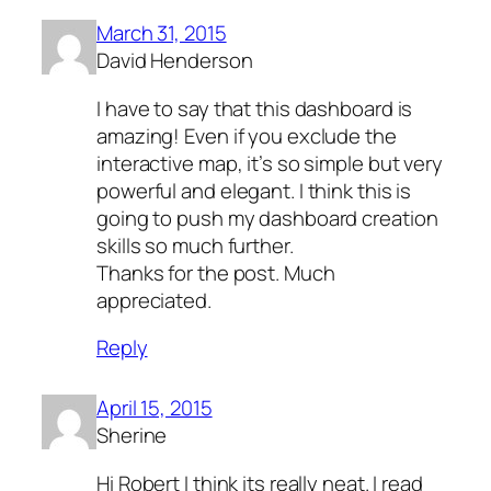
March 31, 2015
David Henderson
I have to say that this dashboard is
amazing! Even if you exclude the
interactive map, it’s so simple but very
powerful and elegant. I think this is
going to push my dashboard creation
skills so much further.
Thanks for the post. Much
appreciated.
Reply
April 15, 2015
Sherine
Hi Robert I think its really neat. I read