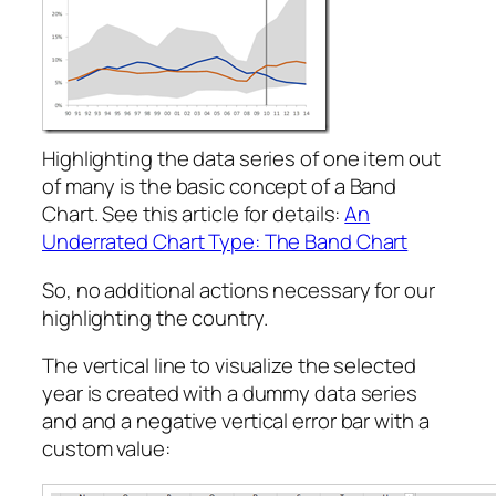
Highlighting the data series of one item out
of many is the basic concept of a Band
Chart. See this article for details:
An
Underrated Chart Type: The Band Chart
So, no additional actions necessary for our
highlighting the country.
The vertical line to visualize the selected
year is created with a dummy data series
and and a negative vertical error bar with a
custom value: