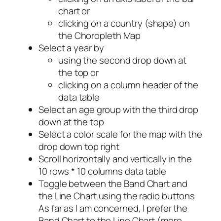
chart or
clicking on a country (shape) on
the Choropleth Map
Select a year by
using the second drop down at
the top or
clicking on a column header of the
data table
Select an age group with the third drop
down at the top
Select a color scale for the map with the
drop down top right
Scroll horizontally and vertically in the
10 rows * 10 columns data table
Toggle between the Band Chart and
the Line Chart using the radio buttons
As far as I am concerned, I prefer the
Band Chart to the Line Chart (more