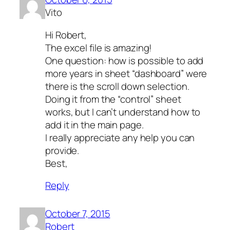
Vito
Hi Robert,
The excel file is amazing!
One question: how is possible to add
more years in sheet “dashboard” were
there is the scroll down selection.
Doing it from the “control” sheet
works, but I can’t understand how to
add it in the main page.
I really appreciate any help you can
provide.
Best,
Reply
October 7, 2015
Robert