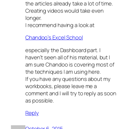
the articles already take a lot of time.
Creating videos would take even
longer.
I recommend having a look at
Chandoo’s Excel School
especially the Dashboard part. I
haven’t seen all of his material, but I
am sure Chandoo is covering most of
the techniques I am using here.
If you have any questions about my
workbooks, please leave me a
comment and I will try to reply as soon
as possible.
Reply
October 6, 2015