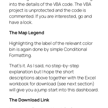
into the details of the VBA code. The VBA
project is unprotected and the code is
commented. If you are interested, go and
have a look.
The Map Legend
Highlighting the label of the relevant color
bin is again done by simple Conditional
Formatting.
That’s it. As I said, no step-by-step
explanation but I hope the short
descriptions above together with the Excel
workbook for download (see next section)
will give you a jump start into this dashboard.
The Download Link