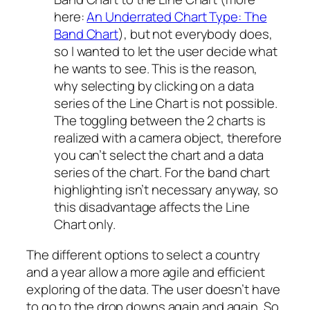
here:
An Underrated Chart Type: The
Band Chart
), but not everybody does,
so I wanted to let the user decide what
he wants to see. This is the reason,
why selecting by clicking on a data
series of the Line Chart is not possible.
The toggling between the 2 charts is
realized with a camera object, therefore
you can’t select the chart and a data
series of the chart. For the band chart
highlighting isn’t necessary anyway, so
this disadvantage affects the Line
Chart only.
The different options to select a country
and a year allow a more agile and efficient
exploring of the data. The user doesn’t have
to go to the drop downs again and again. So,