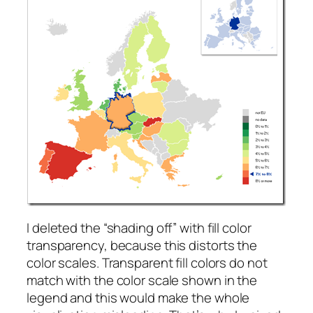
I deleted the “shading off” with fill color
transparency, because this distorts the
color scales. Transparent fill colors do not
match with the color scale shown in the
legend and this would make the whole