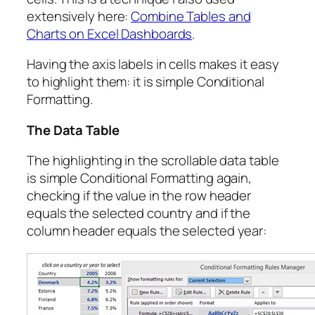
extensively here:
Combine Tables and
Charts on Excel Dashboards
.
Having the axis labels in cells makes it easy
to highlight them: it is simple Conditional
Formatting.
The Data Table
The highlighting in the scrollable data table
is simple Conditional Formatting again,
checking if the value in the row header
equals the selected country and if the
column header equals the selected year: