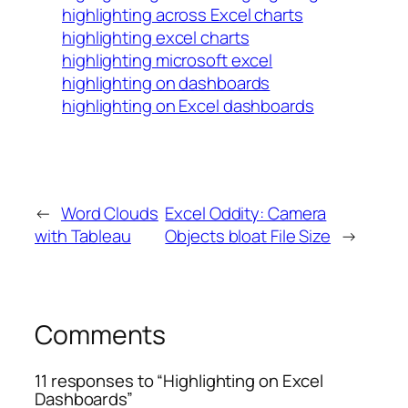
highlighting across Excel charts
highlighting excel charts
highlighting microsoft excel
highlighting on dashboards
highlighting on Excel dashboards
←
Word Clouds
Excel Oddity: Camera
with Tableau
Objects bloat File Size
→
Comments
11 responses to “Highlighting on Excel
Dashboards”