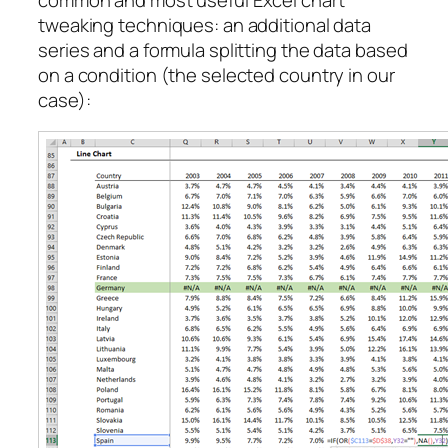
tweaking techniques: an additional data
series and a formula splitting the data based
on a condition (the selected country in our
case):