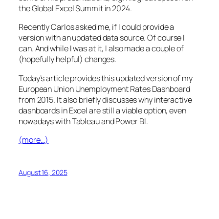
the Global Excel Summit in 2024.
Recently Carlos asked me, if I could provide a
version with an updated data source. Of course I
can. And while I was at it, I also made a couple of
(hopefully helpful) changes.
Today’s article provides this updated version of my
European Union Unemployment Rates Dashboard
from 2015. It also briefly discusses why interactive
dashboards in Excel are still a viable option, even
nowadays with Tableau and Power BI.
(more…)
August 16, 2025