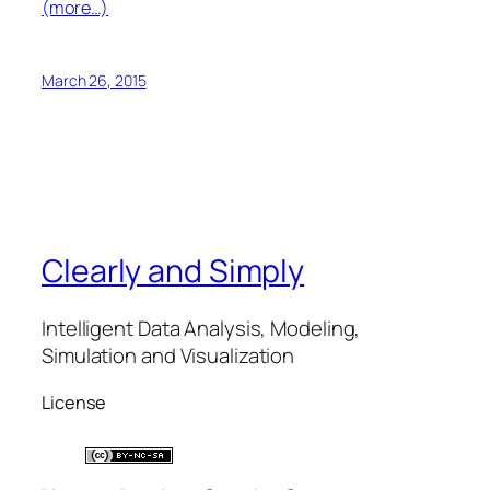
(more…)
March 26, 2015
Clearly and Simply
Intelligent Data Analysis, Modeling,
Simulation and Visualization
License