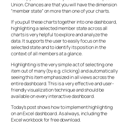
Union. Chances are that you will have the dimension
“member state” on more than one of your charts.
If you pull these charts together into one dashboard,
highlighting a selected member state across all
charts is very helpful to explore and analyze the
data. It supports the user to easily focus on the
selected state and to identify its position in the
context of all members at a glance.
Highlighting is the very simple act of selecting one
item out of many (by e.g. clicking) and automatically
seeing this item emphasized in all views across the
entire dashboard. This is a very effective and user-
friendly visualization technique and should be
available on every interactive dashboard.
Today’s post shows how to implement highlighting
on an Excel dashboard. As always, including the
Excel workbook for free download.