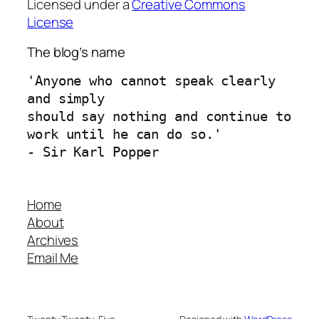
Licensed under a
Creative Commons
License
The blog’s name
'Anyone who cannot speak clearly 
and simply 
should say nothing and continue to 
work until he can do so.'
- Sir Karl Popper
Home
About
Archives
Email Me