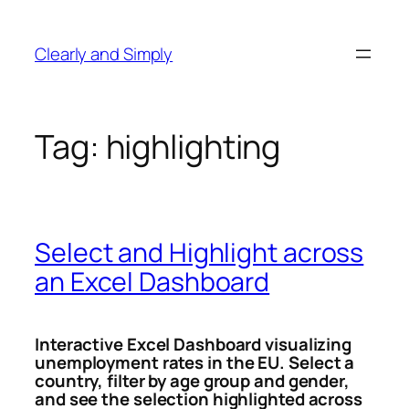
Skip
to
Clearly and Simply
content
Tag:
highlighting
Select and Highlight across
an Excel Dashboard
Interactive Excel Dashboard visualizing
unemployment rates in the EU.
Select a
country, filter by age group and gender,
and see the selection highlighted across