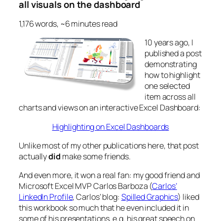
all visuals on the dashboard
1,176 words, ~6 minutes read
10 years ago, I
published a post
demonstrating
how to highlight
one selected
item across all
charts and views on an interactive Excel Dashboard:
Highlighting on Excel Dashboards
Unlike most of my other publications here, that post
actually
did
make some friends.
And even more, it won a real fan: my good friend and
Microsoft Excel MVP Carlos Barboza (
Carlos’
LinkedIn Profile
, Carlos’ blog:
Spilled Graphics
) liked
this workbook so much that he even included it in
some of his presentations, e.g. his great speech on