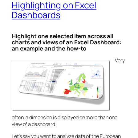
Highlighting on Excel
Dashboards
Highlight one selected item across all
charts and views of an Excel Dashboard:
an example and the how-to
Very
often, a dimension is displayed on more than one
view of a dashboard.
Let’s say you want to analyze data of the European