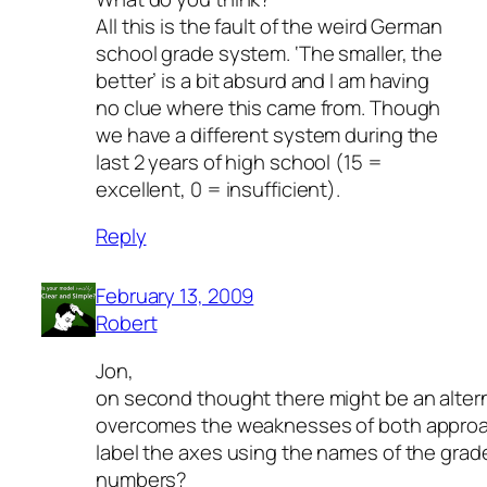
All this is the fault of the weird German
school grade system. ‘The smaller, the
better’ is a bit absurd and I am having
no clue where this came from. Though
we have a different system during the
last 2 years of high school (15 =
excellent, 0 = insufficient).
Reply
February 13, 2009
Robert
Jon,
on second thought there might be an alter
overcomes the weaknesses of both approa
label the axes using the names of the grad
numbers?