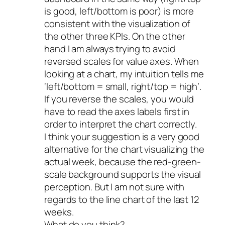
is good, left/bottom is poor) is more
consistent with the visualization of
the other three KPIs. On the other
hand I am always trying to avoid
reversed scales for value axes. When
looking at a chart, my intuition tells me
‘left/bottom = small, right/top = high’.
If you reverse the scales, you would
have to read the axes labels first in
order to interpret the chart correctly.
I think your suggestion is a very good
alternative for the chart visualizing the
actual week, because the red-green-
scale background supports the visual
perception. But I am not sure with
regards to the line chart of the last 12
weeks.
What do you think?