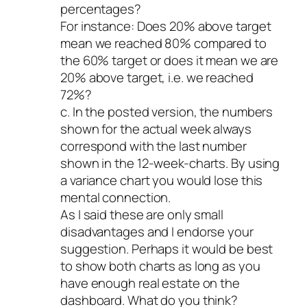
percentages?
For instance: Does 20% above target
mean we reached 80% compared to
the 60% target or does it mean we are
20% above target, i.e. we reached
72%?
c. In the posted version, the numbers
shown for the actual week always
correspond with the last number
shown in the 12-week-charts. By using
a variance chart you would lose this
mental connection.
As I said these are only small
disadvantages and I endorse your
suggestion. Perhaps it would be best
to show both charts as long as you
have enough real estate on the
dashboard. What do you think?