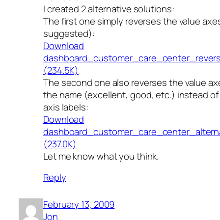
I created 2 alternative solutions:
The first one simply reverses the value axe
suggested):
Download
dashboard_customer_care_center_revers
(234.5K)
The second one also reverses the value axe
the name (excellent, good, etc.) instead o
axis labels:
Download
dashboard_customer_care_center_alternat
(237.0K)
Let me know what you think.
Reply
February 13, 2009
Jon