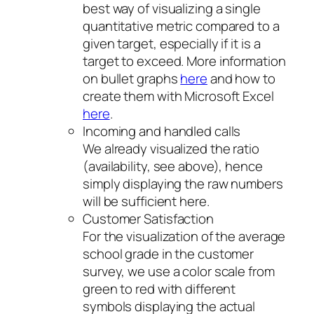
best way of visualizing a single
quantitative metric compared to a
given target, especially if it is a
target to exceed. More information
on bullet graphs
here
and how to
create them with Microsoft Excel
here
.
Incoming and handled calls
We already visualized the ratio
(availability, see above), hence
simply displaying the raw numbers
will be sufficient here.
Customer Satisfaction
For the visualization of the average
school grade in the customer
survey, we use a color scale from
green to red with different
symbols displaying the actual