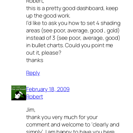
Robert,
this is a pretty good dashboard, keep
up the good work.
I’d like to ask you how to set 4 shading
areas (see poor, average, good , gold)
instead of 3 (see poor, average, good)
in bullet charts. Could you point me
out it, please?
thanks
Reply
February 18, 2009
Robert
Jim,
thank you very much for your
comment and welcome to ‘clearly and
simply’. I am happy to have you here.