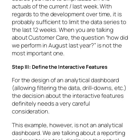
actuals of the current / last week. With
regards to the development over time, it is
probably sufficient to limit the data series to
the last 12 weeks. When you are talking
about Customer Care, the question “how did
we perform in August last year?” is not the
most important one.
Step III: Define the Interactive Features
For the design of an analytical dashboard
(allowing filtering the data, drill-downs, etc.)
the decision about the interactive features
definitely needs a very careful
consideration.
This example, however, is not an analytical
dashboard. We are talking about a reporting