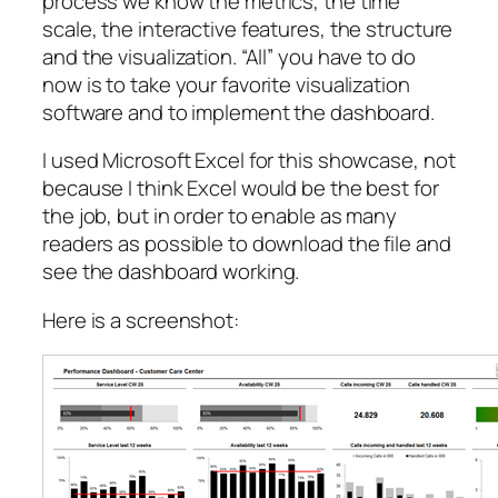
process we know the metrics, the time
scale, the interactive features, the structure
and the visualization. “All” you have to do
now is to take your favorite visualization
software and to implement the dashboard.
I used Microsoft Excel for this showcase, not
because I think Excel would be the best for
the job, but in order to enable as many
readers as possible to download the file and
see the dashboard working.
Here is a screenshot: