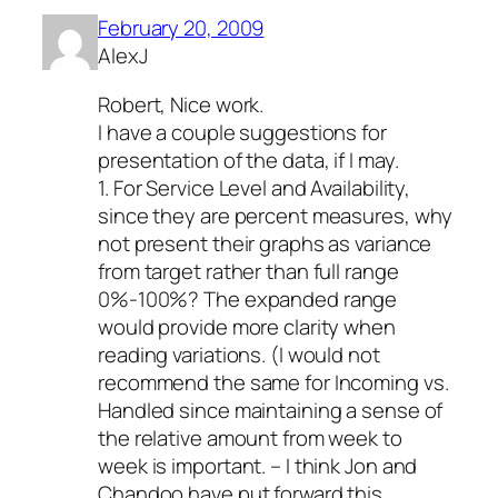
February 20, 2009
AlexJ
Robert, Nice work.
I have a couple suggestions for
presentation of the data, if I may.
1. For Service Level and Availability,
since they are percent measures, why
not present their graphs as variance
from target rather than full range
0%-100%? The expanded range
would provide more clarity when
reading variations. (I would not
recommend the same for Incoming vs.
Handled since maintaining a sense of
the relative amount from week to
week is important. – I think Jon and
Chandoo have put forward this