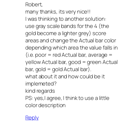
Robert,
many thanks, its very nice!!
I was thinking to another solution:
use gray scale bands for the 4 (the
gold become a lighter grey) score
areas and change the Actual bar color
depending which area the value falls in
(i.e. poor = red Actual bar, average =
yellow Actual bar, good = green Actual
bar, gold = gold Actual bar).
what about it and how could be it
implemeted?
kind regards
PS: yes,I agree, I think to use a little
color description
Reply