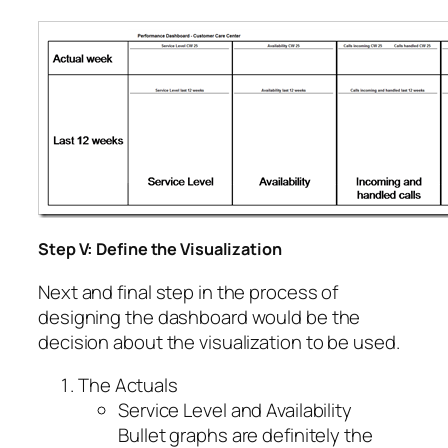
Step V: Define the Visualization
Next and final step in the process of
designing the dashboard would be the
decision about the visualization to be used.
The Actuals
Service Level and Availability
Bullet graphs are definitely the