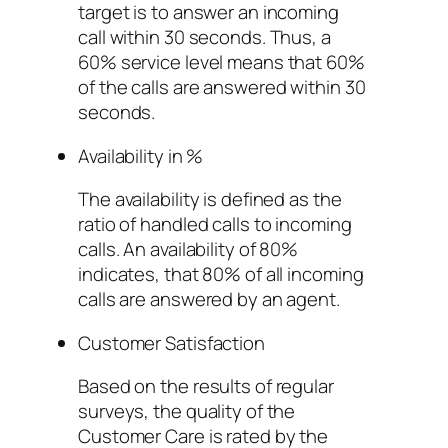
target is to answer an incoming
call within 30 seconds. Thus, a
60% service level means that 60%
of the calls are answered within 30
seconds.
Availability in %
The availability is defined as the
ratio of handled calls to incoming
calls. An availability of 80%
indicates, that 80% of all incoming
calls are answered by an agent.
Customer Satisfaction
Based on the results of regular
surveys, the quality of the
Customer Care is rated by the