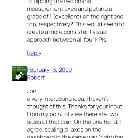
to flipping the two charts’
measurement axes and putting a
grade of 1 (excellent) on the right and
top, respectively? This would seem to
create a more consistent visual
approach between all four KPIs.
Reply
February 13, 2009
Robert
Jon,
a very interesting idea, I haven’t
thought of this. Thanks for your input.
From my point of view there are two
sides of that coin. On the one hand, I
agree, scaling all axes on the
dashboard in the same way (right/top