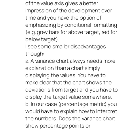
of the value axis gives a better
impression of the development over
time and you have the option of
emphasizing by conditional formatting
(e.g. grey bars for above target, red for
below target).
I see some smaller disadvantages
though:
a. A variance chart always needs more
explanation than a chart simply
displaying the values. You have to
make clear that the chart shows the
deviations from target and you have to
display the target value somewhere.
b. In our case (percentage metric) you
would have to explain how to interpret
the numbers: Does the variance chart
show percentage points or