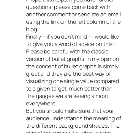
questions, please come back with
another comment or send me an email
using the link on the left column of the
blog.
Finally – if you don’t mind – I would like
to give you a word of advice on this:
Please be careful with the classic
version of bullet graphs. In my opinion
the concept of bullet graphs is simply
great and they are the best way of
visualizing one single value compared
to a given target, much better than
the gauges we are seeing almost
everywhere.
But you should make sure that your
audience understands the meaning of
the different background shades. The
size of the ranges, i.e. what is poor,