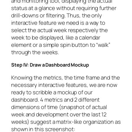
and monitoring tool, displaying the actual
status at a glance without requiring further
drill-downs or filtering. Thus, the only
interactive feature we need is a way to
select the actual week respectively the
week to be displayed, like a calendar
element or a simple spin button to “walk”
through the weeks.
Step IV: Draw a Dashboard Mockup
Knowing the metrics, the time frame and the
necessary interactive features, we are now
ready to scribble a mockup of our
dashboard. 4 metrics and 2 different
dimensions of time (snapshot of actual
week and development over the last 12
weeks) suggest a matrix-like organization as
shown in this screenshot: