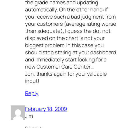
the grade names and updating
automatically. On the other hand: if
you receive such a bad judgment from
your customers (average rating
worse
than adequate
), I guess the dot not
displayed on the chart is not your
biggest problem. In this case you
should stop staring at your dashboard
and immediately start looking for a
new Customer Care Center…
Jon, thanks again for your valuable
input!
Reply
February 18, 2009
Jim