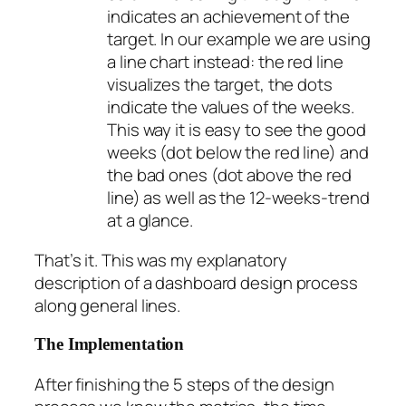
indicates an achievement of the
target. In our example we are using
a line chart instead: the red line
visualizes the target, the dots
indicate the values of the weeks.
This way it is easy to see the good
weeks (dot below the red line) and
the bad ones (dot above the red
line) as well as the 12-weeks-trend
at a glance.
That’s it. This was my explanatory
description of a dashboard design process
along general lines.
The Implementation
After finishing the 5 steps of the design