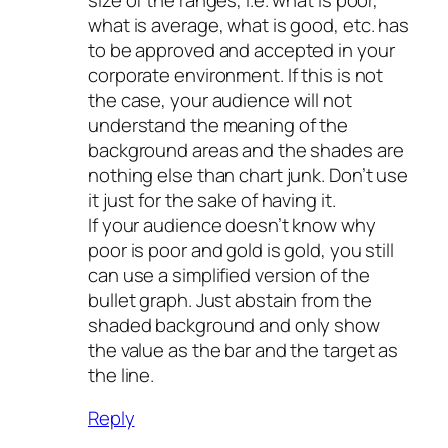
what is average, what is good, etc. has
to be approved and accepted in your
corporate environment. If this is not
the case, your audience will not
understand the meaning of the
background areas and the shades are
nothing else than chart junk. Don’t use
it just for the sake of having it.
If your audience doesn’t know why
poor is poor and gold is gold, you still
can use a simplified version of the
bullet graph. Just abstain from the
shaded background and only show
the value as the bar and the target as
the line.
Reply