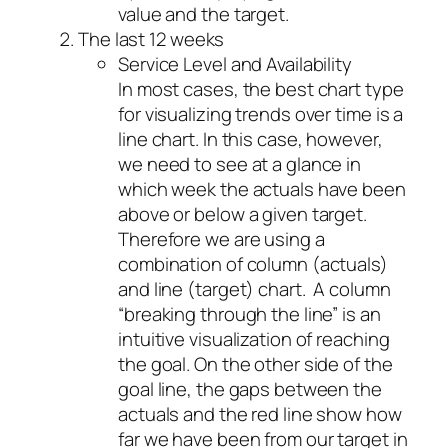
value and the target.
The last 12 weeks
Service Level and Availability
In most cases, the best chart type
for visualizing trends over time is a
line chart. In this case, however,
we need to see at a glance in
which week the actuals have been
above or below a given target.
Therefore we are using a
combination of column (actuals)
and line (target) chart. A column
“breaking through the line” is an
intuitive visualization of reaching
the goal. On the other side of the
goal line, the gaps between the
actuals and the red line show how
far we have been from our target in