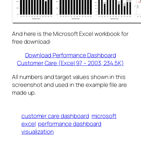
And here is the Microsoft Excel workbook for
free download:
Download Performance Dashboard
Customer Care (Excel 97 – 2003, 234.5K)
All numbers and target values shown in this
screenshot and used in the example file are
made up.
customer care dashboard
microsoft
excel
performance dashboard
visualization