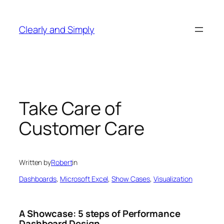
Skip
to
Clearly and Simply
content
Take Care of
Customer Care
Written by
Robert
in
Dashboards
, 
Microsoft Excel
, 
Show Cases
, 
Visualization
A Showcase: 5 steps of Performance
Dashboard Design