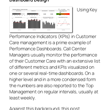
Using Key
Performance Indicators (KPIs) in Customer
Care management is a prime example of
Performance Dashboards. Call Center
Managers usually monitor the performance
of their Customer Care with an extensive list
of different metrics and KPIs visualized on
one or several real-time dashboards. On a
higher level and in a more condensed form
the numbers are also reported to the Top
Management on regular intervals, usually at
least weekly.
Against this background, this post