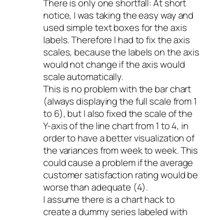
There is only one shortfall: At short
notice, I was taking the easy way and
used simple text boxes for the axis
labels. Therefore I had to fix the axis
scales, because the labels on the axis
would not change if the axis would
scale automatically.
This is no problem with the bar chart
(always displaying the full scale from 1
to 6), but I also fixed the scale of the
Y-axis of the line chart from 1 to 4, in
order to have a better visualization of
the variances from week to week. This
could cause a problem if the average
customer satisfaction rating would be
worse than adequate (4).
I assume there is a chart hack to
create a dummy series labeled with