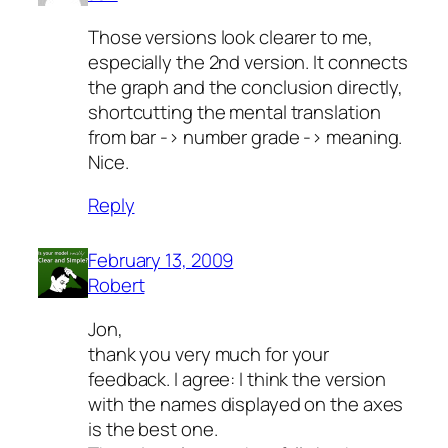
Those versions look clearer to me,
especially the 2nd version. It connects
the graph and the conclusion directly,
shortcutting the mental translation
from bar -> number grade -> meaning.
Nice.
Reply
February 13, 2009
Robert
Jon,
thank you very much for your
feedback. I agree: I think the version
with the names displayed on the axes
is the best one.