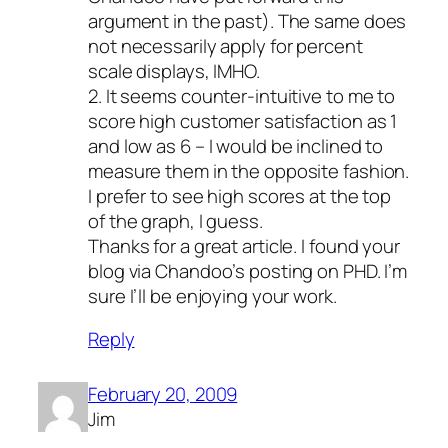
argument in the past). The same does
not necessarily apply for percent
scale displays, IMHO.
2. It seems counter-intuitive to me to
score high customer satisfaction as 1
and low as 6 – I would be inclined to
measure them in the opposite fashion.
I prefer to see high scores at the top
of the graph, I guess.
Thanks for a great article. I found your
blog via Chandoo’s posting on PHD. I’m
sure I’ll be enjoying your work.
Reply
February 20, 2009
Jim