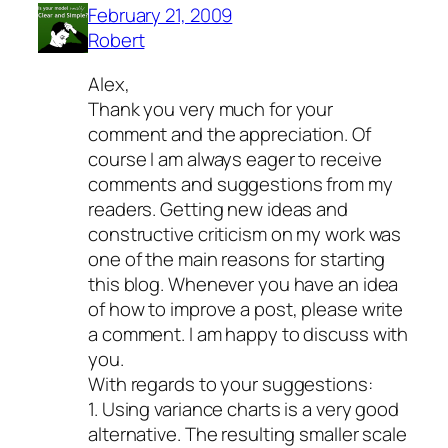
February 21, 2009
Robert
Alex,
Thank you very much for your
comment and the appreciation. Of
course I am always eager to receive
comments and suggestions from my
readers. Getting new ideas and
constructive criticism on my work was
one of the main reasons for starting
this blog. Whenever you have an idea
of how to improve a post, please write
a comment. I am happy to discuss with
you.
With regards to your suggestions:
1. Using variance charts is a very good
alternative. The resulting smaller scale