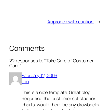
Approach with caution
→
Comments
22 responses to “Take Care of Customer
Care”
February 12, 2009
Jon
This is a nice template. Great blog!
Regarding the customer satisfaction
charts, would there be any drawbacks