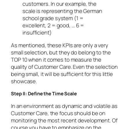
customers. In our example, the
scale is representing the German
school grade system (1 =
excellent, 2 = good, … 6 =
insufficient)
As mentioned, these KPIs are only a very
small selection, but they do belong to the
TOP 10 when it comes to measure the
quality of Customer Care. Even the selection
being small, it will be sufficient for this little
showcase.
Step II: Define the Time Scale
In an environment as dynamic and volatile as
Customer Care, the focus should be on
monitoring the most recent development. Of
course you have to emphasize on the