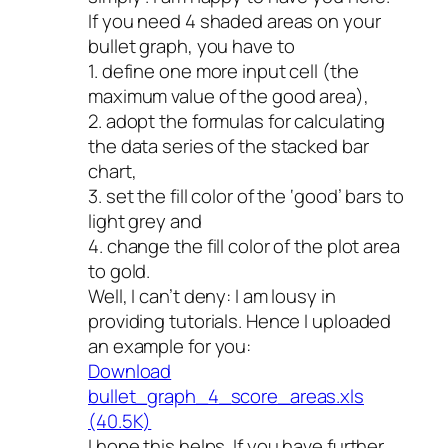
If you need 4 shaded areas on your
bullet graph, you have to
1. define one more input cell (the
maximum value of the good area),
2. adopt the formulas for calculating
the data series of the stacked bar
chart,
3. set the fill color of the ‘good’ bars to
light grey and
4. change the fill color of the plot area
to gold.
Well, I can’t deny: I am lousy in
providing tutorials. Hence I uploaded
an example for you:
Download
bullet_graph_4_score_areas.xls
(40.5K)
I hope this helps. If you have further