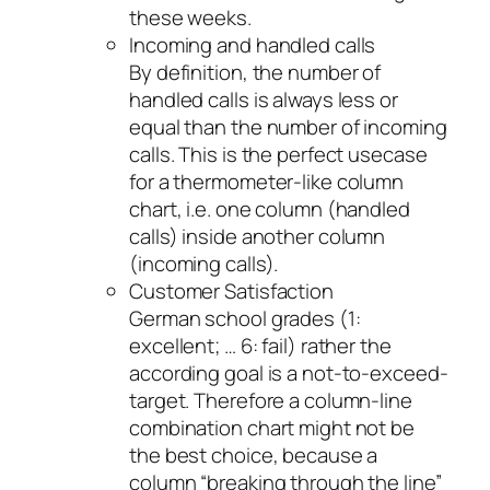
these weeks.
Incoming and handled calls
By definition, the number of
handled calls is always less or
equal than the number of incoming
calls. This is the perfect usecase
for a thermometer-like column
chart, i.e. one column (handled
calls) inside another column
(incoming calls).
Customer Satisfaction
German school grades (1:
excellent; … 6: fail) rather the
according goal is a not-to-exceed-
target. Therefore a column-line
combination chart might not be
the best choice, because a
column “breaking through the line”