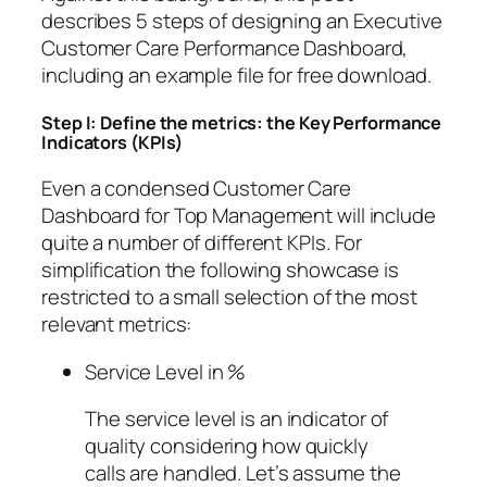
describes 5 steps of designing an Executive
Customer Care Performance Dashboard,
including an example file for free download.
Step I: Define the metrics: the Key Performance
Indicators (KPIs)
Even a condensed Customer Care
Dashboard for Top Management will include
quite a number of different KPIs. For
simplification the following showcase is
restricted to a small selection of the most
relevant metrics:
Service Level in %
The service level is an indicator of
quality considering how quickly
calls are handled. Let’s assume the