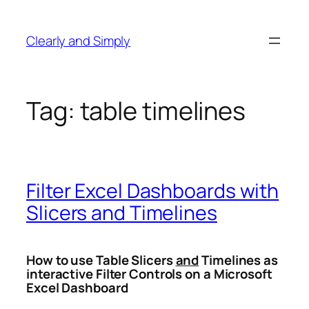
Skip
to
Clearly and Simply
content
Tag:
table timelines
Filter Excel Dashboards with
Slicers and Timelines
How to use Table Slicers
and
Timelines as
interactive Filter Controls on a Microsoft
Excel Dashboard