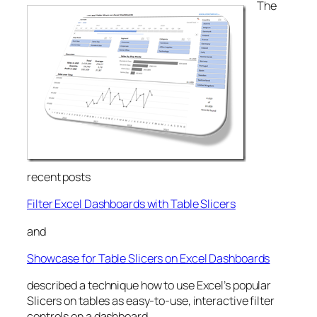
The
recent posts
Filter Excel Dashboards with Table Slicers
and
Showcase for Table Slicers on Excel Dashboards
described a technique how to use Excel’s popular
Slicers on tables as easy-to-use, interactive filter
controls on a dashboard.