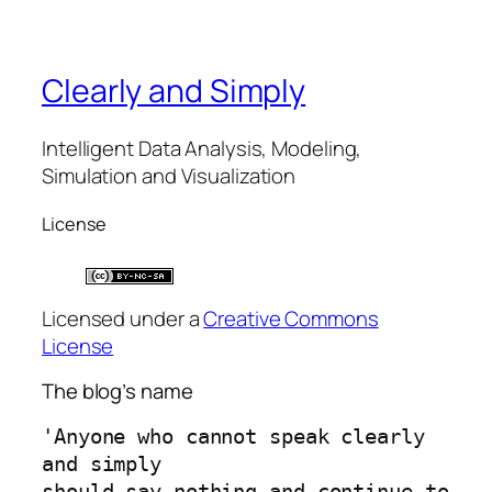
Clearly and Simply
Intelligent Data Analysis, Modeling,
Simulation and Visualization
License
Licensed under a
Creative Commons
License
The blog’s name
'Anyone who cannot speak clearly 
and simply 
should say nothing and continue to 