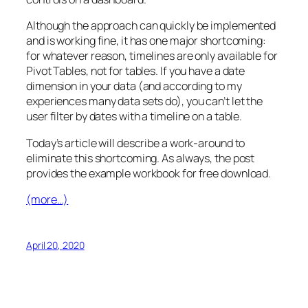
Although the approach can quickly be implemented
and is working fine, it has one major shortcoming:
for whatever reason, timelines are only available for
Pivot Tables, not for tables. If you have a date
dimension in your data (and according to my
experiences many data sets do), you can’t let the
user filter by dates with a timeline on a table.
Today’s article will describe a work-around to
eliminate this shortcoming. As always, the post
provides the example workbook for free download.
(more…)
April 20, 2020