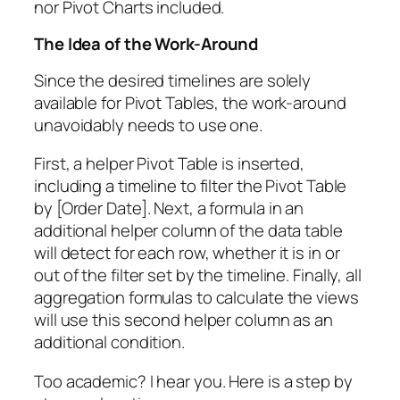
nor Pivot Charts included.
The Idea of the Work-Around
Since the desired timelines are solely
available for Pivot Tables, the work-around
unavoidably needs to use one.
First, a helper Pivot Table is inserted,
including a timeline to filter the Pivot Table
by [Order Date]. Next, a formula in an
additional helper column of the data table
will detect for each row, whether it is in or
out of the filter set by the timeline. Finally, all
aggregation formulas to calculate the views
will use this second helper column as an
additional condition.
Too academic? I hear you. Here is a step by