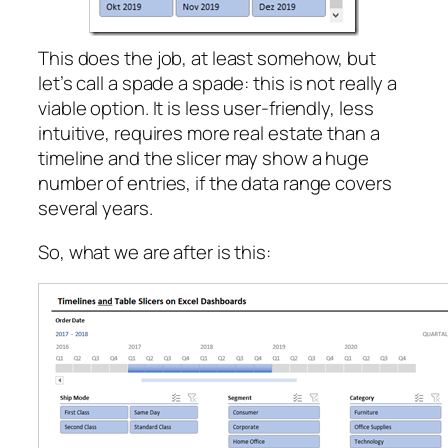
This does the job, at least somehow, but
let’s call a spade a spade: this is not really a
viable option. It is less user-friendly, less
intuitive, requires more real estate than a
timeline and the slicer may show a huge
number of entries, if the data range covers
several years.
So, what we are after is this: