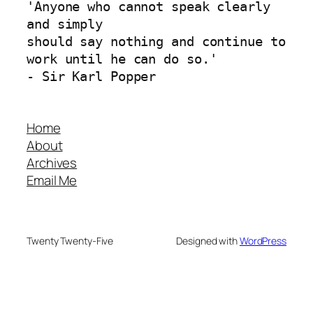
'Anyone who cannot speak clearly 
and simply 
should say nothing and continue to 
work until he can do so.'
- Sir Karl Popper
Home
About
Archives
Email Me
Twenty Twenty-Five
Designed with
WordPress