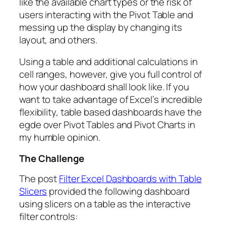
like the available chart types or the risk of
users interacting with the Pivot Table and
messing up the display by changing its
layout, and others.
Using a table and additional calculations in
cell ranges, however, give you full control of
how your dashboard shall look like. If you
want to take advantage of Excel’s incredible
flexibility, table based dashboards have the
egde over Pivot Tables and Pivot Charts in
my humble opinion.
The Challenge
The post
Filter Excel Dashboards with Table
Slicers
provided the following dashboard
using slicers on a table as the interactive
filter controls: