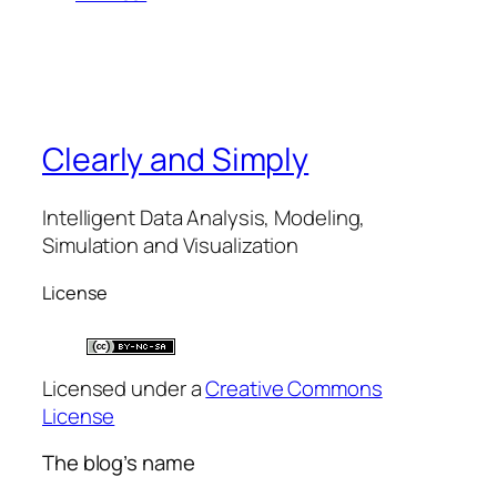
Clearly and Simply
Intelligent Data Analysis, Modeling,
Simulation and Visualization
License
Licensed under a
Creative Commons
License
The blog’s name