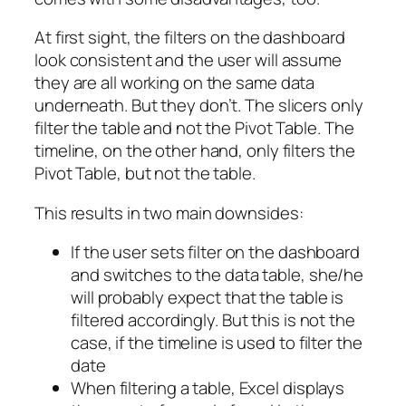
At first sight, the filters on the dashboard
look consistent and the user will assume
they are all working on the same data
underneath. But they don’t. The slicers only
filter the table and not the Pivot Table. The
timeline, on the other hand, only filters the
Pivot Table, but not the table.
This results in two main downsides:
If the user sets filter on the dashboard
and switches to the data table, she/he
will probably expect that the table is
filtered accordingly. But this is not the
case, if the timeline is used to filter the
date
When filtering a table, Excel displays