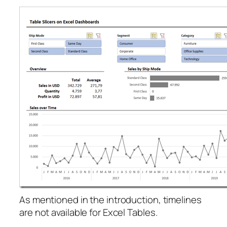
As mentioned in the introduction, timelines
are not available for Excel Tables.