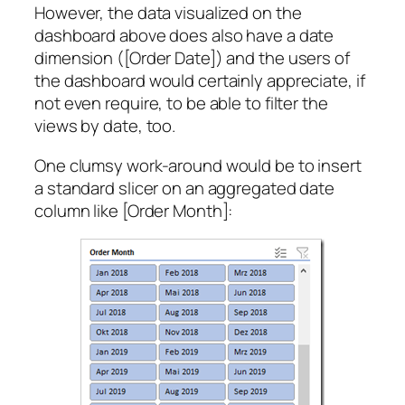
However, the data visualized on the
dashboard above does also have a date
dimension ([Order Date]) and the users of
the dashboard would certainly appreciate, if
not even require, to be able to filter the
views by date, too.
One clumsy work-around would be to insert
a standard slicer on an aggregated date
column like [Order Month]: