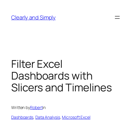
Skip
to
Clearly and Simply
content
Filter Excel
Dashboards with
Slicers and Timelines
Written by
Robert
in
Dashboards
, 
Data Analysis
, 
Microsoft Excel