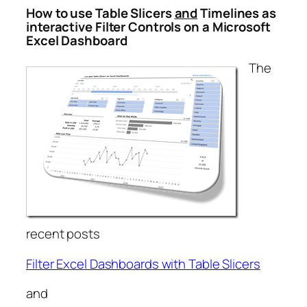
How to use Table Slicers
and
Timelines as
interactive Filter Controls on a Microsoft
Excel Dashboard
The
recent posts
Filter Excel Dashboards with Table Slicers
and