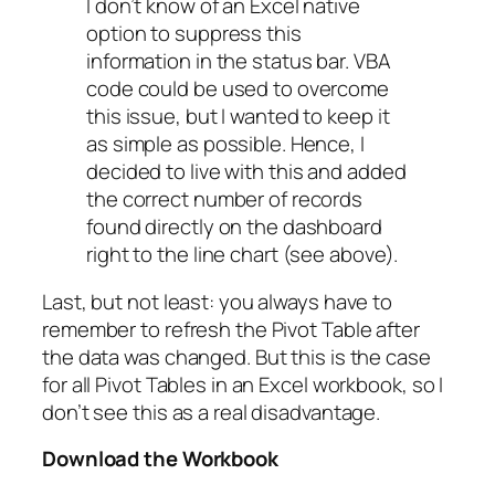
I don’t know of an Excel native
option to suppress this
information in the status bar. VBA
code could be used to overcome
this issue, but I wanted to keep it
as simple as possible. Hence, I
decided to live with this and added
the correct number of records
found directly on the dashboard
right to the line chart (see above).
Last, but not least: you always have to
remember to refresh the Pivot Table after
the data was changed. But this is the case
for all Pivot Tables in an Excel workbook, so I
don’t see this as a real disadvantage.
Download the Workbook