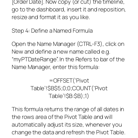
[Order Date]. Now copy (or cut) the timeline,
go to the dashboard, insert it and reposition,
resize and format it as you like.
Step 4: Define a Named Formula
Open the Name Manager (CTRL-F3), click on
New and define a new name called e.g.
“myPTDateRange”. In the Refers to bar of the
Name Manager, enter this formula:
=OFFSET(‘Pivot
Table’!$B$5;0;0;COUNT(‘Pivot
Table’!$B:$B);1)
This formula returns the range of all dates in
the rows area of the Pivot Table and will
automatically adjust its size, whenever you
change the data and refresh the Pivot Table.