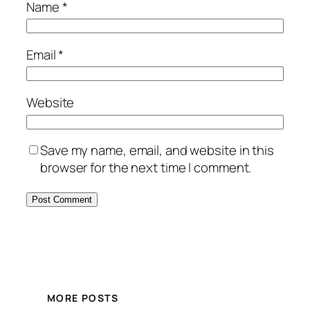
Name
*
Email
*
Website
Save my name, email, and website in this
browser for the next time I comment.
MORE POSTS