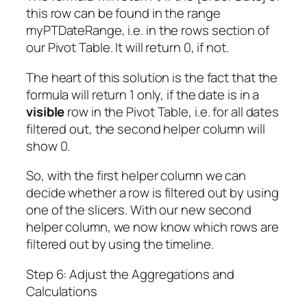
this row can be found in the range
myPTDateRange, i.e. in the rows section of
our Pivot Table. It will return 0, if not.
The heart of this solution is the fact that the
formula will return 1 only, if the date is in a
visible
row in the Pivot Table, i.e. for all dates
filtered out, the second helper column will
show 0.
So, with the first helper column we can
decide whether a row is filtered out by using
one of the slicers. With our new second
helper column, we now know which rows are
filtered out by using the timeline.
Step 6: Adjust the Aggregations and
Calculations