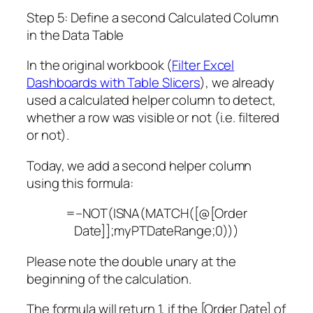
Step 5: Define a second Calculated Column
in the Data Table
In the original workbook (
Filter Excel
Dashboards with Table Slicers
), we already
used a calculated helper column to detect,
whether a row was visible or not (i.e. filtered
or not).
Today, we add a second helper column
using this formula:
=–NOT(ISNA(MATCH([@[Order
Date]];myPTDateRange;0)))
Please note the double unary at the
beginning of the calculation.
The formula will return 1, if the [Order Date] of