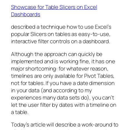
Showcase for Table Slicers on Excel
Dashboards
described a technique how to use Excel’s
popular Slicers on tables as easy-to-use,
interactive filter controls on a dashboard.
Although the approach can quickly be
implemented and is working fine, it has one
major shortcoming: for whatever reason,
timelines are only available for Pivot Tables,
not for tables. If you have a date dimension
in your data (and according to my
experiences many data sets do), you can’t
let the user filter by dates with a timeline on
a table.
Today’s article will describe a work-around to