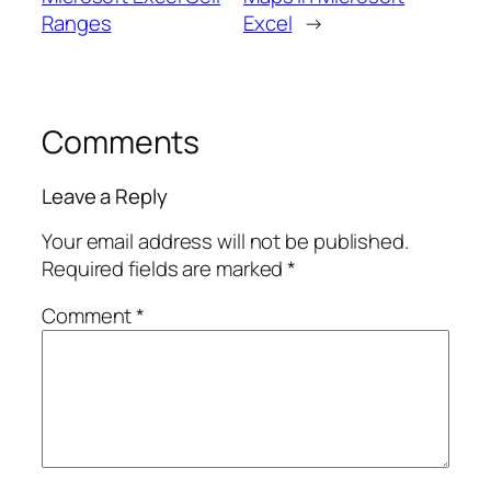
Ranges
Excel
→
Comments
Leave a Reply
Your email address will not be published.
Required fields are marked
*
Comment
*