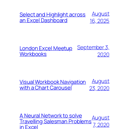
August
Select and Highlight across
an Excel Dashboard
16, 2025
September 3,
London Excel Meetup
Workbooks
2020
August
Visual Workbook Navigation
with a Chart Carousel
23, 2020
A Neural Network to solve
August
Travelling Salesman Problems
7, 2020
in Excel