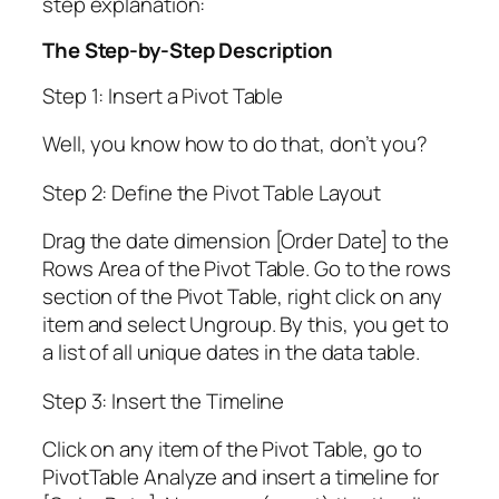
step explanation:
The Step-by-Step Description
Step 1: Insert a Pivot Table
Well, you know how to do that, don’t you?
Step 2: Define the Pivot Table Layout
Drag the date dimension [Order Date] to the
Rows Area of the Pivot Table. Go to the rows
section of the Pivot Table, right click on any
item and select Ungroup. By this, you get to
a list of all unique dates in the data table.
Step 3: Insert the Timeline
Click on any item of the Pivot Table, go to
PivotTable Analyze and insert a timeline for