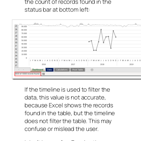
the count of records found in the
status bar at bottom left:
If the timeline is used to filter the
data, this value is not accurate,
because Excel shows the records
found in the table, but the timeline
does not filter the table. This may
confuse or mislead the user.