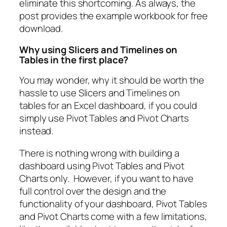
eliminate this shortcoming. As always, the
post provides the example workbook for free
download.
Why using Slicers and Timelines on
Tables in the first place?
You may wonder, why it should be worth the
hassle to use Slicers and Timelines on
tables for an Excel dashboard, if you could
simply use Pivot Tables and Pivot Charts
instead.
There is nothing wrong with building a
dashboard using Pivot Tables and Pivot
Charts only. However, if you want to have
full control over the design and the
functionality of your dashboard, Pivot Tables
and Pivot Charts come with a few limitations,