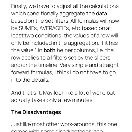
Finally, we have to adjust all the calculations
which conditionally aggregate the data
based on the set filters. All formulas will now
be
SUMIFs
,
AVERAGEIFs
, etc. based on at
least two conditions: the values of a row will
only be included in the aggregation, if it has
the value 1 in
both
helper columns, i.e. the
row applies to all filters set by the slicers
and/or the timeline. Very simple and straight
forward formulas, I think I do not have to go
into the details.
And that’s it. May look like a lot of work, but
actually takes only a few minutes.
The Disadvantages
Just like most other work-arounds, this one
comes with some disadvantages, too.