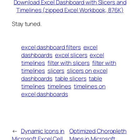
Download Excel Dashboard with Slicers and
Timelines (zipped Excel Workbook, 876K)
Stay tuned.
excel dashboard filters
excel
dashboards
excel slicers
excel
timelines
filter with slicers
filter with
timelines
slicers
slicers on excel
dashboards
table slicers
table
timelines
timelines
timelines on
excel dashboards
←
Dynamic Icons in
Optimized Choropleth
Microsoft Excel Cell
Maps in Microsoft