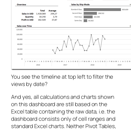
You see the timeline at top left to filter the
views by date?
And yes, all calculations and charts shown
on this dashboard are still based on the
Excel table containing the raw data, i.e. the
dashboard consists only of cell ranges and
standard Excel charts. Neither Pivot Tables,