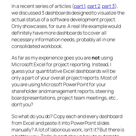
In a recent series of articles (
part 1
,
part 2
,
part 3
),
we discussed 3 dashboards designed to visualize the
actual status of a software development project.
Only showcases, for sure. A real life example would
definitely have more dashboards to cover all
necessary information needs, probably all in one
consolidated workbook.
As far as my experience goes you are
not
using
Microsoft Excel for project reporting. Instead, I
guess your quantitative Excel dashboards will be
only a part of your overall project reports. Most of
you are using Microsoft PowerPoint for your
shareholder and management reports, steering
board presentations, project team meetings, etc.,
don’t you?
So what do you do? Copy each and every dashboard
from Excel and paste it into PowerPoint slides
manually? A lot of laborious work, isn’t it? But there is