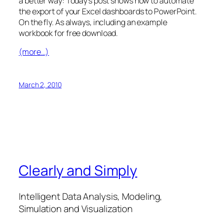
a better way: Today’s post shows how to automate
the export of your Excel dashboards to PowerPoint.
On the fly. As always, including an example
workbook for free download.
(more…)
March 2, 2010
Clearly and Simply
Intelligent Data Analysis, Modeling,
Simulation and Visualization