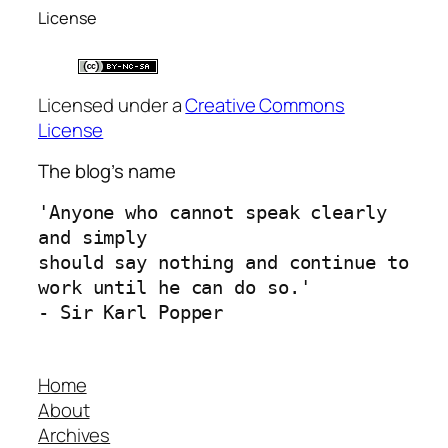
License
Licensed under a
Creative Commons
License
The blog’s name
'Anyone who cannot speak clearly 
and simply 
should say nothing and continue to 
work until he can do so.'
- Sir Karl Popper
Home
About
Archives