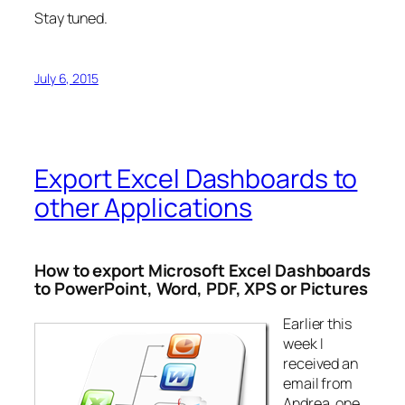
Stay tuned.
July 6, 2015
Export Excel Dashboards to
other Applications
How to export Microsoft Excel Dashboards
to PowerPoint, Word, PDF, XPS or Pictures
Earlier this
week I
received an
email from
Andrea, one