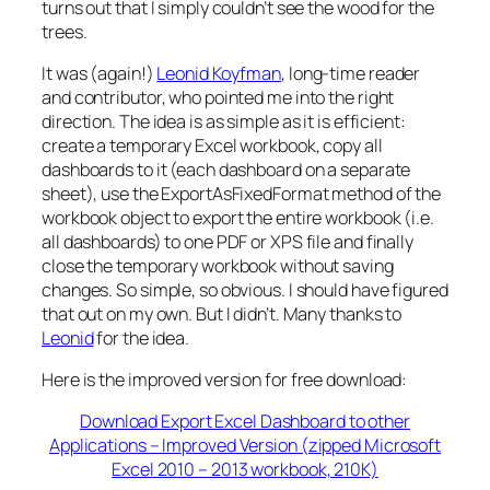
turns out that I simply couldn’t see the wood for the
trees.
It was (again!)
Leonid Koyfman
, long-time reader
and contributor, who pointed me into the right
direction. The idea is as simple as it is efficient:
create a temporary Excel workbook, copy all
dashboards to it (each dashboard on a separate
sheet), use the ExportAsFixedFormat method of the
workbook object to export the entire workbook (i.e.
all dashboards) to one PDF or XPS file and finally
close the temporary workbook without saving
changes. So simple, so obvious. I should have figured
that out on my own. But I didn’t. Many thanks to
Leonid
for the idea.
Here is the improved version for free download:
Download Export Excel Dashboard to other
Applications – Improved Version (zipped Microsoft
Excel 2010 – 2013 workbook, 210K)