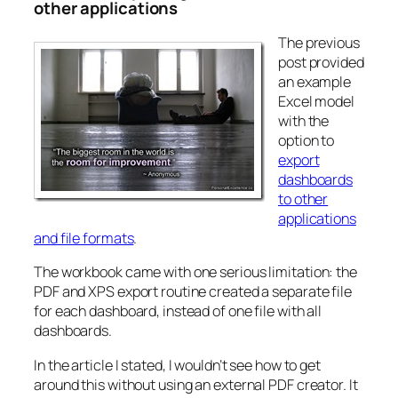
other applications
The previous
post provided
an example
Excel model
with the
option to
export
dashboards
to other
applications
and file formats
.
The workbook came with one serious limitation: the
PDF and XPS export routine created a separate file
for each dashboard, instead of one file with all
dashboards.
In the article I stated, I wouldn’t see how to get
around this without using an external PDF creator. It