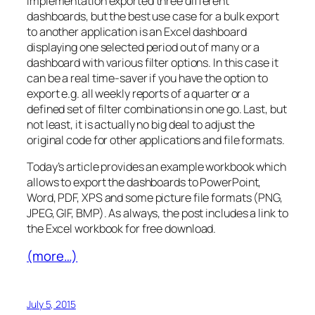
implementation exported three different
dashboards, but the best use case for a bulk export
to another application is an Excel dashboard
displaying one selected period out of many or a
dashboard with various filter options. In this case it
can be a real time-saver if you have the option to
export e.g. all weekly reports of a quarter or a
defined set of filter combinations in one go. Last, but
not least, it is actually no big deal to adjust the
original code for other applications and file formats.
Today’s article provides an example workbook which
allows to export the dashboards to PowerPoint,
Word, PDF, XPS and some picture file formats (PNG,
JPEG, GIF, BMP). As always, the post includes a link to
the Excel workbook for free download.
(more…)
July 5, 2015