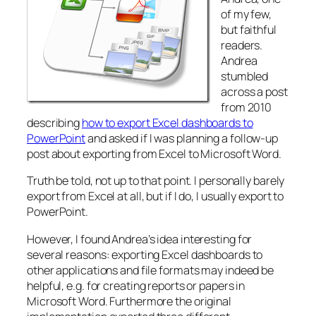
of my few,
but faithful
readers.
Andrea
stumbled
across a post
from 2010
describing
how to export Excel dashboards to
PowerPoint
and asked if I was planning a follow-up
post about exporting from Excel to Microsoft Word.
Truth be told, not up to that point. I personally barely
export from Excel at all, but if I do, I usually export to
PowerPoint.
However, I found Andrea’s idea interesting for
several reasons: exporting Excel dashboards to
other applications and file formats may indeed be
helpful, e.g. for creating reports or papers in
Microsoft Word. Furthermore the original