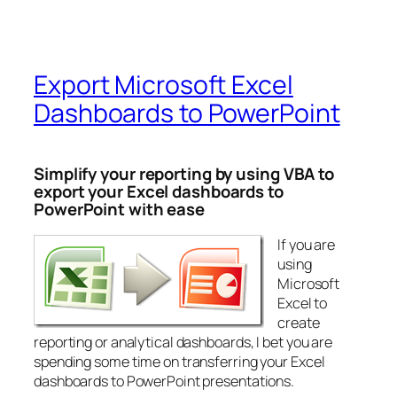
Export Microsoft Excel
Dashboards to PowerPoint
Simplify your reporting by using VBA to
export your Excel dashboards to
PowerPoint with ease
If you are
using
Microsoft
Excel to
create
reporting or analytical dashboards, I bet you are
spending some time on transferring your Excel
dashboards to PowerPoint presentations.