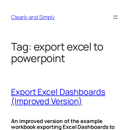
Skip
to
Clearly and Simply
content
Tag:
export excel to
powerpoint
Export Excel Dashboards
(Improved Version)
An improved version of the example
workbook exporting Excel Dashboards to