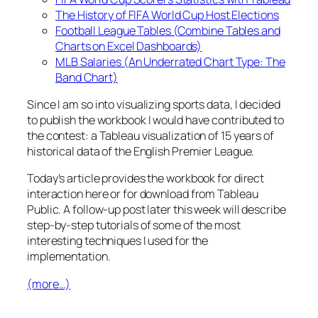
The History of FIFA World Cup Host Elections
Football League Tables (Combine Tables and
Charts on Excel Dashboards)
MLB Salaries (An Underrated Chart Type: The
Band Chart)
Since I am so into visualizing sports data, I decided
to publish the workbook I would have contributed to
the contest: a Tableau visualization of 15 years of
historical data of the English Premier League.
Today’s article provides the workbook for direct
interaction here or for download from Tableau
Public. A follow-up post later this week will describe
step-by-step tutorials of some of the most
interesting techniques I used for the
implementation.
(more…)