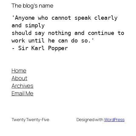
The blog’s name
'Anyone who cannot speak clearly 
and simply 
should say nothing and continue to 
work until he can do so.'
- Sir Karl Popper
Home
About
Archives
Email Me
Twenty Twenty-Five
Designed with
WordPress