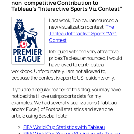
non-competitive Contribution to
Tableau’s “Interactive Sports Viz Contest”
Last week, Tableau announced a
new visualization contest:
The
Tableau Interactive Sports “Viz”
Contest
.
Intrigued with the very attractive
prices Tableau announced, I would
have loved to contribute a
workbook. Unfortunately, I am not allowed to,
because the contest is open to US residents only.
If you are a regular reader of this blog, you may have
noticed that I love using sports data for my
examples. We had several visualizations (Tableau
and/or Excel) of Football statistics and even one
article using Baseball data:
FIFA World Cup Statistics with Tableau
FIFA World Cup Scorers Statistics with Tableau