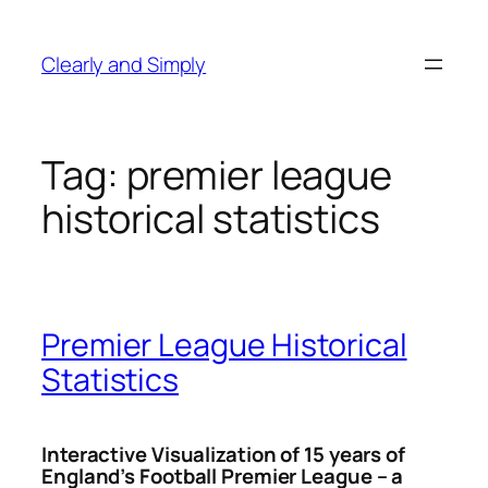
Skip
to
Clearly and Simply
content
Tag:
premier league
historical statistics
Premier League Historical
Statistics
Interactive Visualization of 15 years of
England’s Football Premier League – a