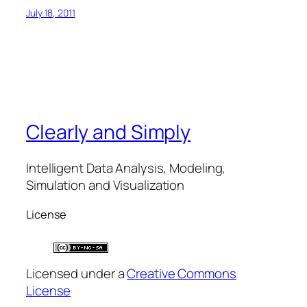
July 18, 2011
Clearly and Simply
Intelligent Data Analysis, Modeling,
Simulation and Visualization
License
Licensed under a
Creative Commons
License