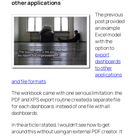
other applications
The previous
post provided
an example
Excel model
with the
option to
export
dashboards
to other
applications
and file formats
.
The workbook came with one serious limitation: the
PDF and XPS export routine created a separate file
for each dashboard, instead of one file with all
dashboards.
In the article I stated, I wouldn’t see how to get
around this without using an external PDF creator. It