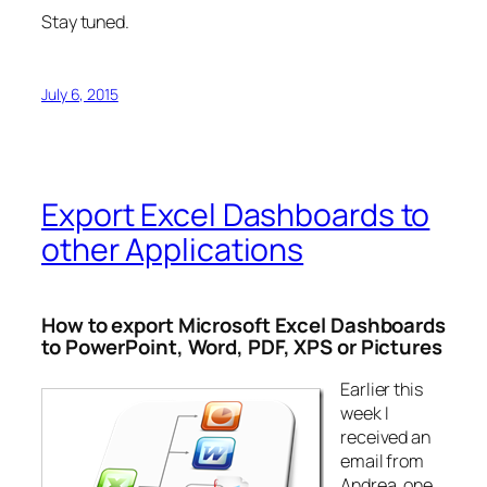
Stay tuned.
July 6, 2015
Export Excel Dashboards to
other Applications
How to export Microsoft Excel Dashboards
to PowerPoint, Word, PDF, XPS or Pictures
Earlier this
week I
received an
email from
Andrea, one