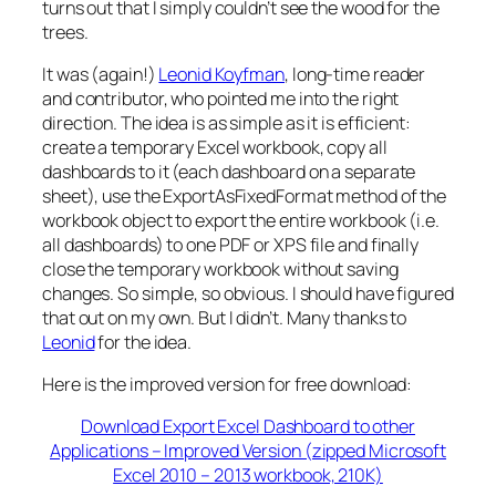
turns out that I simply couldn’t see the wood for the
trees.
It was (again!)
Leonid Koyfman
, long-time reader
and contributor, who pointed me into the right
direction. The idea is as simple as it is efficient:
create a temporary Excel workbook, copy all
dashboards to it (each dashboard on a separate
sheet), use the ExportAsFixedFormat method of the
workbook object to export the entire workbook (i.e.
all dashboards) to one PDF or XPS file and finally
close the temporary workbook without saving
changes. So simple, so obvious. I should have figured
that out on my own. But I didn’t. Many thanks to
Leonid
for the idea.
Here is the improved version for free download:
Download Export Excel Dashboard to other
Applications – Improved Version (zipped Microsoft
Excel 2010 – 2013 workbook, 210K)