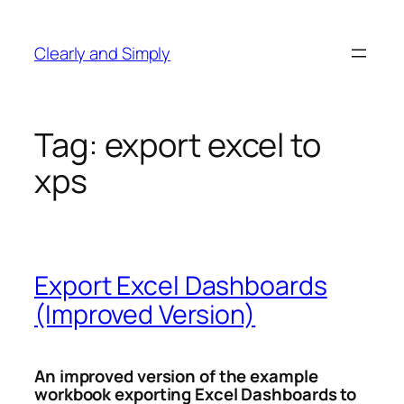
Skip
to
Clearly and Simply
content
Tag:
export excel to
xps
Export Excel Dashboards
(Improved Version)
An improved version of the example
workbook exporting Excel Dashboards to