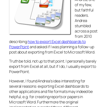
of my few,
but faithful
readers.
Andrea
stumbled
across a post
from 2010
describing
how to export Excel dashboards to
PowerPoint
and asked if I was planning a follow-up
post about exporting from Excel to Microsoft Word.
Truth be told, not up to that point. I personally barely
export from Excel at all, but if I do, I usually export to
PowerPoint.
However, I found Andrea’s idea interesting for
several reasons: exporting Excel dashboards to
other applications and file formats may indeed be
helpful, e.g. for creating reports or papers in
Microsoft Word. Furthermore the original