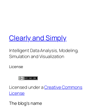
Clearly and Simply
Intelligent Data Analysis, Modeling,
Simulation and Visualization
License
Licensed under a
Creative Commons
License
The blog’s name