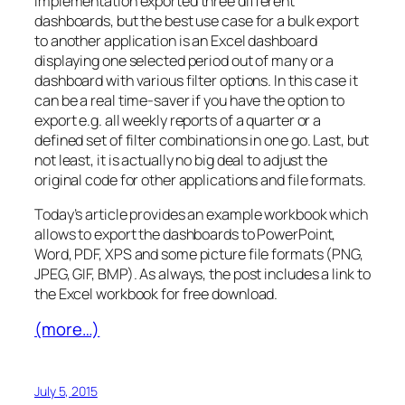
implementation exported three different
dashboards, but the best use case for a bulk export
to another application is an Excel dashboard
displaying one selected period out of many or a
dashboard with various filter options. In this case it
can be a real time-saver if you have the option to
export e.g. all weekly reports of a quarter or a
defined set of filter combinations in one go. Last, but
not least, it is actually no big deal to adjust the
original code for other applications and file formats.
Today’s article provides an example workbook which
allows to export the dashboards to PowerPoint,
Word, PDF, XPS and some picture file formats (PNG,
JPEG, GIF, BMP). As always, the post includes a link to
the Excel workbook for free download.
(more…)
July 5, 2015