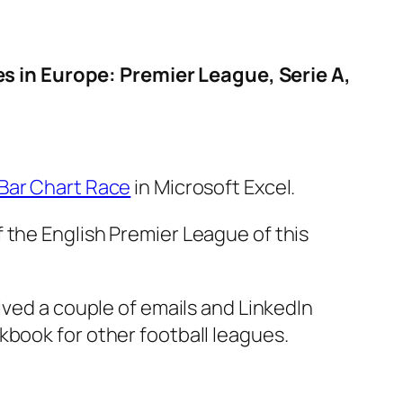
 in Europe: Premier League, Serie A,
 Bar Chart Race
in Microsoft Excel.
 the English Premier League of this
eived a couple of emails and LinkedIn
kbook for other football leagues.