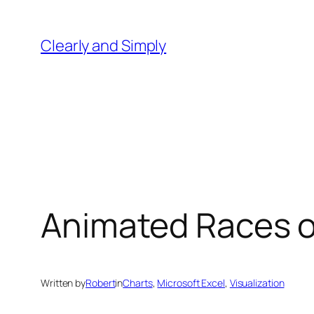
Skip
to
Clearly and Simply
content
Animated Races of
Written by
Robert
in
Charts
, 
Microsoft Excel
, 
Visualization