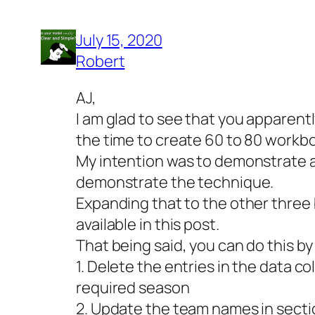
July 15, 2020
Robert
AJ,
I am glad to see that you apparentl
the time to create 60 to 80 workbo
My intention was to demonstrate an
demonstrate the technique.
Expanding that to the other three 
available in this post.
That being said, you can do this by
1. Delete the entries in the data 
required season
2. Update the team names in sect