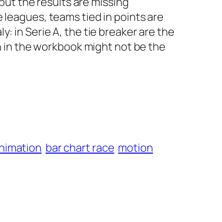
but the results are missing
e leagues, teams tied in points are
y: in Serie A, the tie breaker are the
 in the workbook might not be the
animation
bar chart race
motion