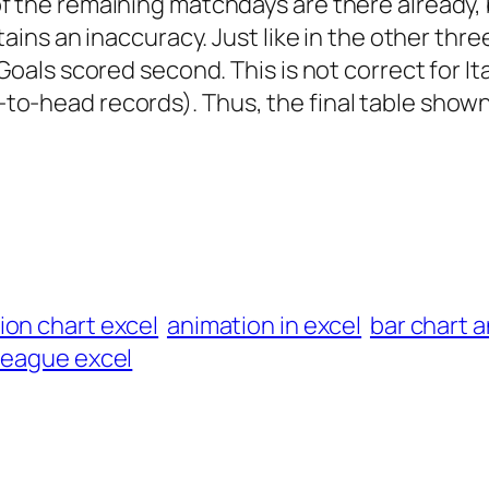
 the remaining matchdays are there already, 
tains an inaccuracy. Just like in the other thre
oals scored second. This is not correct for Ital
o-head records). Thus, the final table shown
ion chart excel
animation in excel
bar chart 
league excel