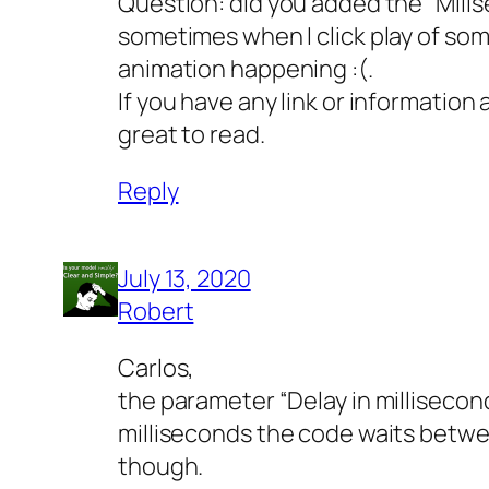
Question: did you added the “Milis
sometimes when I click play of som
animation happening :(.
If you have any link or information
great to read.
Reply
July 13, 2020
Robert
Carlos,
the parameter “Delay in milliseconds
milliseconds the code waits betwe
though.