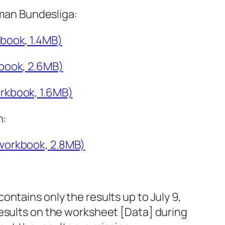
rman Bundesliga:
book, 1.4MB)
book, 2.6MB)
rkbook, 1.6MB)
n:
workbook, 2.8MB)
ontains only the results up to July 9,
 results on the worksheet [Data] during