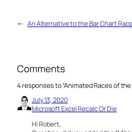
←
An Alternative to the Bar Chart Rac
Comments
4 responses to “Animated Races of the 
July 13, 2020
Microsoft Excel Recalc Or Die
Hi Robert,