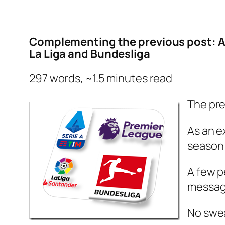
Complementing the previous post: An
La Liga and Bundesliga
297 words, ~1.5 minutes read
The pre
As an e
season 
A few p
message
No swe