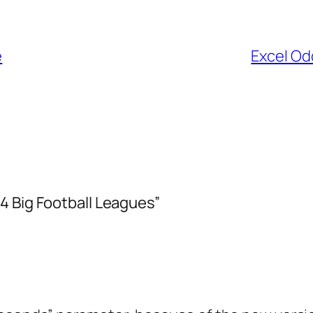
e
Excel Od
4 Big Football Leagues”