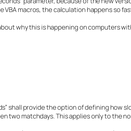
econds” parameter, because of the new versio
e VBA macros, the calculation happens so fast
 about why this is happening on computers with
” shall provide the option of defining how slow
en two matchdays. This applies only to the n