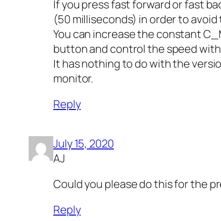
If you press fast forward or fast b
(50 milliseconds) in order to avoid
You can increase the constant C_
button and control the speed with t
It has nothing to do with the versi
monitor.
Reply
July 15, 2020
AJ
Could you please do this for the 
Reply