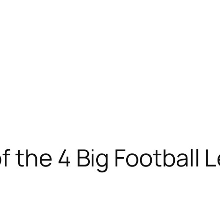
 the 4 Big Football 