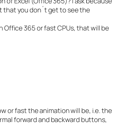
n of Excel (Office 365)? I ask because
 that you don´t get to see the
 Office 365 or fast CPUs, that will be
 or fast the animation will be, i.e. the
ormal forward and backward buttons,