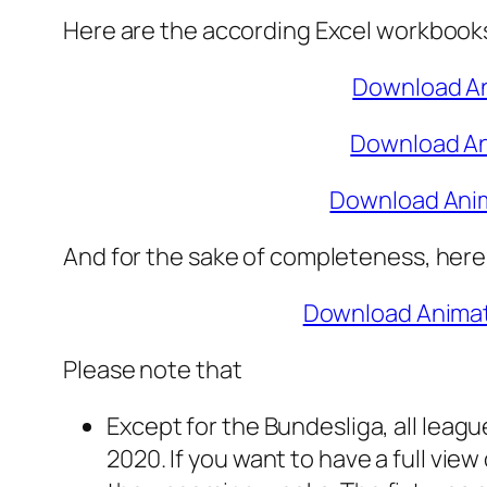
Here are the according Excel workbooks f
Download An
Download An
Download Anim
And for the sake of completeness, here 
Download Animat
Please note that
Except for the Bundesliga, all leagu
2020. If you want to have a full vie