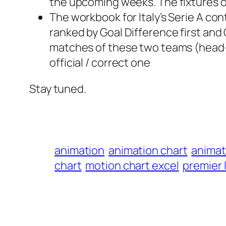
the upcoming weeks. The fixtures of
The workbook for Italy’s Serie A con
ranked by Goal Difference first and G
matches of these two teams (head-t
official / correct one
Stay tuned.
animation
animation chart
animat
chart
motion chart excel
premier 