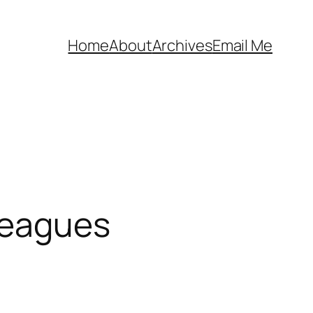
Home
About
Archives
Email Me
Leagues