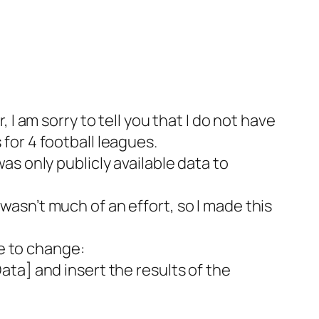
I am sorry to tell you that I do not have
for 4 football leagues.
s only publicly available data to
asn’t much of an effort, so I made this
ve to change:
ta] and insert the results of the