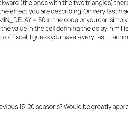
ackward (the ones with the two triangles) ther
 the effect you are describing. On very fast m
MIN_DELAY = 50 in the code or you can simply
he value in the cell defining the delay in mill
on of Excel. I guess you have a very fast machin
previous 15-20 seasons? Would be greatly appr