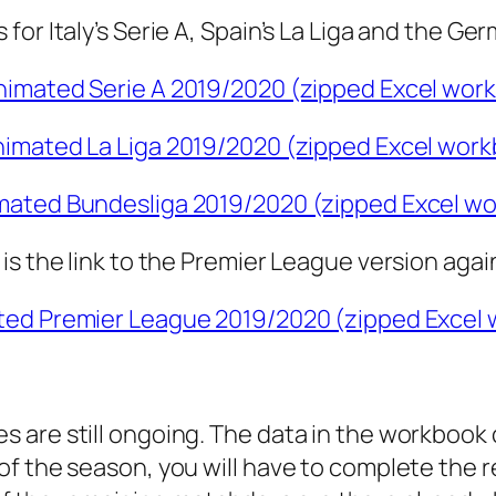
or Italy’s Serie A, Spain’s La Liga and the Ge
imated Serie A 2019/2020 (zipped Excel work
imated La Liga 2019/2020 (zipped Excel work
ated Bundesliga 2019/2020 (zipped Excel wo
is the link to the Premier League version agai
ed Premier League 2019/2020 (zipped Excel 
es are still ongoing. The data in the workbook c
w of the season, you will have to complete the