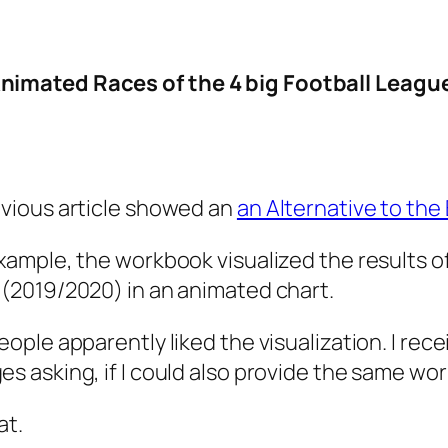
imated Races of the 4 big Football Leagues
vious article showed an
an Alternative to the
xample, the workbook visualized the results of
(2019/2020) in an animated chart.
eople apparently liked the visualization. I rec
s asking, if I could also provide the same wor
at.