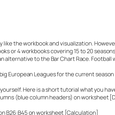
y like the workbook and visualization. However, 
oks or 4 workbooks covering 15 to 20 seasons 
 alternative to the Bar Chart Race. Football wa
big European Leagues for the current season w
 yourself. Here is a short tutorial what you ha
columns (blue column headers) on worksheet [Da
ion B26:B45 on worksheet [Calculation]