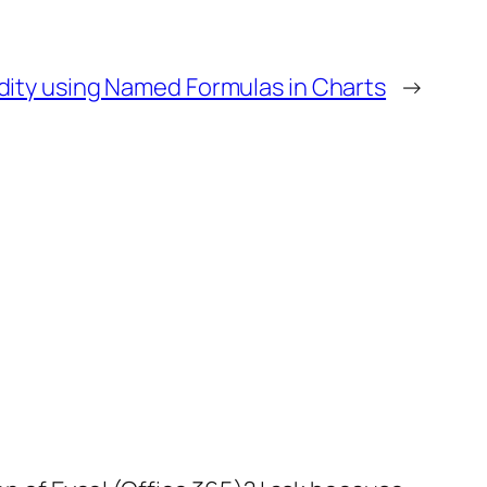
dity using Named Formulas in Charts
→