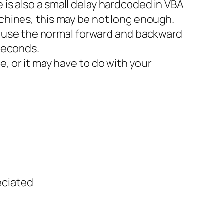
e is also a small delay hardcoded in VBA
achines, this may be not long enough.
 use the normal forward and backward
iseconds.
e, or it may have to do with your
eciated