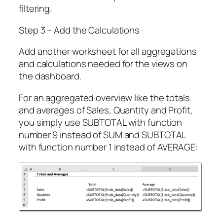
filtering.
Step 3 – Add the Calculations
Add another worksheet for all aggregations
and calculations needed for the views on
the dashboard.
For an aggregated overview like the totals
and averages of Sales, Quantity and Profit,
you simply use SUBTOTAL with function
number 9 instead of SUM and SUBTOTAL
with function number 1 instead of AVERAGE: