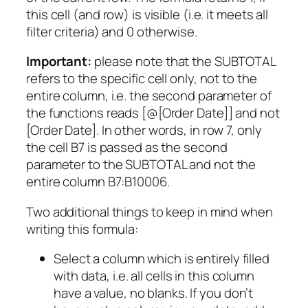
this cell (and row) is visible (i.e. it meets all
filter criteria) and 0 otherwise.
Important:
please note that the SUBTOTAL
refers to the specific cell only, not to the
entire column, i.e. the second parameter of
the functions reads [@[Order Date]] and not
[Order Date]. In other words, in row 7, only
the cell B7 is passed as the second
parameter to the SUBTOTAL and not the
entire column B7:B10006.
Two additional things to keep in mind when
writing this formula:
Select a column which is entirely filled
with data, i.e. all cells in this column
have a value, no blanks. If you don’t