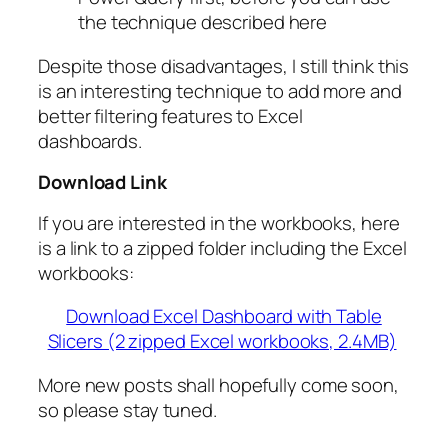
the technique described here
Despite those disadvantages, I still think this
is an interesting technique to add more and
better filtering features to Excel
dashboards.
Download Link
If you are interested in the workbooks, here
is a link to a zipped folder including the Excel
workbooks:
Download Excel Dashboard with Table
Slicers (2 zipped Excel workbooks, 2.4MB)
More new posts shall hopefully come soon,
so please stay tuned.