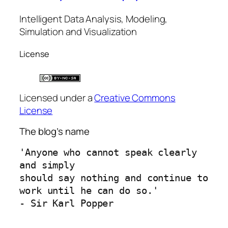
Intelligent Data Analysis, Modeling,
Simulation and Visualization
License
Licensed under a
Creative Commons
License
The blog’s name
'Anyone who cannot speak clearly 
and simply 
should say nothing and continue to 
work until he can do so.'
- Sir Karl Popper