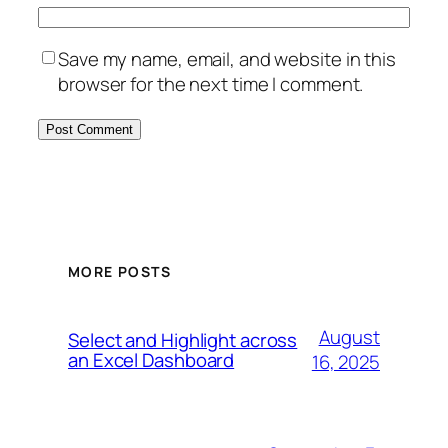
Save my name, email, and website in this
browser for the next time I comment.
MORE POSTS
August
Select and Highlight across
an Excel Dashboard
16, 2025