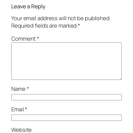
Leave a Reply
Your email address will not be published.
Required fields are marked
*
Comment
*
Name
*
Email
*
Website