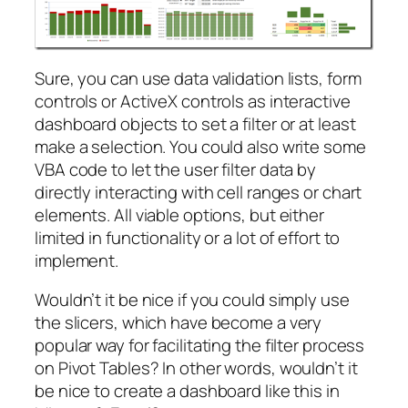
Sure, you can use data validation lists, form
controls or ActiveX controls as interactive
dashboard objects to set a filter or at least
make a selection. You could also write some
VBA code to let the user filter data by
directly interacting with cell ranges or chart
elements. All viable options, but either
limited in functionality or a lot of effort to
implement.
Wouldn’t it be nice if you could simply use
the slicers, which have become a very
popular way for facilitating the filter process
on Pivot Tables? In other words, wouldn’t it
be nice to create a dashboard like this in