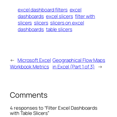
excel dashboard filters
excel
dashboards
excel slicers
filter with
slicers
slicers
slicers on excel
dashboards
table slicers
←
Microsoft Excel
Geographical Flow Maps
Workbook Metrics
in Excel (Part 1 of 3)
→
Comments
4 responses to “Filter Excel Dashboards
with Table Slicers”