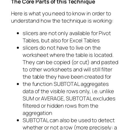
The Core Parts of this Technique
Here is what you need to know in order to
understand how the technique is working:
slicers are not only available for Pivot
Tables, but also for Excel Tables
slicers do not have to live on the
worksheet where the table is located.
They can be copied (or cut) and pasted
to other worksheets and will still filter
the table they have been created for
the function SUBTOTAL aggregates
data of the visible rows only, i.e. unlike
SUM or AVERAGE, SUBTOTAL excludes
filtered or hidden rows from the
aggregation
SUBTOTAL can also be used to detect
whether or not a row (more precisely: a