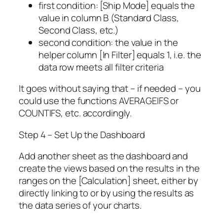
first condition: [Ship Mode] equals the
value in column B (Standard Class,
Second Class, etc.)
second condition: the value in the
helper column [In Filter] equals 1, i.e. the
data row meets all filter criteria
It goes without saying that – if needed – you
could use the functions AVERAGEIFS or
COUNTIFS, etc. accordingly.
Step 4 – Set Up the Dashboard
Add another sheet as the dashboard and
create the views based on the results in the
ranges on the [Calculation] sheet, either by
directly linking to or by using the results as
the data series of your charts.