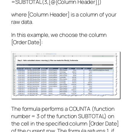
=SUBTOTAL(3,[@[Column Header]])
where [Column Header] is a column of your
raw data.
In this example, we choose the column
[Order Date]:
The formula performs a COUNTA (function
number = 3 of the function SUBTOTAL) on
the cell in the specified column [Order Date]
of the current row. The formula returns 1, if