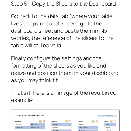
Step 5 – Copy the Slicers to the Dashboard
Go back to the data tab (where your table
lives), copy or cut all slicers, go to the
dashboard sheet and paste them in. No
worries, the reference of the slicers to the
table will still be valid.
Finally configure the settings and the
formatting of the slicers as you like and
resize and position them on your dashboard
as you may think fit.
That’s it. Here is an image of the result in our
example: