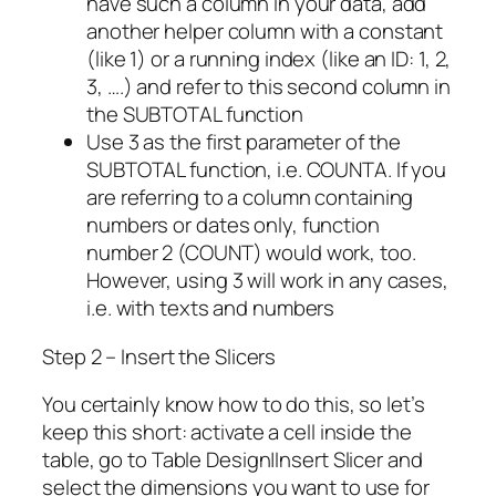
have such a column in your data, add
another helper column with a constant
(like 1) or a running index (like an ID: 1, 2,
3, ….) and refer to this second column in
the SUBTOTAL function
Use 3 as the first parameter of the
SUBTOTAL function, i.e. COUNTA. If you
are referring to a column containing
numbers or dates only, function
number 2 (COUNT) would work, too.
However, using 3 will work in any cases,
i.e. with texts and numbers
Step 2 – Insert the Slicers
You certainly know how to do this, so let’s
keep this short: activate a cell inside the
table, go to Table Design|Insert Slicer and
select the dimensions you want to use for