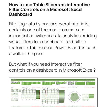
How to use Table Slicers as interactive
Filter Controls on a Microsoft Excel
Dashboard
Filtering data by one or several criteria is
certainly one of the most common and
important activities in data analytics. Adding
visual filters to a dashboard is a built-in
feature in Tableau and Power BI and as such
a walk in the park.
But what if you need interactive filter
controls on a dashboard in Microsoft Excel?