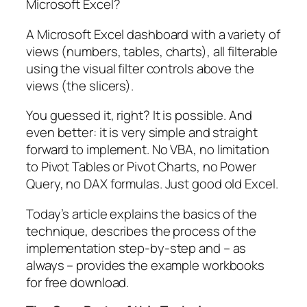
Microsoft Excel?
A Microsoft Excel dashboard with a variety of
views (numbers, tables, charts), all filterable
using the visual filter controls above the
views (the slicers).
You guessed it, right? It is possible. And
even better: it is very simple and straight
forward to implement. No VBA, no limitation
to Pivot Tables or Pivot Charts, no Power
Query, no DAX formulas. Just good old Excel.
Today’s article explains the basics of the
technique, describes the process of the
implementation step-by-step and – as
always – provides the example workbooks
for free download.