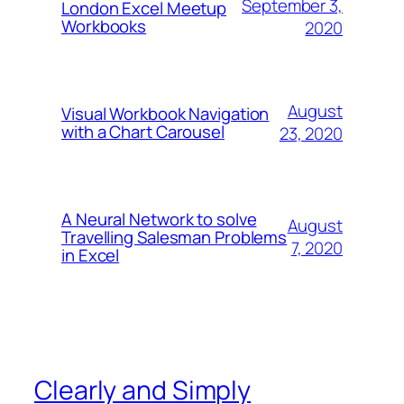
September 3,
London Excel Meetup
Workbooks
2020
August
Visual Workbook Navigation
with a Chart Carousel
23, 2020
A Neural Network to solve
August
Travelling Salesman Problems
7, 2020
in Excel
Clearly and Simply