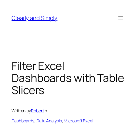
Skip
to
Clearly and Simply
content
Filter Excel
Dashboards with Table
Slicers
Written by
Robert
in
Dashboards
, 
Data Analysis
, 
Microsoft Excel