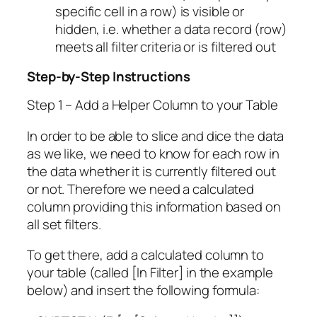
specific cell in a row) is visible or
hidden, i.e. whether a data record (row)
meets all filter criteria or is filtered out
Step-by-Step Instructions
Step 1 – Add a Helper Column to your Table
In order to be able to slice and dice the data
as we like, we need to know for each row in
the data whether it is currently filtered out
or not. Therefore we need a calculated
column providing this information based on
all set filters.
To get there, add a calculated column to
your table (called [In Filter] in the example
below) and insert the following formula: