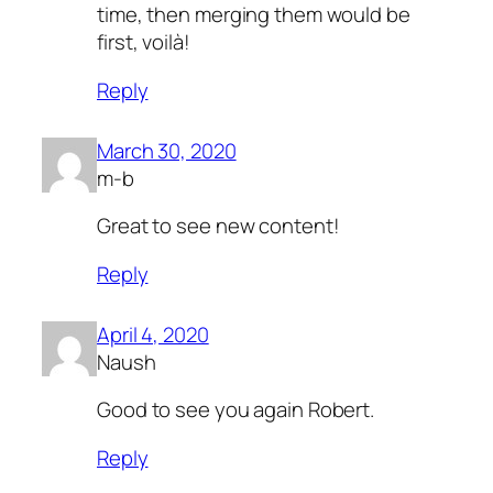
time, then merging them would be
first, voilà!
Reply
March 30, 2020
m-b
Great to see new content!
Reply
April 4, 2020
Naush
Good to see you again Robert.
Reply