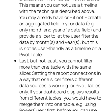
This means you cannot use a timeline
with the technique described above.
You may already have or – if not – create
an aggregated field in your data (e.g.
only month and year of a date field) and
provide a slicer to let the user filter the
data by month(s) and year(s), but this
is not as user-friendly as a timeline on a
Pivot Table
Last, but not least, you cannot filter
more than one table with the same
slicer. Setting the report connections in
a way that one slicer filters different
data sources is working for Pivot Tables
only. If your dashboard displays results
from different tables, you would have to
merge them into one table, e.g. using
Power Query first, before you can use