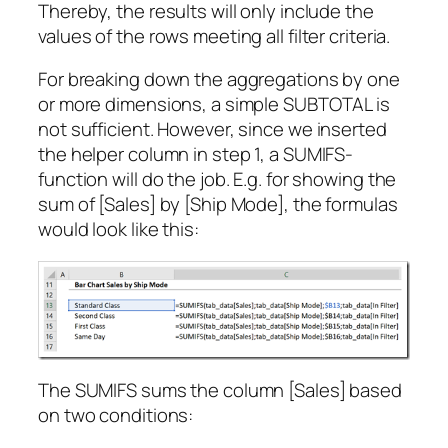
Thereby, the results will only include the
values of the rows meeting all filter criteria.
For breaking down the aggregations by one
or more dimensions, a simple SUBTOTAL is
not sufficient. However, since we inserted
the helper column in step 1, a SUMIFS-
function will do the job. E.g. for showing the
sum of [Sales] by [Ship Mode], the formulas
would look like this:
The SUMIFS sums the column [Sales] based
on two conditions: