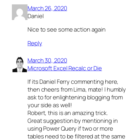
March 26, 2020
Daniel
Nice to see some action again
Reply
March 30, 2020
Microsoft Excel Recalc or Die
If its Daniel Ferry commenting here,
then cheers from Lima, mate! I humbly
ask to for enlightening blogging from
your side as well!
Robert, this is an amazing trick.
Great suggestion by mentioning in
using Power Query if two or more
tables need to be filtered at the same