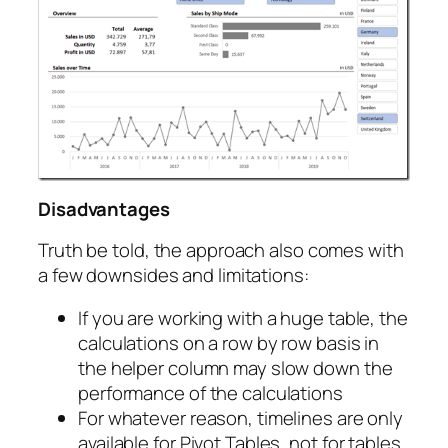
Disadvantages
Truth be told, the approach also comes with
a few downsides and limitations:
If you are working with a huge table, the
calculations on a row by row basis in
the helper column may slow down the
performance of the calculations
For whatever reason, timelines are only
available for Pivot Tables, not for tables.