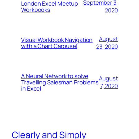
September 3,
London Excel Meetup
Workbooks
2020
August
Visual Workbook Navigation
with a Chart Carousel
23, 2020
A Neural Network to solve
August
Travelling Salesman Problems
7, 2020
in Excel
Clearly and Simply