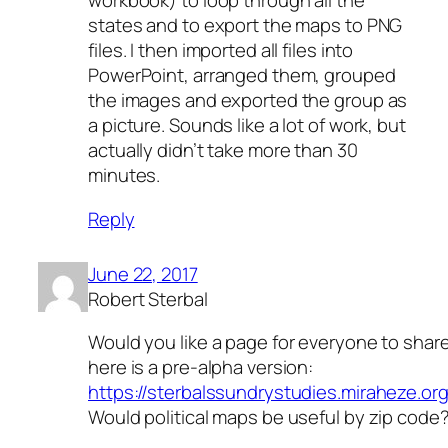
workbook) to loop through all the
states and to export the maps to PNG
files. I then imported all files into
PowerPoint, arranged them, grouped
the images and exported the group as
a picture. Sounds like a lot of work, but
actually didn’t take more than 30
minutes.
Reply
June 22, 2017
Robert Sterbal
Would you like a page for everyone to share
here is a pre-alpha version:
https://sterbalssundrystudies.miraheze
Would political maps be useful by zip code