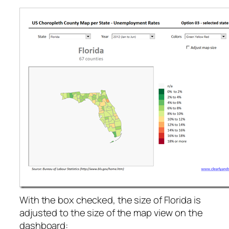
With the box checked, the size of Florida is
adjusted to the size of the map view on the
dashboard: