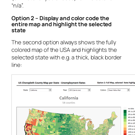
“n/a”.
Option 2 – Display and color code the
entire map and highlight the selected
state
The second option always shows the fully
colored map of the USA and highlights the
selected state with e.g. a thick, black border
line: