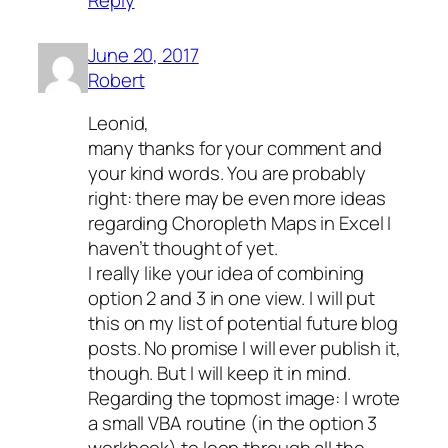
June 20, 2017
Robert
Leonid,
many thanks for your comment and
your kind words. You are probably
right: there may be even more ideas
regarding Choropleth Maps in Excel I
haven’t thought of yet.
I really like your idea of combining
option 2 and 3 in one view. I will put
this on my list of potential future blog
posts. No promise I will ever publish it,
though. But I will keep it in mind.
Regarding the topmost image: I wrote
a small VBA routine (in the option 3