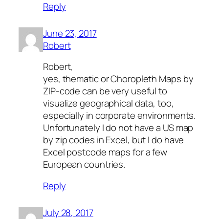
Reply
June 23, 2017
Robert
Robert,
yes, thematic or Choropleth Maps by
ZIP-code can be very useful to
visualize geographical data, too,
especially in corporate environments.
Unfortunately I do not have a US map
by zip codes in Excel, but I do have
Excel postcode maps for a few
European countries.
Reply
July 28, 2017