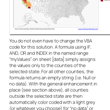
You do not even have to change the VBA
code for this solution. A formula using
IF
,
AND
,
OR
and
INDEX
in the named range
“myValues” on sheet [data] simply assigns
the values only to the counties of the
selected state. For all other counties, the
formula returns an empty string (i.e. Null or
no data). With the general enhancement in
place (see section above), all counties
outside the selected state are then
automatically color coded with a light grey
(or whatever you choose) for “no data” or