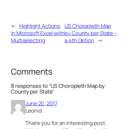
←
Highlight Actions
US Choropleth Map
in Microsoft Excel with
by County per State –
Multiselecting
a 4th Option
→
Comments
8 responses to “US Choropleth Map by
County per State”
June 20, 2017
Leonid
Thank you for an interesting post.