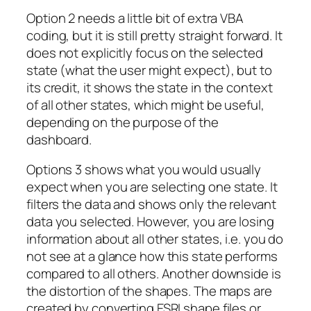
Option 2 needs a little bit of extra VBA
coding, but it is still pretty straight forward. It
does not explicitly focus on the selected
state (what the user might expect), but to
its credit, it shows the state in the context
of all other states, which might be useful,
depending on the purpose of the
dashboard.
Options 3 shows what you would usually
expect when you are selecting one state. It
filters the data and shows only the relevant
data you selected. However, you are losing
information about all other states, i.e. you do
not see at a glance how this state performs
compared to all others. Another downside is
the distortion of the shapes. The maps are
created by converting ESRI shape files or