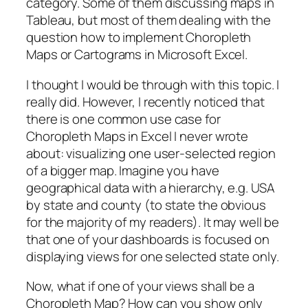
category. Some of them discussing maps in
Tableau, but most of them dealing with the
question how to implement Choropleth
Maps or Cartograms in Microsoft Excel.
I thought I would be through with this topic. I
really did. However, I recently noticed that
there is one common use case for
Choropleth Maps in Excel I never wrote
about: visualizing one user-selected region
of a bigger map. Imagine you have
geographical data with a hierarchy, e.g. USA
by state and county (to state the obvious
for the majority of my readers). It may well be
that one of your dashboards is focused on
displaying views for one selected state only.
Now, what if one of your views shall be a
Choropleth Map? How can you show only