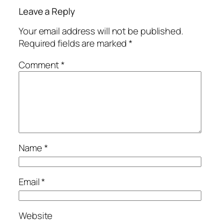
Leave a Reply
Your email address will not be published.
Required fields are marked
*
Comment
*
Name
*
Email
*
Website