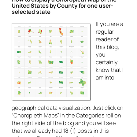
United States by County for one user-
selected state
If you are a
regular
reader of
this blog,
you
certainly
know that I
am into
geographical data visualization. Just click on
“Choropleth Maps” in the Categories roll on
the right side of the blog and you will see
that we already had 18 (!) posts in this