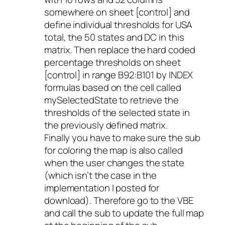
somewhere on sheet [control] and
define individual thresholds for USA
total, the 50 states and DC in this
matrix. Then replace the hard coded
percentage thresholds on sheet
[control] in range B92:B101 by INDEX
formulas based on the cell called
mySelectedState to retrieve the
thresholds of the selected state in
the previously defined matrix.
Finally you have to make sure the sub
for coloring the map is also called
when the user changes the state
(which isn’t the case in the
implementation I posted for
download). Therefore go to the VBE
and call the sub to update the full map