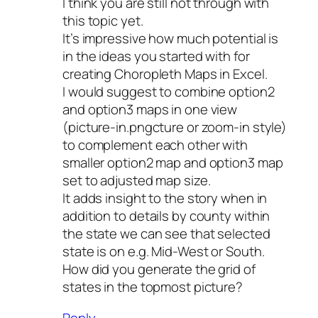
I think you are still not through with
this topic yet.
It’s impressive how much potential is
in the ideas you started with for
creating Choropleth Maps in Excel.
I would suggest to combine option2
and option3 maps in one view
(picture-in.pngcture or zoom-in style)
to complement each other with
smaller option2 map and option3 map
set to adjusted map size.
It adds insight to the story when in
addition to details by county within
the state we can see that selected
state is on e.g. Mid-West or South.
How did you generate the grid of
states in the topmost picture?
Reply