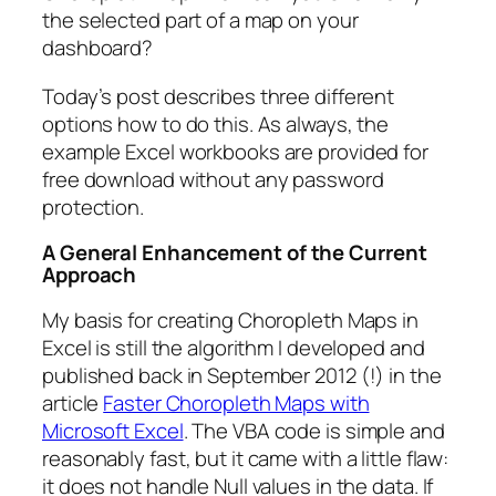
the selected part of a map on your
dashboard?
Today’s post describes three different
options how to do this. As always, the
example Excel workbooks are provided for
free download without any password
protection.
A
General Enhancement of the Current
Approach
My basis for creating Choropleth Maps in
Excel is still the algorithm I developed and
published back in September 2012 (!) in the
article
Faster Choropleth Maps with
Microsoft Excel
. The VBA code is simple and
reasonably fast, but it came with a little flaw:
it does not handle Null values in the data. If