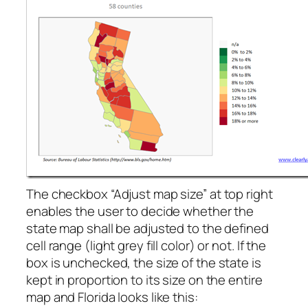
The checkbox “Adjust map size” at top right
enables the user to decide whether the
state map shall be adjusted to the defined
cell range (light grey fill color) or not. If the
box is unchecked, the size of the state is
kept in proportion to its size on the entire
map and Florida looks like this: