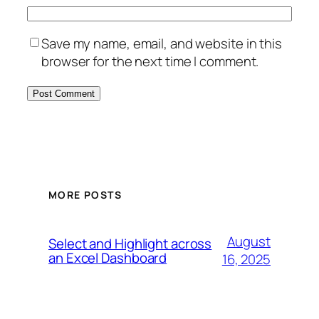
Save my name, email, and website in this
browser for the next time I comment.
MORE POSTS
August
Select and Highlight across
an Excel Dashboard
16, 2025