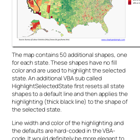
The map contains 50 additional shapes, one
for each state. These shapes have no fill
color and are used to highlight the selected
state. An additional VBA sub called
HighlightSelectedState first resets all state
shapes to a default line and then applies the
highlighting (thick black line) to the shape of
the selected state.
Line width and color of the highlighting and
the defaults are hard-coded in the VBA-
code. It would definitely be more elegant to