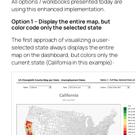
All options / workbooks presented today are
using this enhanced implementation.
Option 1 – Display the entire map, but
color code only the selected state
The first approach of visualizing a user-
selected state always displays the entire
map on the dashboard, but colors only the
current state (California in this example):