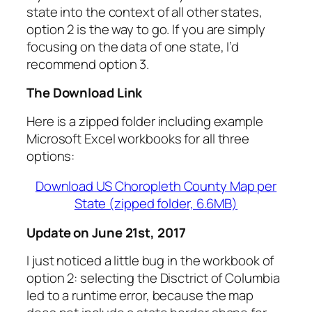
state into the context of all other states,
option 2 is the way to go. If you are simply
focusing on the data of one state, I’d
recommend option 3.
The Download Link
Here is a zipped folder including example
Microsoft Excel workbooks for all three
options:
Download US Choropleth County Map per
State (zipped folder, 6.6MB)
Update on June 21st, 2017
I just noticed a little bug in the workbook of
option 2: selecting the Disctrict of Columbia
led to a runtime error, because the map