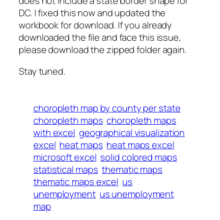
does not include a state border shape for
DC. I fixed this now and updated the
workbook for download. If you already
downloaded the file and face this issue,
please download the zipped folder again.
Stay tuned.
choropleth map by county per state
choropleth maps
choropleth maps
with excel
geographical visualization
excel
heat maps
heat maps excel
microsoft excel
solid colored maps
statistical maps
thematic maps
thematic maps excel
us
unemployment
us unemployment
map