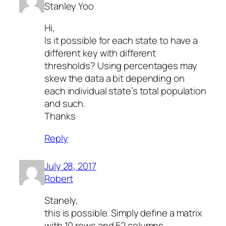
Stanley Yoo
Hi,
Is it possible for each state to have a
different key with different
thresholds? Using percentages may
skew the data a bit depending on
each individual state’s total population
and such.
Thanks
Reply
July 28, 2017
Robert
Stanely,
this is possible. Simply define a matrix
with 10 rows and 52 columns