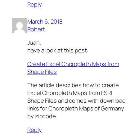
Reply
March 6, 2018
Robert
Juan,
have a look at this post:
Create Excel Choropleth Maps from
Shape Files
The article describes how to create
Excel Choropleth Maps from ESRI
Shape Files and comes with download
links for Choropleth Maps of Germany
by zipcode.
Reply