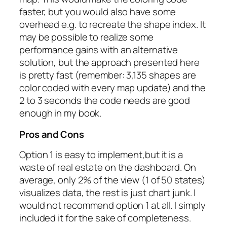
faster, but you would also have some
overhead e.g. to recreate the shape index. It
may be possible to realize some
performance gains with an alternative
solution, but the approach presented here
is pretty fast (remember: 3,135 shapes are
color coded with every map update) and the
2 to 3 seconds the code needs are good
enough in my book.
Pros and Cons
Option 1 is easy to implement,but it is a
waste of real estate on the dashboard. On
average, only 2% of the view (1 of 50 states)
visualizes data, the rest is just chart junk. I
would not recommend option 1 at all. I simply
included it for the sake of completeness.