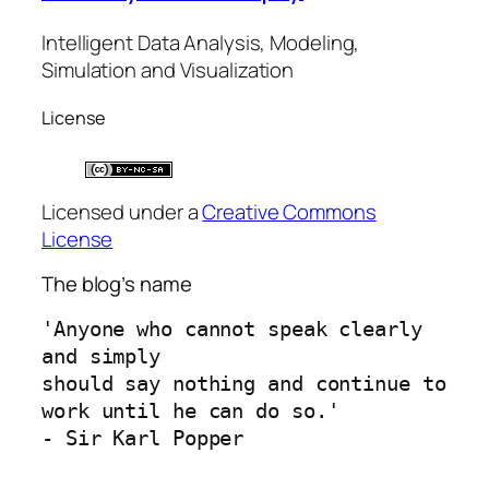
Intelligent Data Analysis, Modeling,
Simulation and Visualization
License
Licensed under a
Creative Commons
License
The blog’s name
'Anyone who cannot speak clearly 
and simply 
should say nothing and continue to 
work until he can do so.'
- Sir Karl Popper