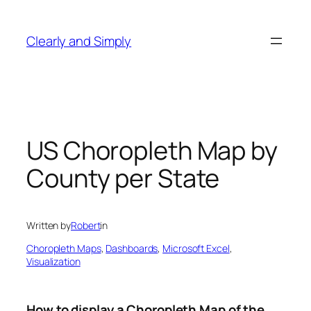
Skip
to
Clearly and Simply
content
US Choropleth Map by
County per State
Written by
Robert
in
Choropleth Maps
, 
Dashboards
, 
Microsoft Excel
, 
Visualization
How to display a Choropleth Map of the