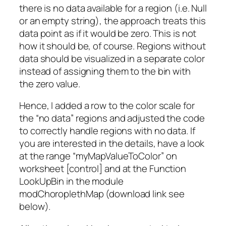
there is no data available for a region (i.e. Null
or an empty string), the approach treats this
data point as if it would be zero. This is not
how it should be, of course. Regions without
data should be visualized in a separate color
instead of assigning them to the bin with
the zero value.
Hence, I added a row to the color scale for
the “no data” regions and adjusted the code
to correctly handle regions with no data. If
you are interested in the details, have a look
at the range “myMapValueToColor” on
worksheet [control] and at the Function
LookUpBin in the module
modChoroplethMap (download link see
below).