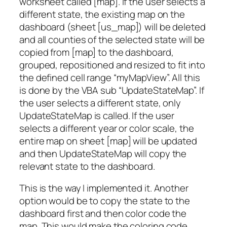
worksheet called [map]. If the user selects a
different state, the existing map on the
dashboard (sheet [us_map]) will be deleted
and all counties of the selected state will be
copied from [map] to the dashboard,
grouped, repositioned and resized to fit into
the defined cell range “myMapView”. All this
is done by the VBA sub “UpdateStateMap”. If
the user selects a different state, only
UpdateStateMap is called. If the user
selects a different year or color scale, the
entire map on sheet [map] will be updated
and then UpdateStateMap will copy the
relevant state to the dashboard.
This is the way I implemented it. Another
option would be to copy the state to the
dashboard first and then color code the
map. This would make the coloring code