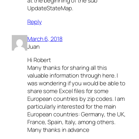
at the beginning of the sub
UpdateStateMap.
Reply
March 6, 2018
Juan
Hi Robert
Many thanks for sharing all this
valuable information through here. I
was wondering if you would be able to
share some Excel files for some
European countries by zip codes. I am
particularly interested for the main
European countries: Germany, the UK,
France, Spain, Italy, among others.
Many thanks in advance