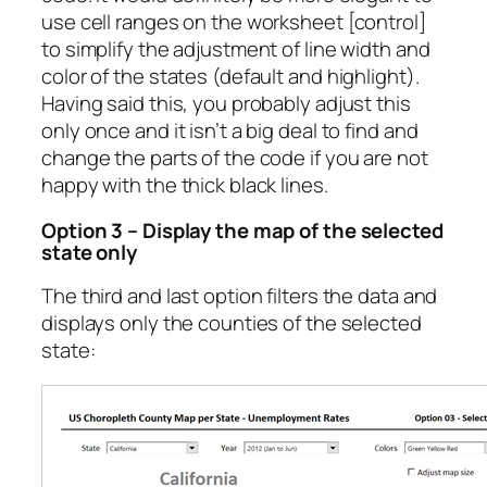
use cell ranges on the worksheet [control]
to simplify the adjustment of line width and
color of the states (default and highlight).
Having said this, you probably adjust this
only once and it isn’t a big deal to find and
change the parts of the code if you are not
happy with the thick black lines.
Option 3 – Display the map of the selected
state only
The third and last option filters the data and
displays only the counties of the selected
state: