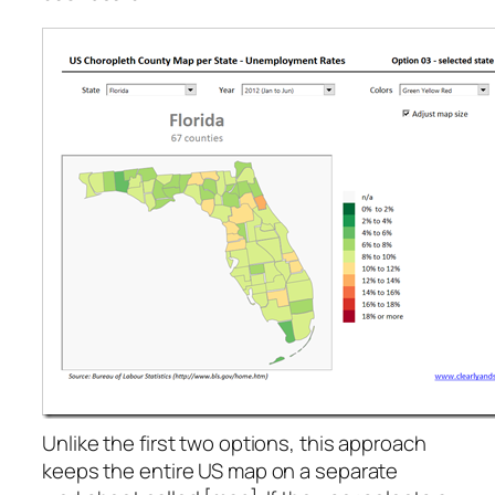
Unlike the first two options, this approach
keeps the entire US map on a separate