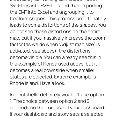
SVG-files into EMF-files and then importing
the EMF into Excel and ungrouping it to
freeform shapes. This process unfortunately
leads to some distortions of the shapes. You
do not see these distortions on the entire
map, but if you massively increase the zoom
factor (as we do when “Adjust map size” is
activated, see above), the distortions
become visible. You can already see this in
the example of Florida used above, but it
becomes a real downside when smaller
states are selected. Extreme example is
Rhode Island. Have a look.
In a nutshell: I definitely wouldn’t use option
1. The choice between option 2 and 3
depends on the purpose of your dashboard:
if your dashboard and story sets a selected