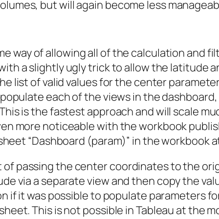
volumes, but will again become less manageab
 way of allowing all of the calculation and fil
th a slightly ugly trick to allow the latitude 
he list of valid values for the center paramete
o populate each of the views in the dashboard,
This is the fastest approach and will scale muc
even more noticeable with the workbook publish
n sheet “Dashboard (param)” in the workbook at 
of passing the center coordinates to the orig
tude via a separate view and then copy the val
on if it was possible to populate parameters f
sheet. This is not possible in Tableau at the 