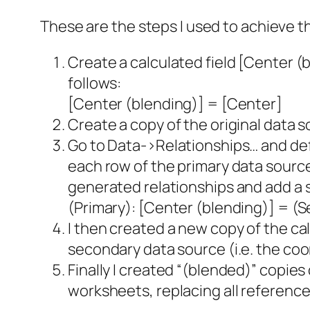
These are the steps I used to achieve th
Create a calculated field [Center (b
follows:
[Center (blending)] = [Center]
Create a copy of the original data s
Go to Data->Relationships… and def
each row of the primary data source 
generated relationships and add a s
(Primary): [Center (blending)] = (
I then created a new copy of the cal
secondary data source (i.e. the coo
Finally I created “(blended)” copies
worksheets, replacing all reference