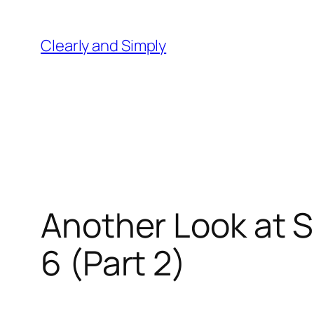
Skip
to
Clearly and Simply
content
Another Look at S
6 (Part 2)