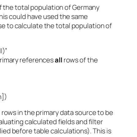
f the total population of Germany
This could have used the same
se to calculate the total population of
l)”
 primary references
all
rows of the
n])
all rows in the primary data source to be
uating calculated fields and filter
lied before table calculations). This is