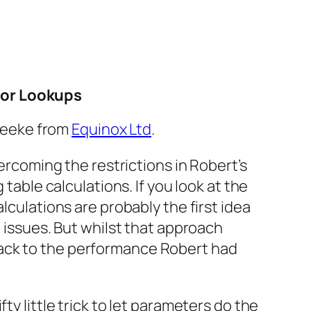
for Lookups
 Leeke from
Equinox Ltd
.
rcoming the restrictions in Robert’s
g table calculations. If you look at the
lculations are probably the first idea
 issues. But whilst that approach
back to the performance Robert had
ty little trick to let parameters do the