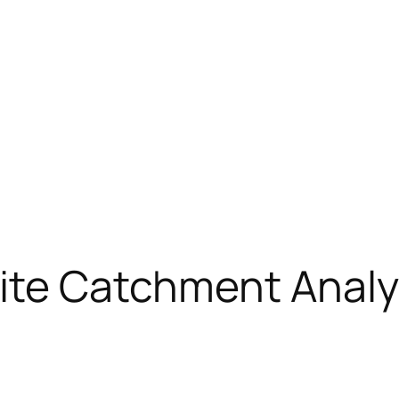
ite Catchment Analy