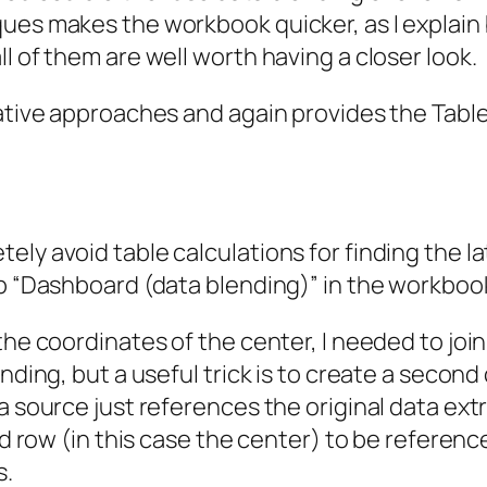
ques makes the workbook quicker, as I explain
l of them are well worth having a closer look.
native approaches and again provides the Tab
ly avoid table calculations for finding the la
b “Dashboard (data blending)” in the workbook 
the coordinates of the center, I needed to join
nding, but a useful trick is to create a second
a source just references the original data extr
ond row (in this case the center) to be referen
s.