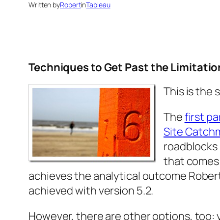
Written by
Robert
in
Tableau
Techniques to Get Past the Limitatio
This is the
The
first pa
Site Catchm
roadblocks 
that comes 
achieves the analytical outcome Robert
achieved with version 5.2.
However, there are other options, too: y