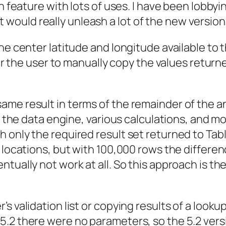
 feature with lots of uses. I have been lobbying 
 it would really unleash a lot of the new version
he center latitude and longitude available to t
for the user to manually copy the values returne
me result in terms of the remainder of the an
 the data engine, various calculations, and most
 only the required result set returned to Tab
0 locations, but with 100,000 rows the differe
tually not work at all. So this approach is the 
s validation list or copying results of a loo
5.2 there were no parameters, so the 5.2 ver