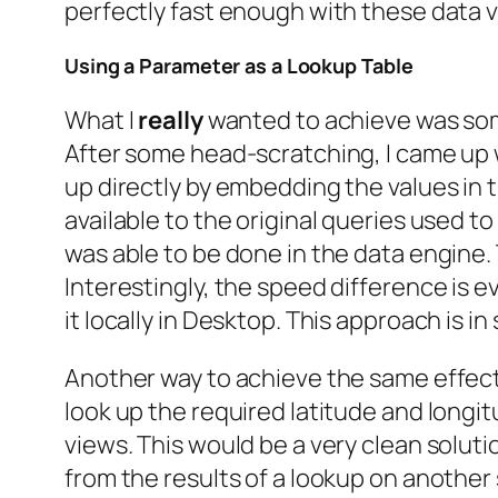
perfectly fast enough with these data 
Using a Parameter as a Lookup Table
What I
really
wanted to achieve was some
After some head-scratching, I came up wi
up directly by embedding the values in t
available to the original queries used t
was able to be done in the data engine. 
Interestingly, the speed difference is 
it locally in Desktop. This approach is i
Another way to achieve the same effect 
look up the required latitude and longi
views. This would be a very clean soluti
from the results of a lookup on another 