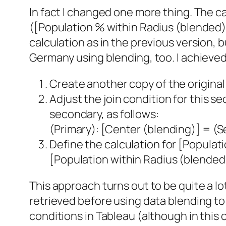
In fact I changed one more thing. The c
([Population % within Radius (blended)
calculation as in the previous version, b
Germany using blending, too. I achieved 
Create another copy of the original d
Adjust the join condition for this 
secondary, as follows:
(Primary): [Center (blending)] = (
Define the calculation for [Populat
[Population within Radius (blended
This approach turns out to be quite a lot 
retrieved before using data blending to 
conditions in Tableau (although in this 