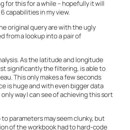
for this for a while – hopefully it will
 6 capabilities in my view.
he original query are with the ugly
d from a lookup into a pair of
alysis. As the latitude and longitude
 significantly the filtering, is able to
leau. This only makes a few seconds
nce is huge and with even bigger data
only way I can see of achieving this sort
kup to parameters may seem clunky, but
sion of the workbook had to hard-code