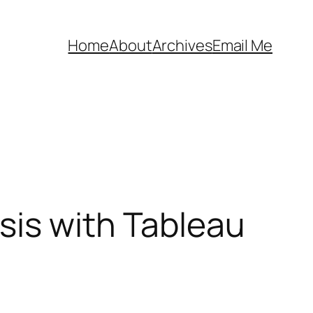
Home
About
Archives
Email Me
sis with Tableau