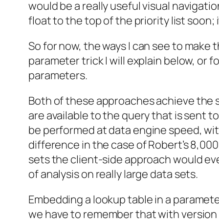
would be a really useful visual navigation
float to the top of the priority list soon;
So for now, the ways I can see to make t
parameter trick I will explain below, or 
parameters.
Both of these approaches achieve the sa
are available to the query that is sent to
be performed at data engine speed, with
difference in the case of Robert’s 8,00
sets the client-side approach would even
of analysis on really large data sets.
Embedding a lookup table in a parameter’
we have to remember that with version 