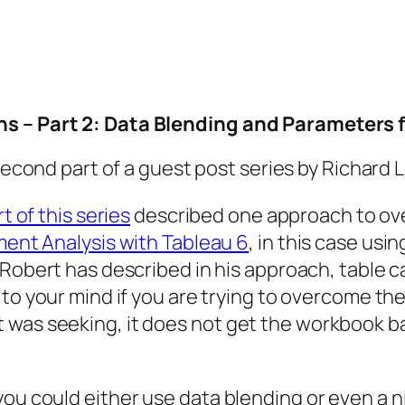
ns – Part 2: Data Blending and Parameters 
 second part of a guest post series by Richard
rt of this series
described one approach to ove
ent Analysis with Tableau 6
, in this case usin
Robert has described in his approach, table ca
to your mind if you are trying to overcome the
 was seeking, it does not get the workbook 
ou could either use data blending or even a nif