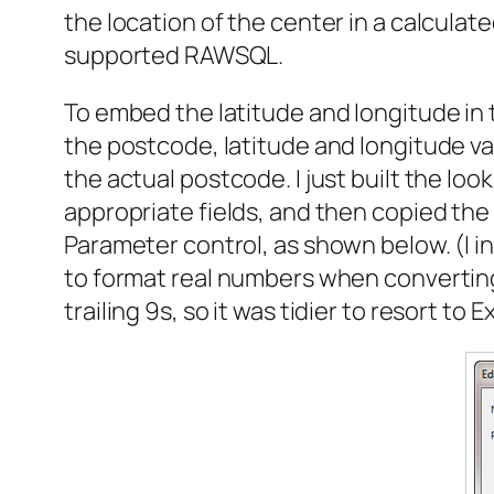
the location of the center in a calculate
supported RAWSQL.
To embed the latitude and longitude in 
the postcode, latitude and longitude val
the actual postcode. I just built the lo
appropriate fields, and then copied the
Parameter control, as shown below. (I ini
to format real numbers when converting 
trailing 9s, so it was tidier to resort to E