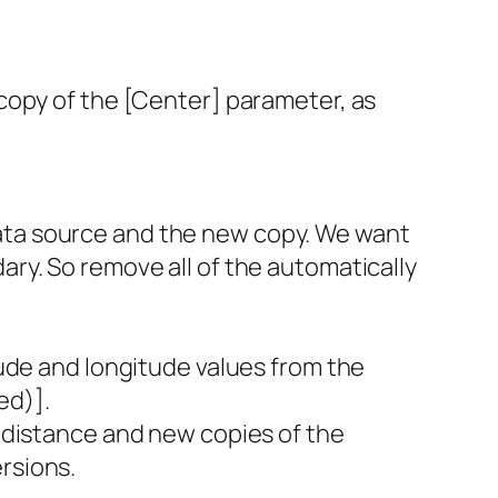
 copy of the [Center] parameter, as
”
data source and the new copy. We want
ary. So remove all of the automatically
itude and longitude values from the
ed)].
n distance and new copies of the
rsions.