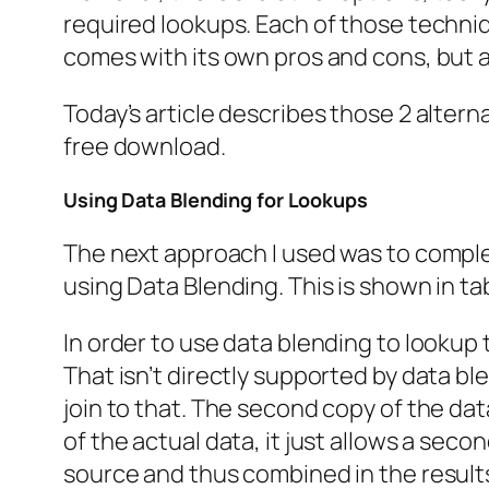
required lookups. Each of those techni
comes with its own pros and cons, but al
Today’s article describes those 2 alter
free download.
Using Data Blending for Lookups
The next approach I used was to complete
using Data Blending. This is shown in ta
In order to use data blending to lookup 
That isn’t directly supported by data ble
join to that. The second copy of the dat
of the actual data, it just allows a sec
source and thus combined in the result