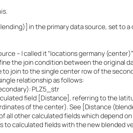
is.
lending)] in the primary data source, set to a
ource – I called it “locations germany (center)
ine the join condition between the original 
to join to the single center row of the second
ingle relationship as follows:
Secondary): PLZ5_str
culated field [Distance], referring to the lat
rdinates of the center). See [Distance (blend
 of all other calculated fields which depend o
s to calculated fields with the new blended ve