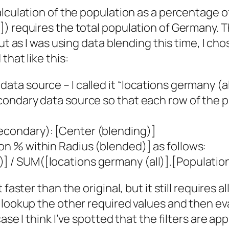
alculation of the population as a percentage o
]) requires the total population of Germany. 
ut as I was using data blending this time, I cho
that like this:
ata source – I called it “locations germany (al
secondary data source so that each row of the
Secondary): [Center (blending)]
ion % within Radius (blended)] as follows:
)] / SUM([locations germany (all)].[Populatio
faster than the original, but it still requires 
lookup the other required values and then eval
case I
think
I’ve spotted that the filters are app