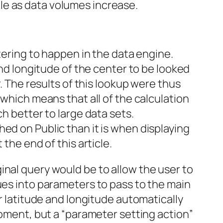
le as data volumes increase.
tering to happen in the data engine.
and longitude of the center to be looked
r. The results of this lookup were thus
 which means that all of the calculation
h better to large data sets.
ed on Public than it is when displaying
the end of this article.
inal query would be to allow the user to
ues into parameters to pass to the main
or latitude and longitude automatically
moment, but a “parameter setting action”