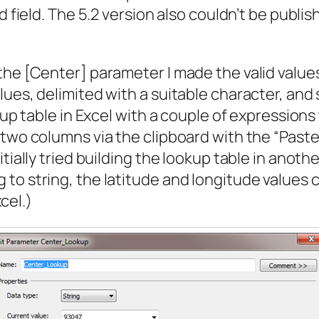
d field. The 5.2 version also couldn’t be publi
the [Center] parameter I made the valid value
ues, delimited with a suitable character, and s
okup table in Excel with a couple of expressio
 two columns via the clipboard with the “Paste
tially tried building the lookup table in anoth
to string, the latitude and longitude values c
xcel.)