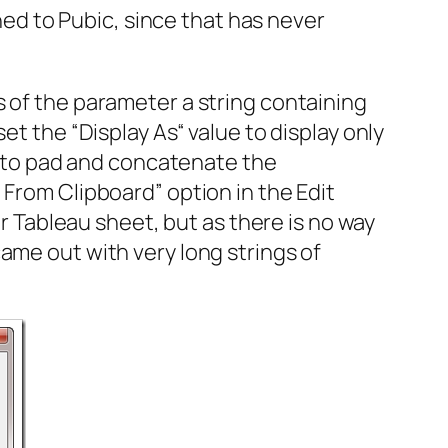
shed to Pubic, since that has never
s of the parameter a string containing
et the “Display As“ value to display only
ns to pad and concatenate the
 From Clipboard” option in the Edit
er Tableau sheet, but as there is no way
ame out with very long strings of