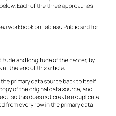
 below. Each of the three approaches
leau workbook on Tableau Public and for
titude and longitude of the center, by
at the end of this article.
 the primary data source back to itself.
 copy of the original data source, and
act, so this does not create a duplicate
ced from every row in the primary data