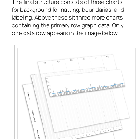
The final structure consists of three charts
for background formatting, boundaries, and
labeling. Above these sit three more charts
containing the primary row graph data. Only
one data row appears in the image below.