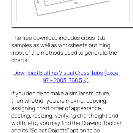
The free download includes cross-tab
samples as well as worksheets outlining
most of the methods used to generate the
charts:
Download Bluffing Visual Cross Tabs (Excel
97 – 2003, 768.5 K)
If you decide to make a similar structure,
then whether you are moving, copying,
assigning chart order of appearance,
pasting, resizing, verifying chart height and
width, etc., you may find the Drawing Toolbar
and its “Select Objects” option to be