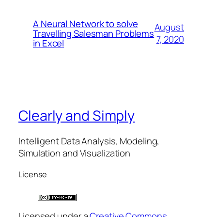
A Neural Network to solve
August
Travelling Salesman Problems
7, 2020
in Excel
Clearly and Simply
Intelligent Data Analysis, Modeling,
Simulation and Visualization
License
Licensed under a
Creative Commons