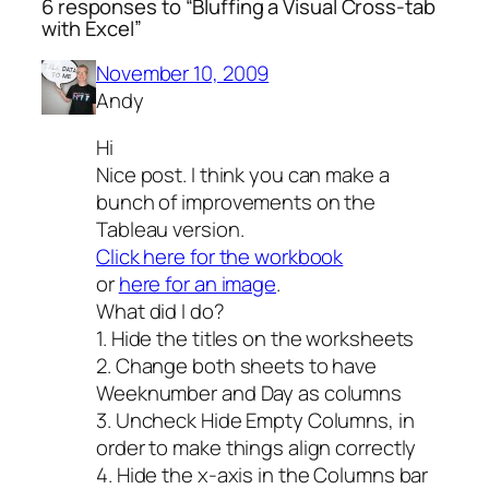
6 responses to “Bluffing a Visual Cross-tab
with Excel”
November 10, 2009
Andy
Hi
Nice post. I think you can make a
bunch of improvements on the
Tableau version.
Click here for the workbook
or
here for an image
.
What did I do?
1. Hide the titles on the worksheets
2. Change both sheets to have
Weeknumber and Day as columns
3. Uncheck Hide Empty Columns, in
order to make things align correctly
4. Hide the x-axis in the Columns bar