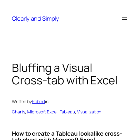
Skip
to
Clearly and Simply
content
Bluffing a Visual
Cross-tab with Excel
Written by
Robert
in
Charts
, 
Microsoft Excel
, 
Tableau
, 
Visualization
How to create a Tableau lookalike cross-
tab chart with Microsoft Excel