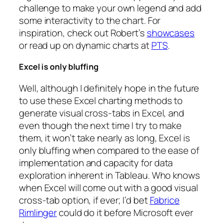
challenge to make your own legend and add
some interactivity to the chart. For
inspiration, check out Robert’s
showcases
or read up on dynamic charts at
PTS
.
Excel is only bluffing
Well, although I definitely hope in the future
to use these Excel charting methods to
generate visual cross-tabs in Excel, and
even though the next time I try to make
them, it won’t take nearly as long, Excel is
only bluffing when compared to the ease of
implementation and capacity for data
exploration inherent in Tableau. Who knows
when Excel will come out with a good visual
cross-tab option, if ever; I’d bet
Fabrice
Rimlinger
could do it before Microsoft ever