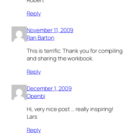
Robert
Reply
November 11, 2009
Ran Barton
This is terrific. Thank you for compiling
and sharing the workbook.
Reply
December 1, 2009
Openbi
Hi, very nice post … really inspiring!
Lars
Reply