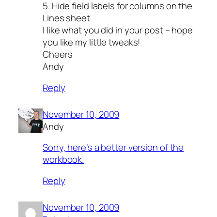
5. Hide field labels for columns on the
Lines sheet
I like what you did in your post – hope
you like my little tweaks!
Cheers
Andy
Reply
November 10, 2009
Andy
Sorry, here’s a better version of the
workbook.
Reply
November 10, 2009