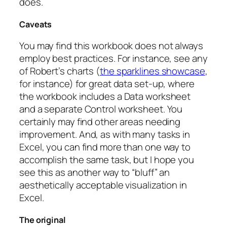
does.
Caveats
You may find this workbook does not always
employ best practices. For instance, see any
of Robert’s charts (
the sparklines showcase
,
for instance) for great data set-up, where
the workbook includes a Data worksheet
and a separate Control worksheet. You
certainly may find other areas needing
improvement. And, as with many tasks in
Excel, you can find more than one way to
accomplish the same task, but I hope you
see this as another way to “bluff” an
aesthetically acceptable visualization in
Excel.
The original