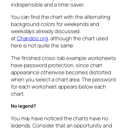
indispensible and a time-saver.
You can find the chart with the alternating
background colors for weekends and
weekdays already discussed
at
Chandoo.org
, although the chart used
here is not quite the same.
The finished cross-tab example worksheets
have password protection, since chart
appearance otherwise becomes distorted
when you select a chart area. The password
for each worksheet appears below each
chart.
No legend?
You may have noticed the charts have no
legends. Consider that an opportunity and