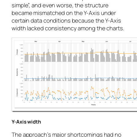
simple”, and even worse, the structure
became mismatched on the Y-Axis under
certain data conditions because the Y-Axis
width lacked consistency among the charts.
Y-Axis width
The approach’s major shortcomings had no