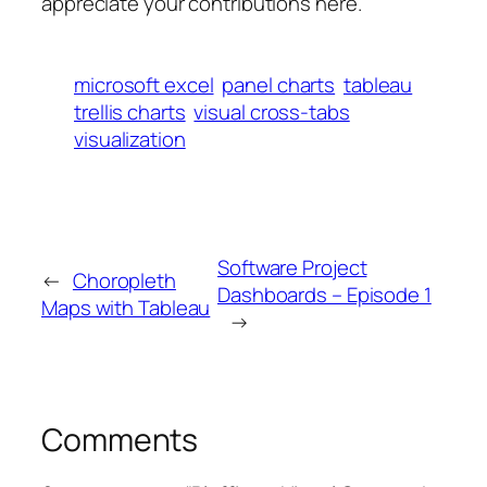
appreciate your contributions here.
microsoft excel
panel charts
tableau
trellis charts
visual cross-tabs
visualization
Software Project
←
Choropleth
Dashboards – Episode 1
Maps with Tableau
→
Comments