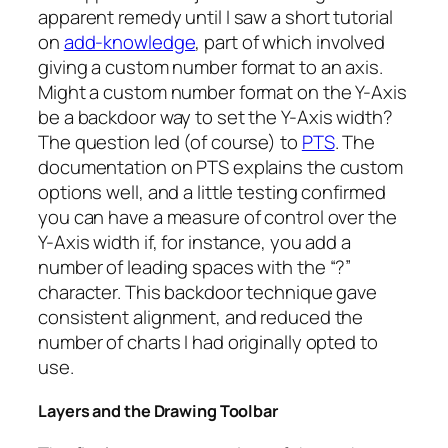
apparent remedy until I saw a short tutorial
on
add-knowledge
, part of which involved
giving a custom number format to an axis.
Might a custom number format on the Y-Axis
be a backdoor way to set the Y-Axis width?
The question led (of course) to
PTS
. The
documentation on PTS explains the custom
options well, and a little testing confirmed
you can have a measure of control over the
Y-Axis width if, for instance, you add a
number of leading spaces with the “?”
character. This backdoor technique gave
consistent alignment, and reduced the
number of charts I had originally opted to
use.
Layers and the Drawing Toolbar