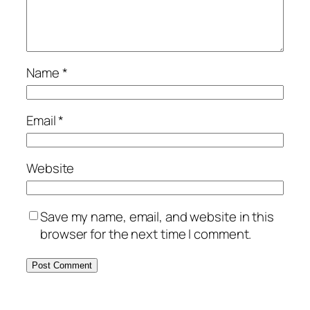
Name
*
Email
*
Website
Save my name, email, and website in this
browser for the next time I comment.