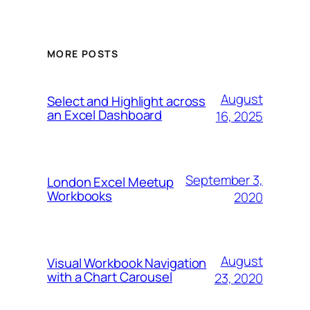
MORE POSTS
August
Select and Highlight across
an Excel Dashboard
16, 2025
September 3,
London Excel Meetup
Workbooks
2020
August
Visual Workbook Navigation
with a Chart Carousel
23, 2020