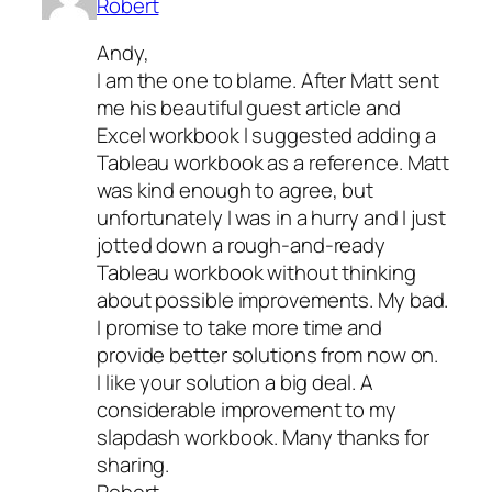
Robert
Andy,
I am the one to blame. After Matt sent
me his beautiful guest article and
Excel workbook I suggested adding a
Tableau workbook as a reference. Matt
was kind enough to agree, but
unfortunately I was in a hurry and I just
jotted down a rough-and-ready
Tableau workbook without thinking
about possible improvements. My bad.
I promise to take more time and
provide better solutions from now on.
I like your solution a big deal. A
considerable improvement to my
slapdash workbook. Many thanks for
sharing.