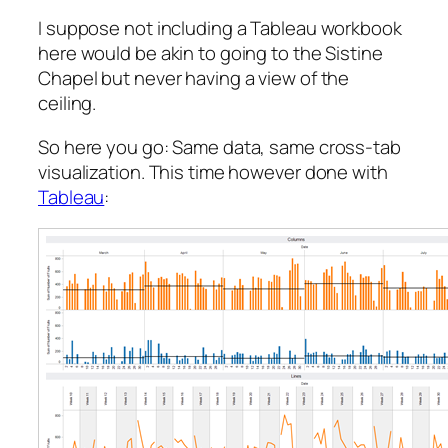
I suppose not including a Tableau workbook
here would be akin to going to the Sistine
Chapel but never having a view of the
ceiling.
So here you go: Same data, same cross-tab
visualization. This time however done with
Tableau
: