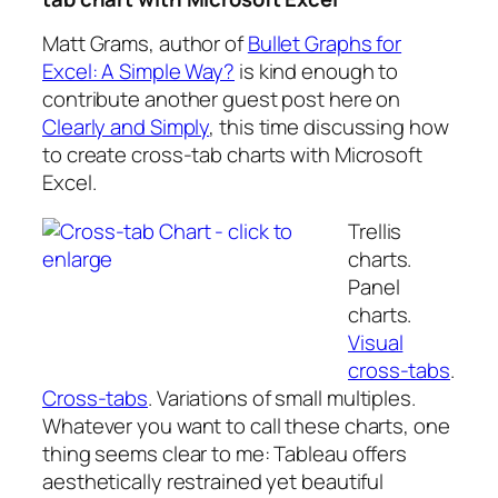
Matt Grams, author of
Bullet Graphs for
Excel: A Simple Way?
is kind enough to
contribute another guest post here on
Clearly and Simply
, this time discussing how
to create cross-tab charts with Microsoft
Excel.
Trellis
charts.
Panel
charts.
Visual
cross-tabs
.
Cross-tabs
. Variations of small multiples.
Whatever you want to call these charts, one
thing seems clear to me: Tableau offers
aesthetically restrained yet beautiful