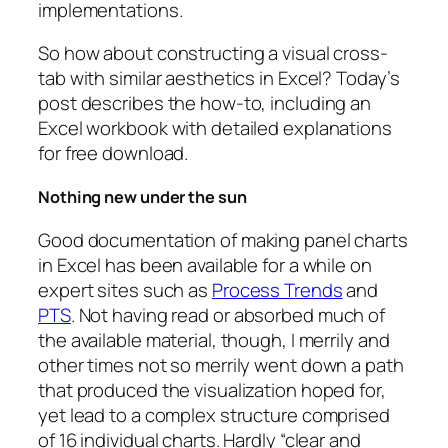
implementations.
So how about constructing a visual cross-
tab with similar aesthetics in Excel? Today’s
post describes the how-to, including an
Excel workbook with detailed explanations
for free download.
Nothing new under the sun
Good documentation of making panel charts
in Excel has been available for a while on
expert sites such as
Process Trends
and
PTS
. Not having read or absorbed much of
the available material, though, I merrily and
other times not so merrily went down a path
that produced the visualization hoped for,
yet lead to a complex structure comprised
of 16 individual charts. Hardly “clear and