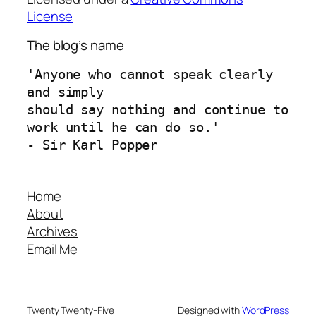
License
The blog’s name
'Anyone who cannot speak clearly 
and simply 
should say nothing and continue to 
work until he can do so.'
- Sir Karl Popper
Home
About
Archives
Email Me
Twenty Twenty-Five
Designed with
WordPress