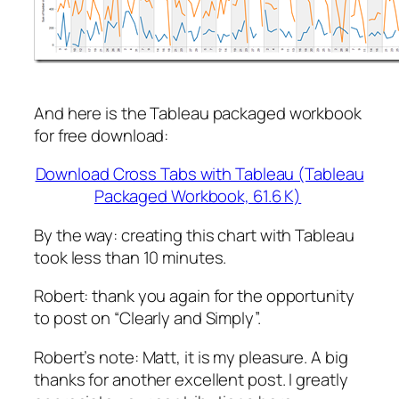
And here is the Tableau packaged workbook
for free download:
Download Cross Tabs with Tableau (Tableau
Packaged Workbook, 61.6 K)
By the way: creating this chart with Tableau
took less than 10 minutes.
Robert: thank you again for the opportunity
to post on “Clearly and Simply”.
Robert’s note:
Matt, it is my pleasure. A big
thanks for another excellent post. I greatly