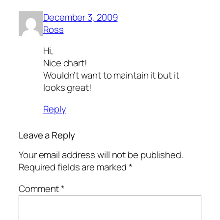
December 3, 2009
Ross
Hi,
Nice chart!
Wouldn’t want to maintain it but it
looks great!
Reply
Leave a Reply
Your email address will not be published.
Required fields are marked
*
Comment
*