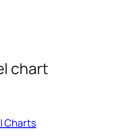
l chart
l Charts