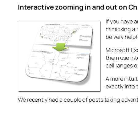
Interactive zooming in and out on Ch
If you have a
mimicking a 
be very helpf
Microsoft Ex
them use int
cell ranges o
A more intui
exactly into 
We recently had a couple of posts taking advan