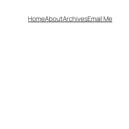
Home
About
Archives
Email Me