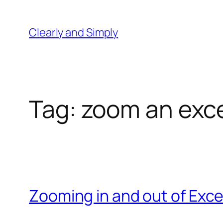
Skip
to
Clearly and Simply
content
Tag:
zoom an exce
Zooming in and out of Exce