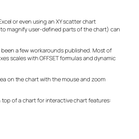
 Excel or even using an XY scatter chart
 to magnify user-defined parts of the chart) can
ve been a few workarounds published. Most of
e axes scales with OFFSET formulas and dynamic
 area on the chart with the mouse and zoom
 top of a chart for interactive chart features: