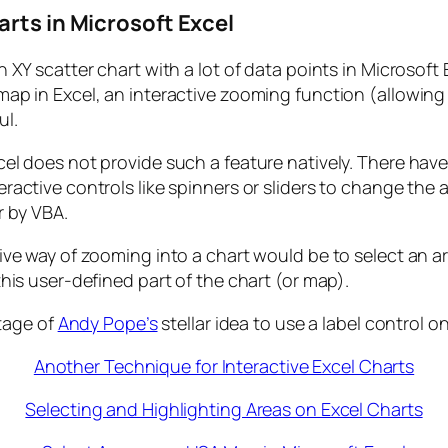
arts in Microsoft Excel
n XY scatter chart with a lot of data points in Microsoft
map in Excel, an interactive zooming function (allowing
ul.
cel does not provide such a feature natively. There ha
eractive controls like spinners or sliders to change th
r by VBA.
tive way of zooming into a chart would be to select an
this user-defined part of the chart (or map).
tage of
Andy Pope’s
stellar idea to use a label control on
Another Technique for Interactive Excel Charts
Selecting and Highlighting Areas on Excel Charts