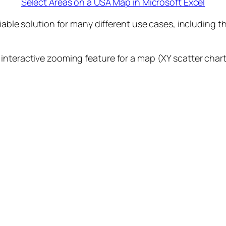
Select Areas on a USA Map in Microsoft Excel
viable solution for many different use cases, including 
nteractive zooming feature for a map (XY scatter chart)