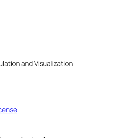
ulation and Visualization
cense