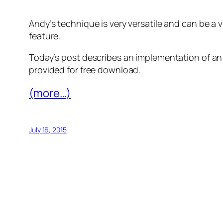
Andy’s technique is very versatile and can be a 
feature.
Today’s post describes an implementation of an i
provided for free download.
(more…)
July 16, 2015