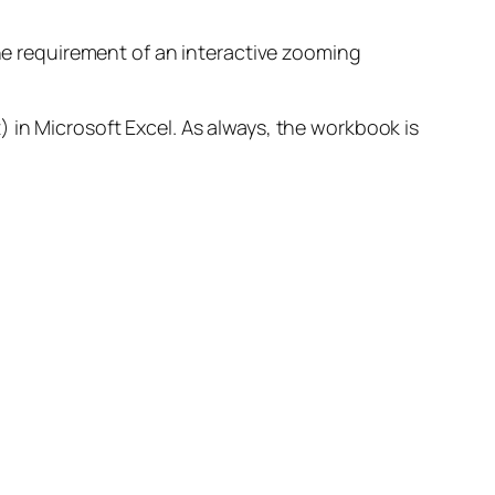
the requirement of an interactive zooming
 in Microsoft Excel. As always, the workbook is