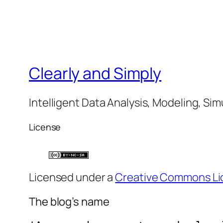
Clearly and Simply
Intelligent Data Analysis, Modeling, Sim
License
Licensed under a
Creative Commons Li
The blog’s name