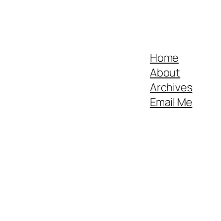
Home
About
Archives
Email Me