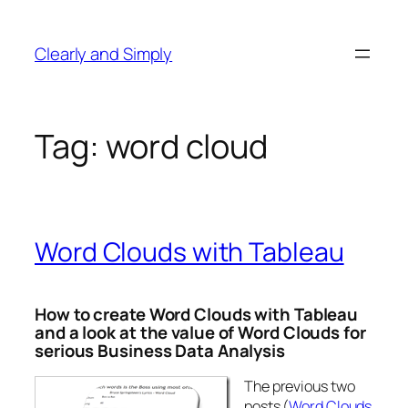
Skip
to
Clearly and Simply
content
Tag:
word cloud
Word Clouds with Tableau
How to create Word Clouds with Tableau
and a look at the value of Word Clouds for
serious Business Data Analysis
The previous two
posts (
Word Clouds