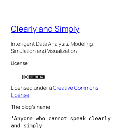
Clearly and Simply
Intelligent Data Analysis, Modeling,
Simulation and Visualization
License
Licensed under a
Creative Commons
License
The blog’s name
'Anyone who cannot speak clearly 
and simply 