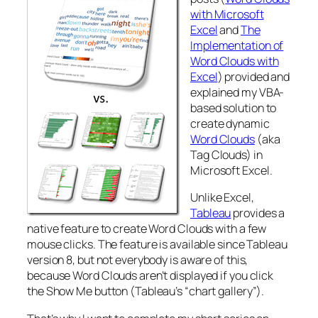
with Microsoft
Excel
and
The
Implementation of
Word Clouds with
Excel
) provided and
explained my VBA-
based solution to
create dynamic
Word Clouds
(aka
Tag Clouds) in
Microsoft Excel.
Unlike Excel,
Tableau
provides a
native feature to create Word Clouds with a few
mouse clicks. The feature is available since Tableau
version 8, but not everybody is aware of this,
because Word Clouds aren’t displayed if you click
the Show Me button (Tableau’s “chart gallery”).