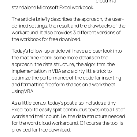
cloud in a
standalone Microsoft Excel workbook.
The article briefly describes the approach, the user-
defined settings, the result and the drawbacks of the
workaround. It also provides 3 different versions of
the workbook for free download.
Today’s follow-up article will have a closer look into
the machine room: some more details on the
approach, the data structure, the algorithm, the
implementation in VBA and a dirty little trick to
optimize the performance of the code for inserting
and formatting freeform shapes on a worksheet
using VBA.
As a little bonus, today’s post also includes a tiny
Excel tool to easily split continuous texts into a list of
words and their count, i.e. the data structure needed
for the word cloud workaround. Of course the tool is
provided for free download.