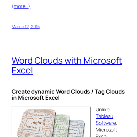
(more…)
March 12, 2015
Word Clouds with Microsoft
Excel
Create dynamic Word Clouds / Tag Clouds
in Microsoft Excel
Unlike
Tableau
Software
,
Microsoft
Excel