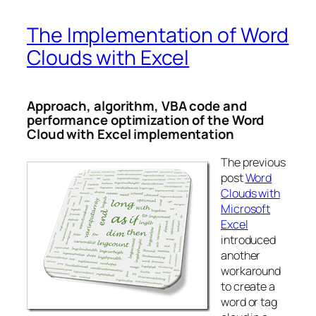
The Implementation of Word
Clouds with Excel
Approach, algorithm, VBA code and
performance optimization of the Word
Cloud with Excel implementation
The previous
post
Word
Clouds with
Microsoft
Excel
introduced
another
workaround
to create a
word or tag