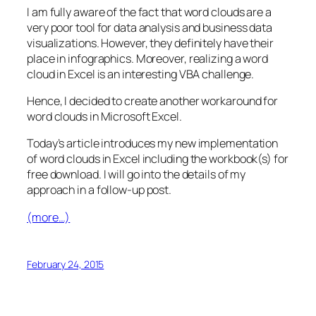
I am fully aware of the fact that word clouds are a
very poor tool for data analysis and business data
visualizations. However, they definitely have their
place in infographics. Moreover, realizing a word
cloud in Excel is an interesting VBA challenge.
Hence, I decided to create another workaround for
word clouds in Microsoft Excel.
Today’s article introduces my new implementation
of word clouds in Excel including the workbook(s) for
free download. I will go into the details of my
approach in a follow-up post.
(more…)
February 24, 2015