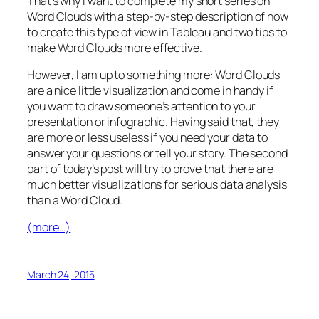
That’s why I want to complete my short series on
Word Clouds with a step-by-step description of how
to create this type of view in Tableau and two tips to
make Word Clouds more effective.
However, I am up to something more: Word Clouds
are a nice little visualization and come in handy if
you want to draw someone’s attention to your
presentation or infographic. Having said that, they
are more or less useless if you need your data to
answer your questions or tell your story. The second
part of today’s post will try to prove that there are
much better visualizations for serious data analysis
than a Word Cloud.
(more…)
March 24, 2015