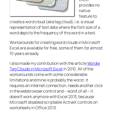
provides no
native
feature to
create a word cloud (aka tag cloud), i.e. a visual
representation of text data where the font size of a
word depicts the frequency of this word in a text.
Workarounds for creating word clouds in Microsoft
Excel are available for free, some of them for almost
10 years already.
I also made my contribution with the article
Wordle
Tag Clouds in Microsoft Excel
in 2010. All of the
workarounds come with some considerable
limitations and mine is probably the worst: it
requires an Internet connection, needs another click
in the webbrowser control and – worst of all – it
doesn’t work anymore with Excel 2013, because
Microsoft disabled scriptable ActiveX controls on
worksheets in Office 2013.