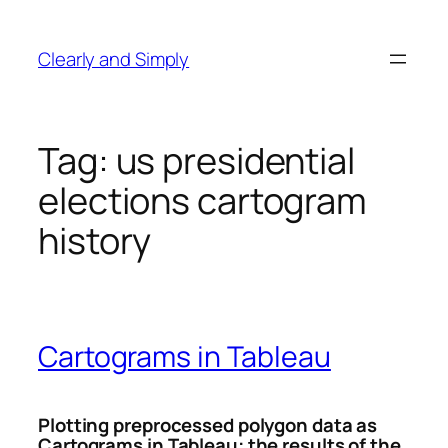
Skip
to
Clearly and Simply
content
Tag:
us presidential
elections cartogram
history
Cartograms in Tableau
Plotting preprocessed polygon data as
Cartograms in Tableau: the results of the