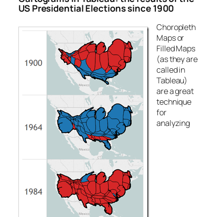
US Presidential Elections since 1900
Choropleth
Maps or
Filled Maps
(as they are
called in
Tableau)
are a great
technique
for
analyzing