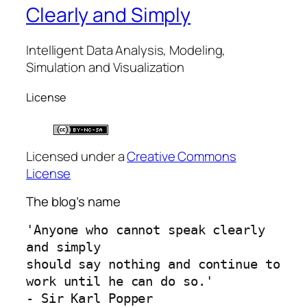
Clearly and Simply
Intelligent Data Analysis, Modeling,
Simulation and Visualization
License
Licensed under a
Creative Commons
License
The blog’s name
'Anyone who cannot speak clearly 
and simply 
should say nothing and continue to 
work until he can do so.'
- Sir Karl Popper