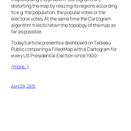
distorting the map by resizing its regions according
to e.g. the population, the popular votes or the
electoral votes, At the same time the Cartogram
algorithm tries to retain the topology of the map as
far as possible.
Today’s article presents a dashboard on Tableau
Public comparing a Filled Map with a Cartogram for
every US Presidential Election since 1900.
(more…)
April 29, 2015