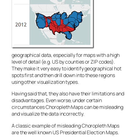
geographical data, especially for maps with a high
level of detail (e.g. US by counties or ZIP codes).
They make it very easy to identify geographical hot
spots first and then drill down into these regions
using other visualization types.
Having said that, they also have their limitations and
disadvantages. Even worse, under certain
circumstances Choropleth Maps can be misleading
and visualize the data incorrectly.
A classic example of misleading Choropleth Maps
are the well known US Presidential Election Maps.