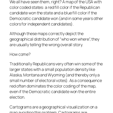
We all have seen them, right? A map of the USA with
color coded states: a red fill color if the Republican
candidate won the state and a blue fill color if the
Democratic candidate won (and in some years other
colors for independent candidates).
Although these maps correctly depict the
geographical distribution of “who won where”, they
are usually telling the wrong overall story.
How come?
Traditionally Republicans very often win some of the
larger states with a small population density like
Alaska, Montana and Wyoming (and thereby only a
small number of electoral votes). As a consequence
red often dominates the color coding of the map,
even if the Democratic candidate won the entire
election.
Cartograms are a geographical visualization on a
map avoiding this problem. Cartograms are