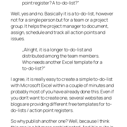
point register? A to-do-list?”
Well, yes and no. Basically it is a to-do-list, however
not for a single person but for a team or a project
group. It helps the project manager to document,
assign, schedule and track all action points and
issues.
„Alright, it is a longer to-do-list and
distributed among the team members.
Who needs another Excel template for a
to-do-list?”
I agree, it is really easy to create a simple to-do-list
with Microsoft Excel within a couple of minutes and
probably most of you have already done this. Even if
you don’t want to create one, several websites and
blogs are providing different free templates for to-
do-lists / action point registers.
So why publish another one? Well, because I think