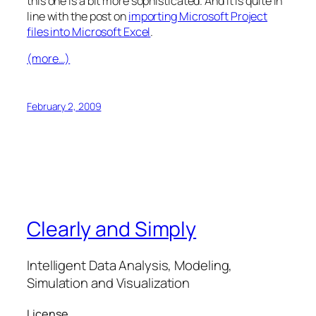
this one is a bit more sophisticated. And it is quite in
line with the post on
importing Microsoft Project
files into Microsoft Excel
.
(more…)
February 2, 2009
Clearly and Simply
Intelligent Data Analysis, Modeling,
Simulation and Visualization
License