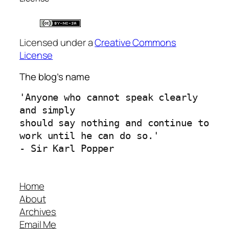
Licensed under a
Creative Commons
License
The blog’s name
'Anyone who cannot speak clearly 
and simply 
should say nothing and continue to 
work until he can do so.'
- Sir Karl Popper
Home
About
Archives
Email Me