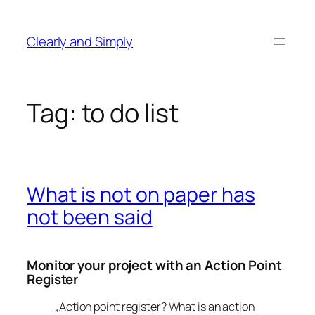
Skip
to
Clearly and Simply
content
Tag:
to do list
What is not on paper has
not been said
Monitor your project with an Action Point
Register
„Action point register? What is an action