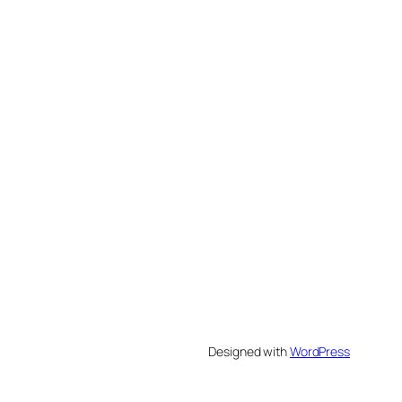
Designed with
WordPress