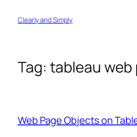
Skip
to
Clearly and Simply
content
Tag:
tableau web 
Web Page Objects on Tabl