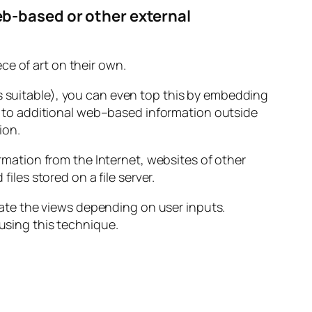
b-based or other external
ece of art on their own.
 is suitable), you can even top this by embedding
k to additional web–based information outside
ion.
mation from the Internet, websites of other
les stored on a file server.
ate the views depending on user inputs.
 using this technique.