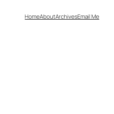
Home
About
Archives
Email Me