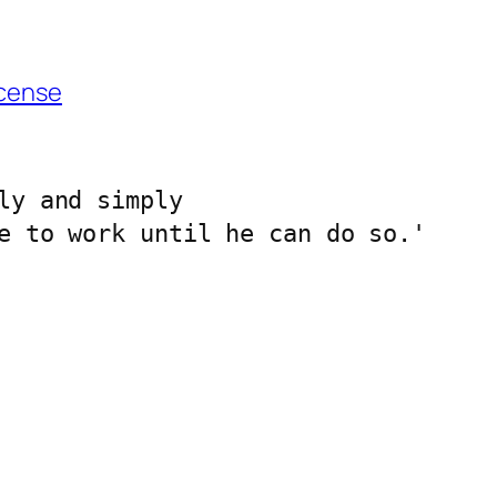
cense
ly and simply 
e to work until he can do so.'