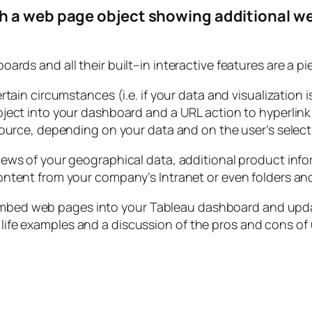
h a web page object showing additional we
ards and all their built–in interactive features are a pi
rtain circumstances (i.e. if your data and visualization
ject into your dashboard and a URL action to hyperlin
source, depending on your data and on the user’s select
ews of your geographical data, additional product infor
tent from your company’s Intranet or even folders and fi
 embed web pages into your Tableau dashboard and upd
l life examples and a discussion of the pros and cons of