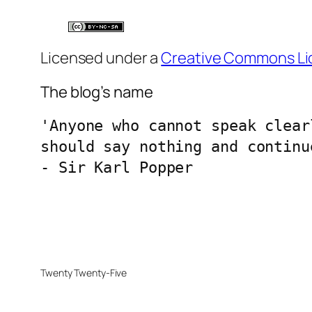
Licensed under a
Creative Commons Li
The blog’s name
'Anyone who cannot speak clear
should say nothing and continu
- Sir Karl Popper
Twenty Twenty-Five