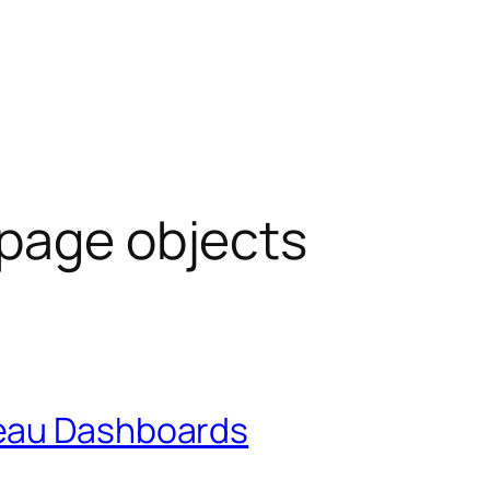
page objects
eau Dashboards