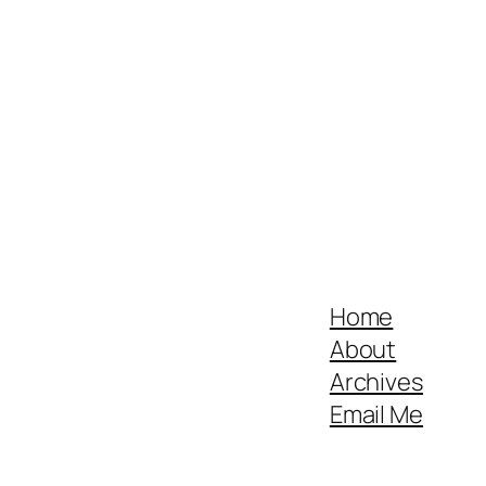
Home
About
Archives
Email Me