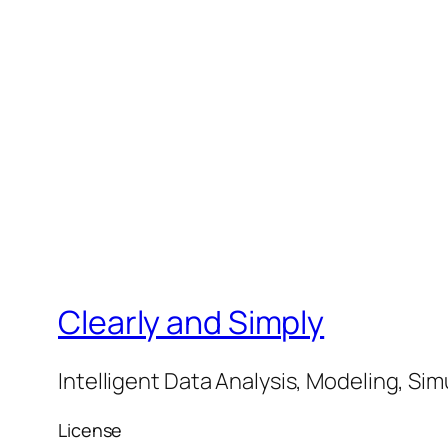
Clearly and Simply
Intelligent Data Analysis, Modeling, Sim
License