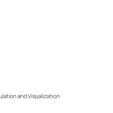
ulation and Visualization