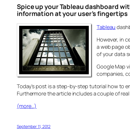
Spice up your Tableau dashboard wit
information at your user’s fingertips
Tableau
dashbo
However, in ce
a web page ob
of your data 
Google Map vi
companies, con
Today’s post is a step-by-step tutorial how to
Furthermore the article includes a couple of rea
(more…)
September 11, 2012