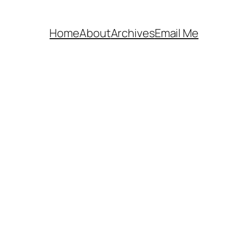
Home
About
Archives
Email Me