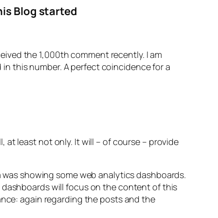
is Blog started
eceived the 1,000th comment recently. I am
 in this number. A perfect coincidence for a
 at least not only. It will – of course – provide
idea was showing some web analytics dashboards.
 dashboards will focus on the content of this
mance: again regarding the posts and the