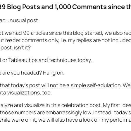
99 Blog Posts and 1,000 Comments since th
 an unusual post.
at we had 99 articles since this blog started, we also r
ut reader comments only, i.e. my replies are not included
post, isn’t it?
l or Tableau tips and techniques today.
e are you headed? Hang on.
hat today’s post will not be a simple self-adulation. Well,
a visualizations, too.
alyze and visualize in this celebration post. My first 
 those numbers are embarrassingly low. Instead, today’s
hile we’re on it, we will also have a look on my perfor