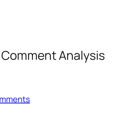
g Comment Analysis
Comments