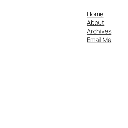
Home
About
Archives
Email Me