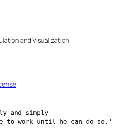
ulation and Visualization
cense
ly and simply 
e to work until he can do so.'