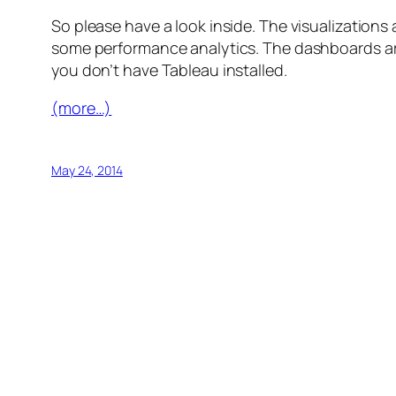
So please have a look inside. The visualization
some performance analytics. The dashboards are 
you don’t have Tableau installed.
(more…)
May 24, 2014