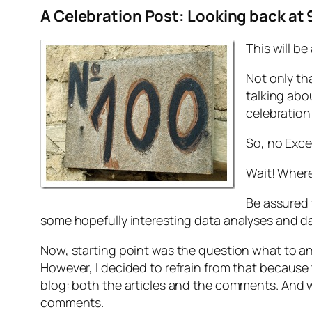
A Celebration Post:
Looking back at 
This will be
Not only th
talking abo
celebration 
So, no Exce
Wait! Wher
Be assured t
some hopefully interesting data analyses and dat
Now, starting point was the question what to an
However, I decided to refrain from that because
blog: both the articles and the comments. And w
comments.