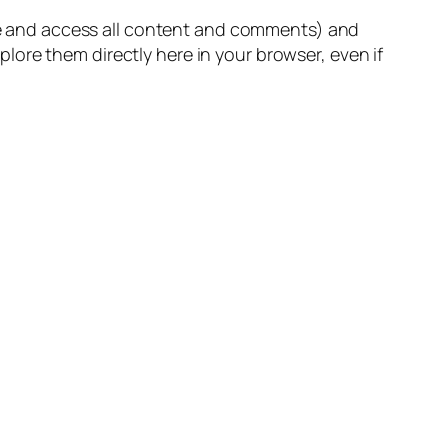
owse and access all content and comments) and
ore them directly here in your browser, even if