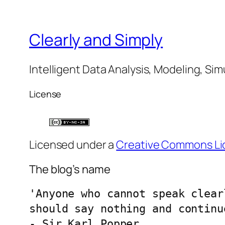
Clearly and Simply
Intelligent Data Analysis, Modeling, Sim
License
Licensed under a
Creative Commons Li
The blog’s name
'Anyone who cannot speak clear
should say nothing and continu
- Sir Karl Popper