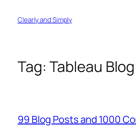
Skip
to
Clearly and Simply
content
Tag:
Tableau Blo
99 Blog Posts and 1000 