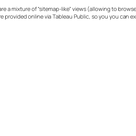
s are a mixture of “sitemap-like” views (allowing to br
provided online via Tableau Public, so you you can expl