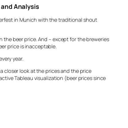
 and Analysis
fest in Munich with the traditional shout
 the beer price. And – except for the breweries
beer price is inacceptable.
every year.
 closer look at the prices and the price
active Tableau visualization (beer prices since