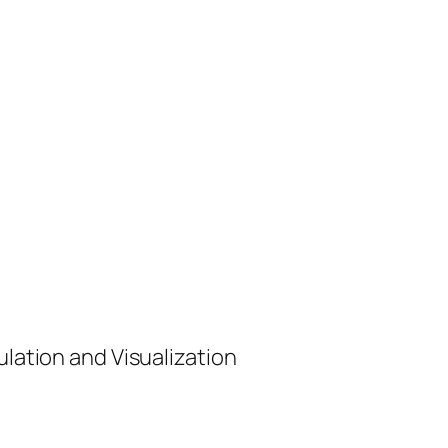
ulation and Visualization