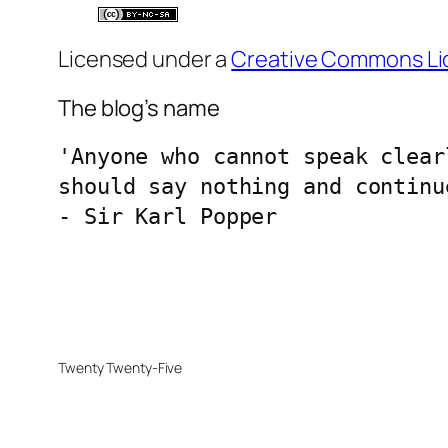
Licensed under a
Creative Commons Li
The blog’s name
'Anyone who cannot speak clear
should say nothing and continu
- Sir Karl Popper
Twenty Twenty-Five