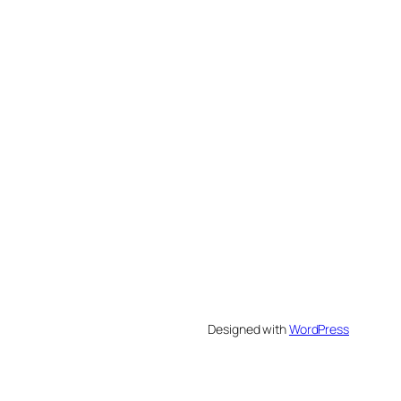
Designed with
WordPress