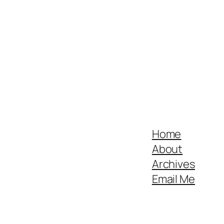
Home
About
Archives
Email Me