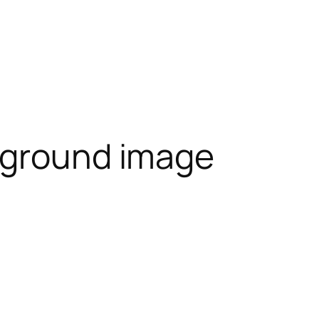
kground image