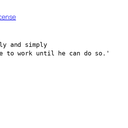
cense
ly and simply 
e to work until he can do so.'