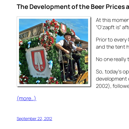
The Development of the Beer Prices a
At this momen
“O’zapft is” af
Prior to every
and the tent ho
No one really 
So, today’s op
development of
2002), followe
(more…)
September 22, 2012