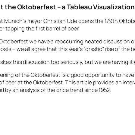
t the Oktoberfest – a Tableau Visualization
t Munich’s mayor Christian Ude opens the 179th Oktober
ter tapping the first barrel of beer.
 Oktoberfest we have a reoccurring heated discussion on
sts – we all agree that this year’s “drastic” rise of the 
takes this discussion too seriously, but we are having it 
ening of the Oktoberfest is a good opportunity to have a
 beer at the Oktoberfest. This article provides an inter
d by an analysis of the price trend since 1952.