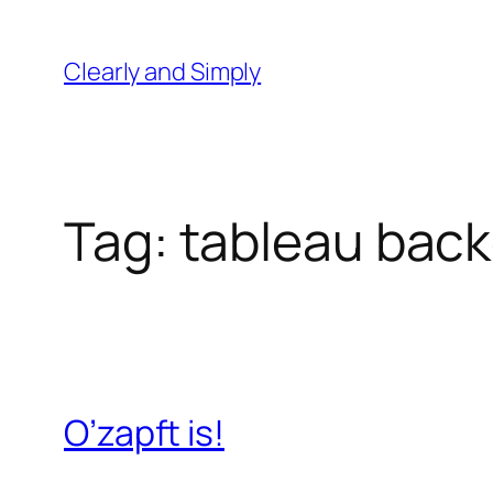
Skip
to
Clearly and Simply
content
Tag:
tableau bac
O’zapft is!