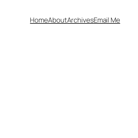
Home
About
Archives
Email Me