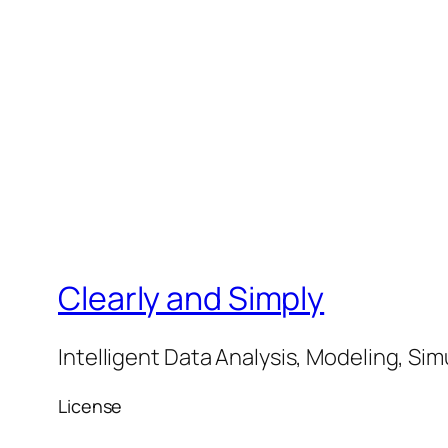
Clearly and Simply
Intelligent Data Analysis, Modeling, Sim
License