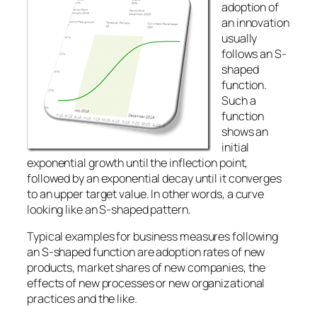
adoption of
an innovation
usually
follows an S-
shaped
function.
Such a
function
shows an
initial
exponential growth until the inflection point,
followed by an exponential decay until it converges
to an upper target value. In other words, a curve
looking like an S-shaped pattern.
Typical examples for business measures following
an S-shaped function are adoption rates of new
products, market shares of new companies, the
effects of new processes or new organizational
practices and the like.