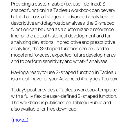
Providing a customizable (i.e. user-defined) S-
shaped function in a Tableau workbook can be very
helpful across all stages of advanced analytics: in
descriptive and diagnostic analyses, the S-shaped
function can be used as a customizable reference
line for the actual historical development and for
analyzing deviations. In predictive and prescriptive
analytics, the S-shaped function can be used to
model and forecast expected future developments
and to perform sensitivity and what-if analyses.
Having a ready to use S-shaped function in Tableau
is a must-have for your Advanced Analytics Toolbox.
Today’s post provides a Tableau workbook template
with a fully flexible user-defined S-shaped function.
The workbook is published on Tableau Public and
also available for free download.
(more…)