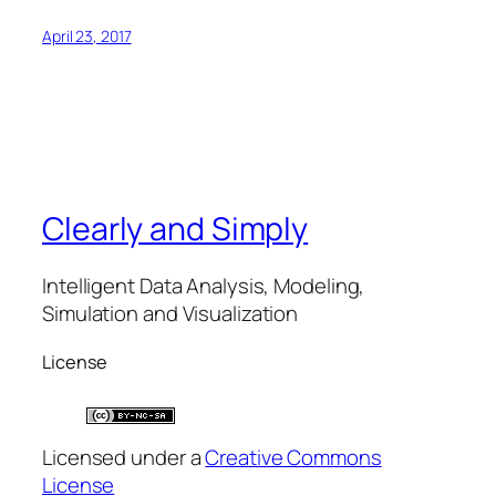
April 23, 2017
Clearly and Simply
Intelligent Data Analysis, Modeling,
Simulation and Visualization
License
Licensed under a
Creative Commons
License