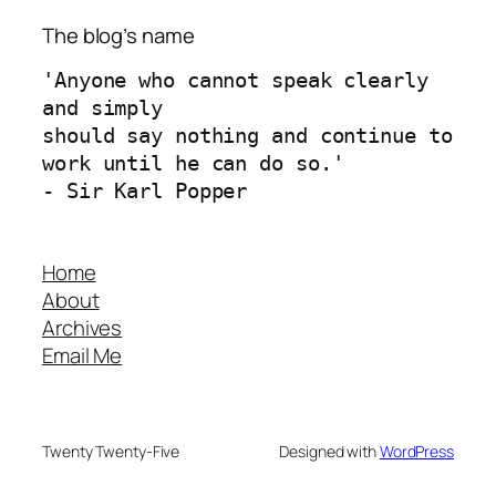
The blog’s name
'Anyone who cannot speak clearly 
and simply 
should say nothing and continue to 
work until he can do so.'
- Sir Karl Popper
Home
About
Archives
Email Me
Twenty Twenty-Five
Designed with
WordPress