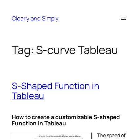
Skip
to
Clearly and Simply
content
Tag:
S-curve Tableau
S-Shaped Function in
Tableau
How to create a customizable S-shaped
Function in Tableau
The speed of