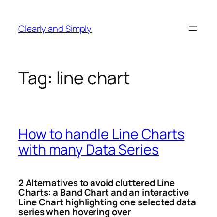
Skip
to
Clearly and Simply
content
Tag:
line chart
How to handle Line Charts
with many Data Series
2 Alternatives to avoid cluttered Line
Charts: a Band Chart and an interactive
Line Chart highlighting one selected data
series when hovering over