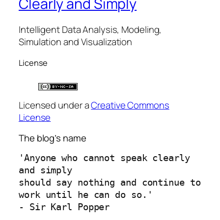
Clearly and Simply
Intelligent Data Analysis, Modeling,
Simulation and Visualization
License
Licensed under a
Creative Commons
License
The blog’s name
'Anyone who cannot speak clearly 
and simply 
should say nothing and continue to 
work until he can do so.'
- Sir Karl Popper