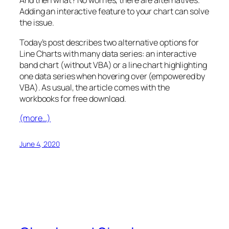
And then what? No worries, there are alternatives.
Adding an interactive feature to your chart can solve
the issue.
Today’s post describes two alternative options for
Line Charts with many data series: an interactive
band chart (without VBA) or a line chart highlighting
one data series when hovering over (empowered by
VBA). As usual, the article comes with the
workbooks for free download.
(more…)
June 4, 2020