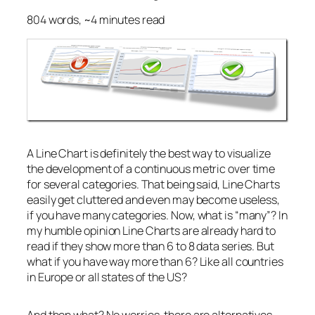
804 words, ~4 minutes read
A Line Chart is definitely the best way to visualize
the development of a continuous metric over time
for several categories. That being said, Line Charts
easily get cluttered and even may become useless,
if you have many categories. Now, what is “many”? In
my humble opinion Line Charts are already hard to
read if they show more than 6 to 8 data series. But
what if you have way more than 6? Like all countries
in Europe or all states of the US?