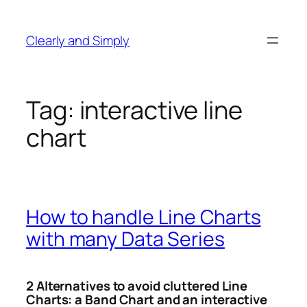
Skip
to
Clearly and Simply
content
Tag:
interactive line
chart
How to handle Line Charts
with many Data Series
2 Alternatives to avoid cluttered Line
Charts: a Band Chart and an interactive