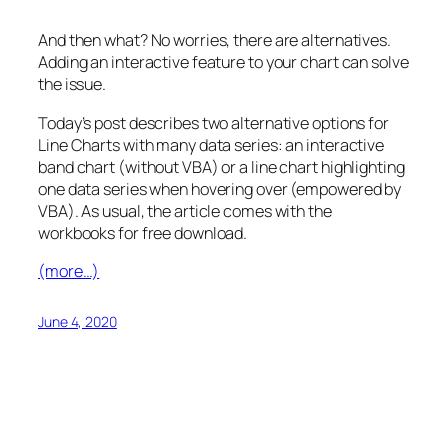
And then what? No worries, there are alternatives.
Adding an interactive feature to your chart can solve
the issue.
Today’s post describes two alternative options for
Line Charts with many data series: an interactive
band chart (without VBA) or a line chart highlighting
one data series when hovering over (empowered by
VBA). As usual, the article comes with the
workbooks for free download.
(more…)
June 4, 2020