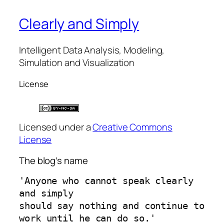
Clearly and Simply
Intelligent Data Analysis, Modeling,
Simulation and Visualization
License
Licensed under a
Creative Commons
License
The blog’s name
'Anyone who cannot speak clearly 
and simply 
should say nothing and continue to 
work until he can do so.'