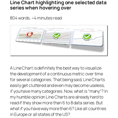
Line Chart highlighting one selected data
series when hovering over
804 words, ~4 minutes read
A Line Chart is definitely the best way to visualize
the development of a continuous metric over time
for several categories. That being said, Line Charts
easily get cluttered and even may become useless,
if you have many categories. Now, what is “many”? In
my humble opinion Line Charts are already hard to
read if they show more than 6 to 8 data series. But
what if you have way more than 6? Like all countries
in Europe or all states of the US?