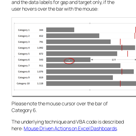
and the data labels for gap and target only, if the
user hovers over the bar with the mouse:
Please note the mouse cursor over the bar of
Category 6.
The underlying technique and VBA code is described
here:
Mouse Driven Actions on Excel Dashboards
.