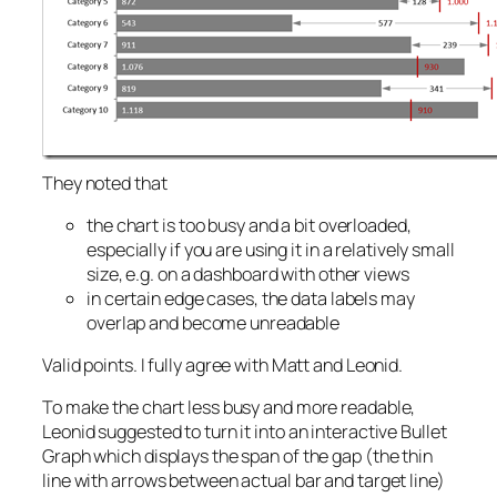
They noted that
the chart is too busy and a bit overloaded,
especially if you are using it in a relatively small
size, e.g. on a dashboard with other views
in certain edge cases, the data labels may
overlap and become unreadable
Valid points. I fully agree with Matt and Leonid.
To make the chart less busy and more readable,
Leonid suggested to turn it into an interactive Bullet
Graph which displays the span of the gap (the thin
line with arrows between actual bar and target line)