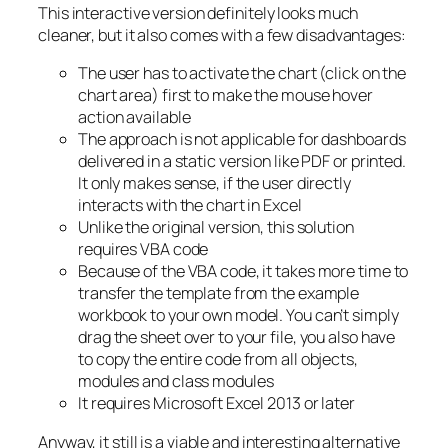
This interactive version definitely looks much
cleaner, but it also comes with a few disadvantages:
The user has to activate the chart (click on the
chart area) first to make the mouse hover
action available
The approach is not applicable for dashboards
delivered in a static version like PDF or printed.
It only makes sense, if the user directly
interacts with the chart in Excel
Unlike the original version, this solution
requires VBA code
Because of the VBA code, it takes more time to
transfer the template from the example
workbook to your own model. You can’t simply
drag the sheet over to your file, you also have
to copy the entire code from all objects,
modules and class modules
It requires Microsoft Excel 2013 or later
Anyway, it still is a viable and interesting alternative