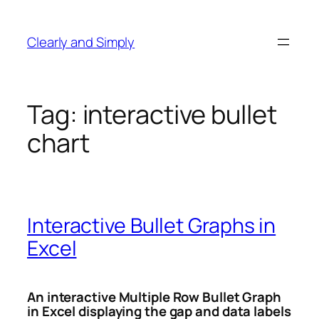
Skip
to
Clearly and Simply
content
Tag:
interactive bullet
chart
Interactive Bullet Graphs in
Excel
An interactive Multiple Row Bullet Graph
in Excel displaying the gap and data labels