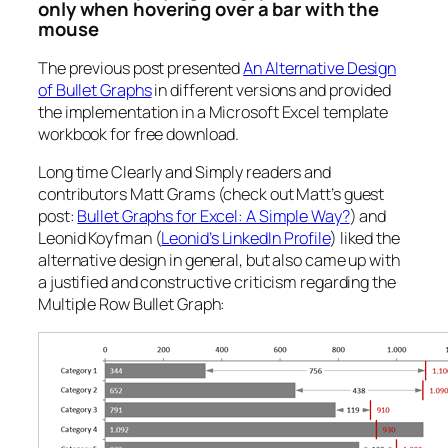
only when hovering over a bar with the
mouse
The previous post presented
An Alternative Design
of Bullet Graphs
in different versions and provided
the implementation in a Microsoft Excel template
workbook for free download.
Long time Clearly and Simply readers and
contributors Matt Grams (check out Matt’s guest
post:
Bullet Graphs for Excel: A Simple Way?
) and
Leonid Koyfman (
Leonid’s LinkedIn Profile
) liked the
alternative design in general, but also came up with
a justified and constructive criticism regarding the
Multiple Row Bullet Graph: