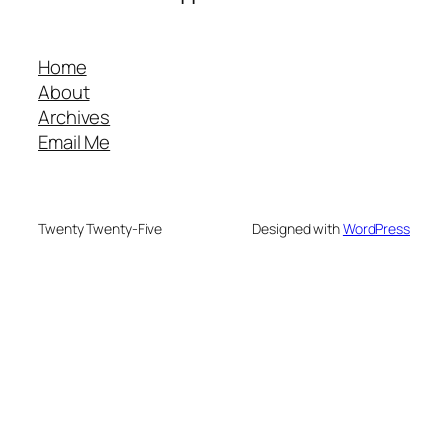
Home
About
Archives
Email Me
Twenty Twenty-Five
Designed with
WordPress