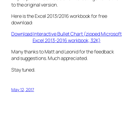
to the original version.
Here is the Excel 2013/2016 workbook for free
download:
Download Interactive Bullet Chart (zipped Microsoft
Excel 2013-2016 workbook, 32K)
Many thanks to Matt and Leonid for the feedback
and suggestions. Much appreciated.
Stay tuned.
May 12, 2017