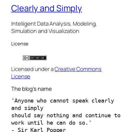
Clearly and Simply
Intelligent Data Analysis, Modeling,
Simulation and Visualization
License
Licensed under a
Creative Commons
License
The blog’s name
'Anyone who cannot speak clearly 
and simply 
should say nothing and continue to 
work until he can do so.'
- Sir Karl Popper