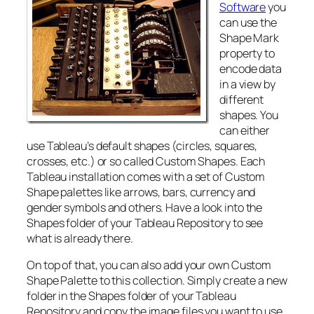
Software
you
can use the
Shape Mark
property to
encode data
in a view by
different
shapes. You
can either
use Tableau’s default shapes (circles, squares,
crosses, etc.) or so called Custom Shapes. Each
Tableau installation comes with a set of Custom
Shape palettes like arrows, bars, currency and
gender symbols and others. Have a look into the
Shapes folder of your Tableau Repository to see
what is already there.
On top of that, you can also add your own Custom
Shape Palette to this collection. Simply create a new
folder in the Shapes folder of your Tableau
Repository and copy the image files you want to use