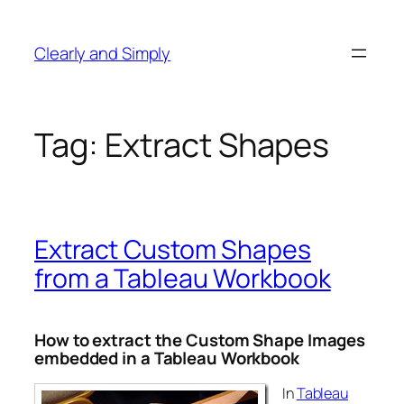
Skip
to
Clearly and Simply
content
Tag:
Extract Shapes
Extract Custom Shapes
from a Tableau Workbook
How to extract the Custom Shape Images
embedded in a Tableau Workbook
In
Tableau