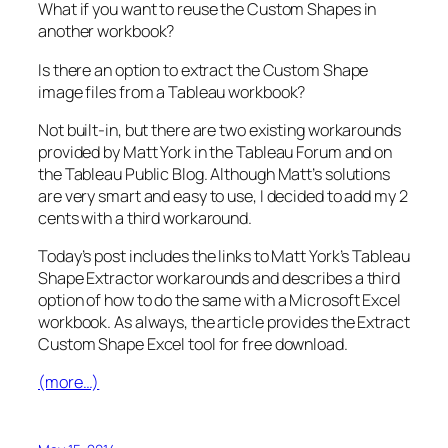
What if you want to reuse the Custom Shapes in
another workbook?
Is there an option to extract the Custom Shape
image files from a Tableau workbook?
Not built-in, but there are two existing workarounds
provided by Matt York in the Tableau Forum and on
the Tableau Public Blog. Although Matt’s solutions
are very smart and easy to use, I decided to add my 2
cents with a third workaround.
Today’s post includes the links to Matt York’s Tableau
Shape Extractor workarounds and describes a third
option of how to do the same with a Microsoft Excel
workbook. As always, the article provides the Extract
Custom Shape Excel tool for free download.
(more…)