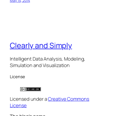
May 15, 2014
Clearly and Simply
Intelligent Data Analysis, Modeling,
Simulation and Visualization
License
Licensed under a
Creative Commons
License