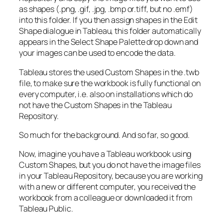
as shapes (.png, .gif, .jpg, .bmp or.tiff, but no .emf)
into this folder. If you then assign shapes in the Edit
Shape dialogue in Tableau, this folder automatically
appears in the Select Shape Palette drop down and
your images can be used to encode the data.
Tableau stores the used Custom Shapes in the .twb
file, to make sure the workbook is fully functional on
every computer, i.e. also on installations which do
not have the Custom Shapes in the Tableau
Repository.
So much for the background. And so far, so good.
Now, imagine you have a Tableau workbook using
Custom Shapes, but you do not have the image files
in your Tableau Repository, because you are working
with a new or different computer, you received the
workbook from a colleague or downloaded it from
Tableau Public.