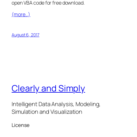
open VBA code for free download.
(more…)
August 6, 2017
Clearly and Simply
Intelligent Data Analysis, Modeling,
Simulation and Visualization
License