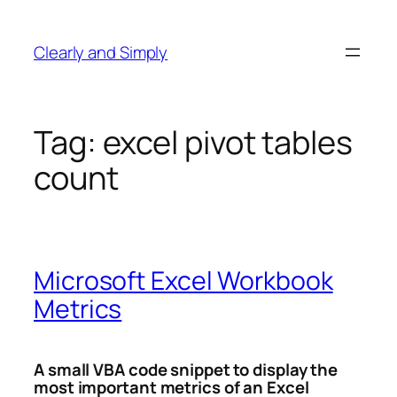
Skip
to
Clearly and Simply
content
Tag:
excel pivot tables
count
Microsoft Excel Workbook
Metrics
A small VBA code snippet to display the
most important metrics of an Excel