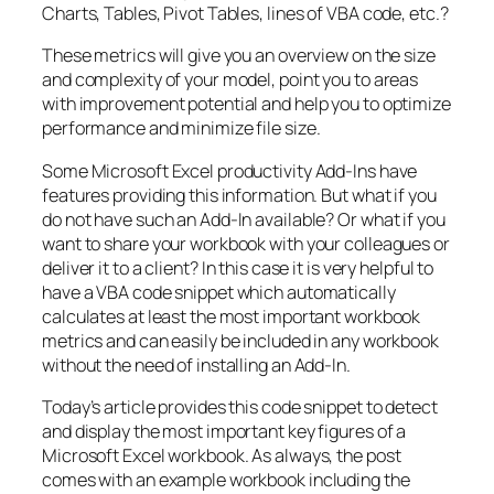
Charts, Tables, Pivot Tables, lines of VBA code, etc.?
These metrics will give you an overview on the size
and complexity of your model, point you to areas
with improvement potential and help you to optimize
performance and minimize file size.
Some Microsoft Excel productivity Add-Ins have
features providing this information. But what if you
do not have such an Add-In available? Or what if you
want to share your workbook with your colleagues or
deliver it to a client? In this case it is very helpful to
have a VBA code snippet which automatically
calculates at least the most important workbook
metrics and can easily be included in any workbook
without the need of installing an Add-In.
Today’s article provides this code snippet to detect
and display the most important key figures of a
Microsoft Excel workbook. As always, the post
comes with an example workbook including the