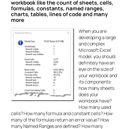
workbook like the count of sheets, cells,
formulas, constants, named ranges,
charts, tables, lines of code and many
more
When you are
developing a large
and complex
Microsoft Excel
model, you should
definitely have an
eye on the size of
your workbook and
its components:
how many sheets
does your
workbook have?
How many used
cells? How many formula and constant cells? How
many of the formulas return an error value? How
many Named Ranges are defined? How many