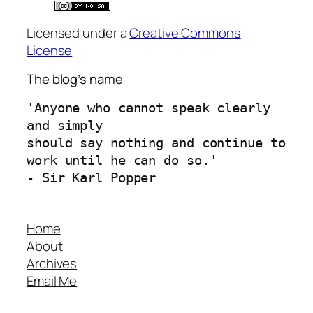
Licensed under a
Creative Commons
License
The blog’s name
'Anyone who cannot speak clearly 
and simply 
should say nothing and continue to 
work until he can do so.'
- Sir Karl Popper
Home
About
Archives
Email Me