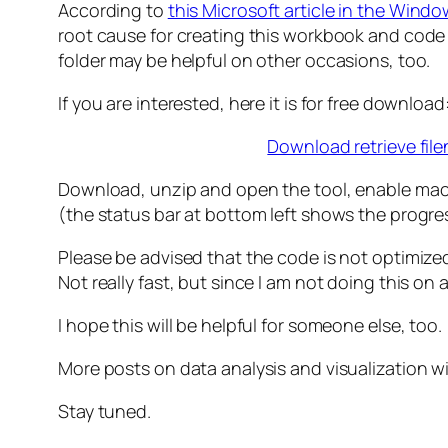
According to
this Microsoft article in the Wind
root cause for creating this workbook and code ma
folder may be helpful on other occasions, too.
If you are interested, here it is for free download
Download retrieve fil
Download, unzip and open the tool, enable macros
(the status bar at bottom left shows the progre
Please be advised that the code is not optimiz
Not really fast, but since I am not doing this on 
I hope this will be helpful for someone else, too.
More posts on data analysis and visualization w
Stay tuned.