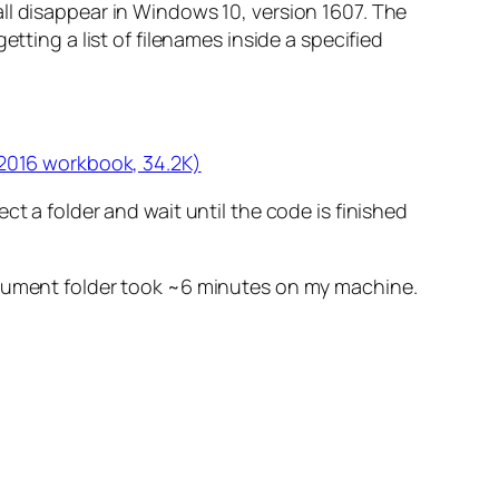
ll disappear in Windows 10, version 1607. The
tting a list of filenames inside a specified
 2016 workbook, 34.2K)
t a folder and wait until the code is finished
document folder took ~6 minutes on my machine.