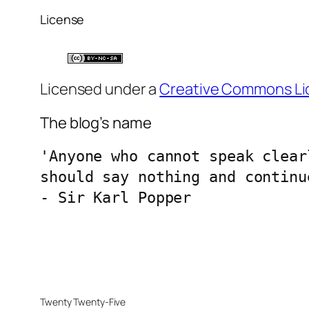
License
Licensed under a
Creative Commons Li
The blog’s name
'Anyone who cannot speak clear
should say nothing and continu
- Sir Karl Popper
Twenty Twenty-Five