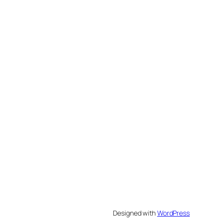
Designed with
WordPress