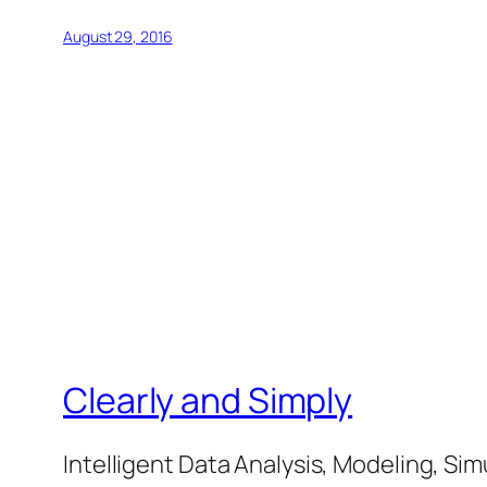
August 29, 2016
Clearly and Simply
Intelligent Data Analysis, Modeling, Sim