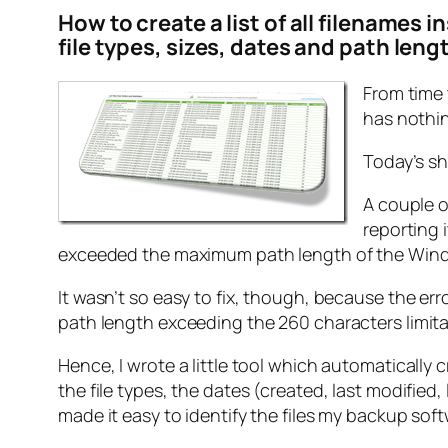
How to create a list of all filenames 
file types, sizes, dates and path leng
From time 
has nothin
Today’s sh
A couple o
reporting 
exceeded the maximum path length of the Wind
It wasn’t so easy to fix, though, because the erro
path length exceeding the 260 characters limitat
Hence, I wrote a little tool which automatically cre
the file types, the dates (created, last modifie
made it easy to identify the files my backup sof