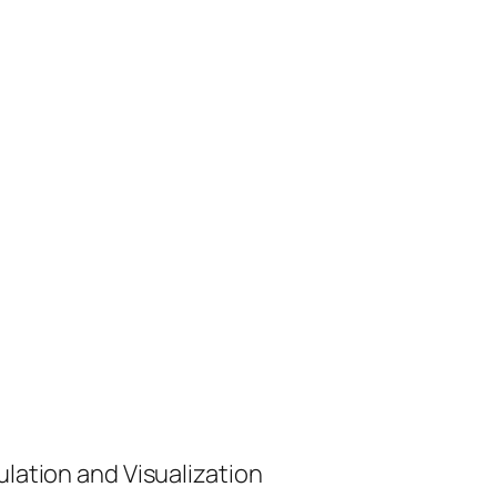
ulation and Visualization