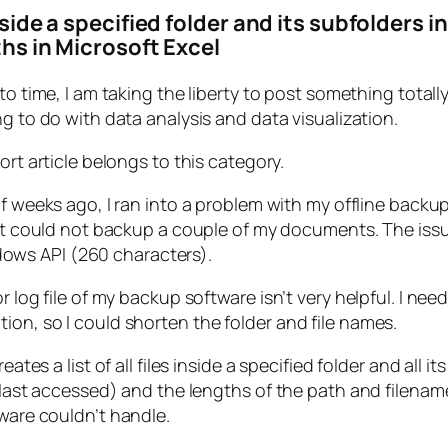
inside a specified folder and its subfolders 
ths in Microsoft Excel
to time, I am taking the liberty to post something totall
g to do with data analysis and data visualization.
ort article belongs to this category.
f weeks ago, I ran into a problem with my offline backup
it could not backup a couple of my documents. The issue
ows API (260 characters).
r log file of my backup software isn’t very helpful. I nee
ion, so I could shorten the folder and file names.
ates a list of all files inside a specified folder and all 
d, last accessed) and the lengths of the path and filenam
tware couldn’t handle.