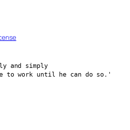
cense
ly and simply 
e to work until he can do so.'