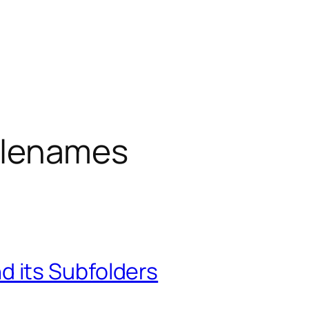
 filenames
and its Subfolders