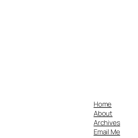
Home
About
Archives
Email Me