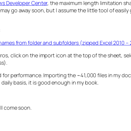
ows Developer Center
, the maximum length limitation sha
y go away soon, but I assume the little tool of easily ge
:
enames from folder and subfolders (zipped Excel 2010 –
, click on the import icon at the top of the sheet, selec
ss).
ed for performance. Importing the ~41,000 files in my 
a daily basis, it is good enough in my book.
ill come soon.