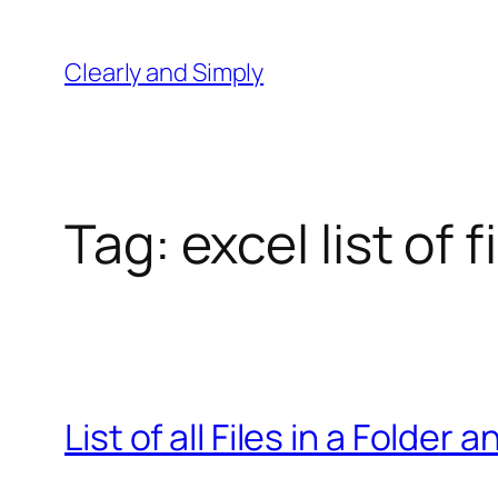
Skip
to
Clearly and Simply
content
Tag:
excel list of
List of all Files in a Folder 