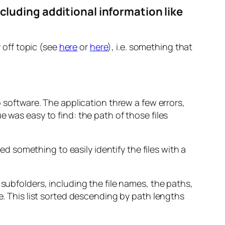
including additional information like
y off topic (see
here
or
here
), i.e. something that
 software. The application threw a few errors,
 was easy to find: the path of those files
ded something to easily identify the files with a
its subfolders, including the file names, the paths,
e. This list sorted descending by path lengths