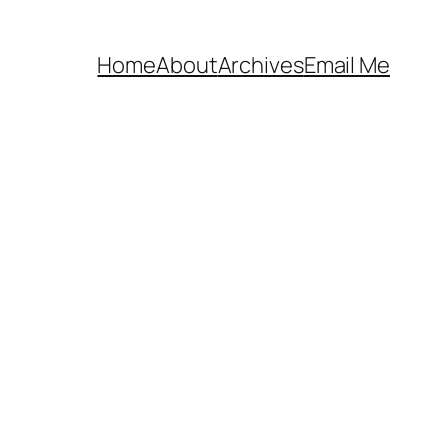
Home
About
Archives
Email Me