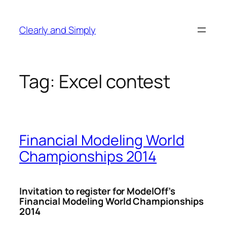
Skip
to
Clearly and Simply
content
Tag:
Excel contest
Financial Modeling World
Championships 2014
Invitation to register for ModelOff’s
Financial Modeling World Championships
2014