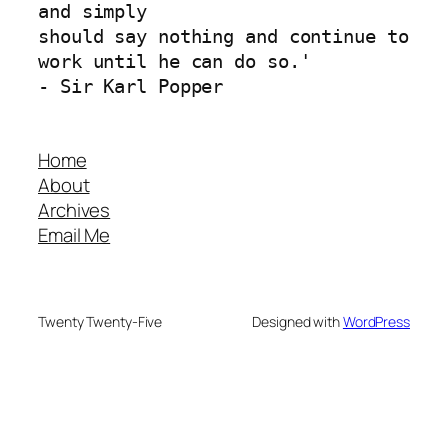
and simply 
should say nothing and continue to 
work until he can do so.'
- Sir Karl Popper
Home
About
Archives
Email Me
Twenty Twenty-Five
Designed with
WordPress