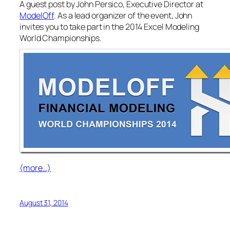
A guest post by John Persico, Executive Director at
ModelOff
. As a lead organizer of the event, John
invites you to take part in the 2014 Excel Modeling
World Championships.
(more…)
August 31, 2014