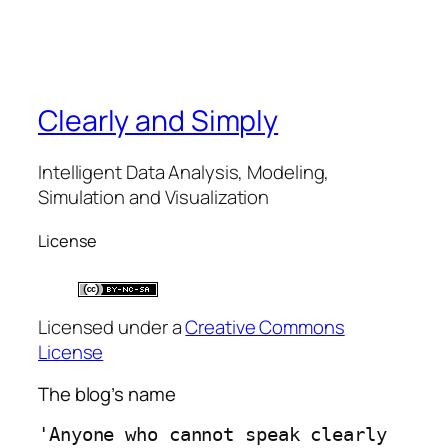
Clearly and Simply
Intelligent Data Analysis, Modeling,
Simulation and Visualization
License
Licensed under a
Creative Commons
License
The blog’s name
'Anyone who cannot speak clearly 