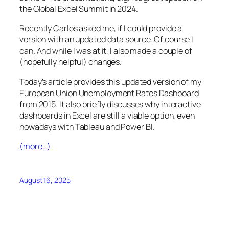
the Global Excel Summit in 2024.
Recently Carlos asked me, if I could provide a
version with an updated data source. Of course I
can. And while I was at it, I also made a couple of
(hopefully helpful) changes.
Today’s article provides this updated version of my
European Union Unemployment Rates Dashboard
from 2015. It also briefly discusses why interactive
dashboards in Excel are still a viable option, even
nowadays with Tableau and Power BI.
(more…)
August 16, 2025