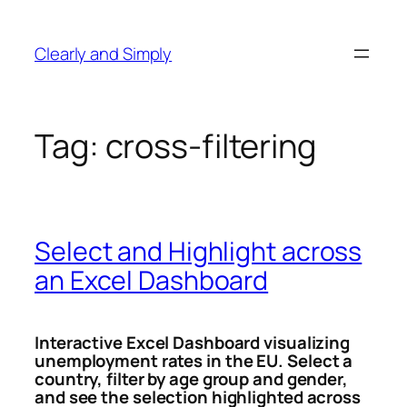
Skip
to
Clearly and Simply
content
Tag:
cross-filtering
Select and Highlight across
an Excel Dashboard
Interactive Excel Dashboard visualizing
unemployment rates in the EU.
Select a
country, filter by age group and gender,
and see the selection highlighted across