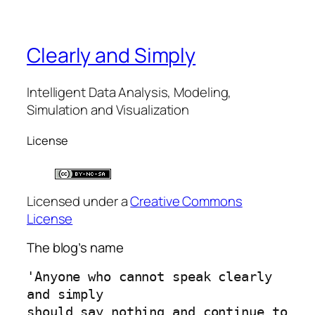
Clearly and Simply
Intelligent Data Analysis, Modeling,
Simulation and Visualization
License
Licensed under a
Creative Commons
License
The blog’s name
'Anyone who cannot speak clearly 
and simply 
should say nothing and continue to 