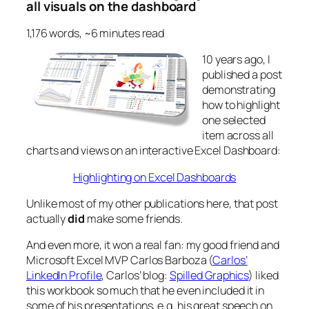
all visuals on the dashboard
1,176 words, ~6 minutes read
10 years ago, I
published a post
demonstrating
how to highlight
one selected
item across all
charts and views on an interactive Excel Dashboard:
Highlighting on Excel Dashboards
Unlike most of my other publications here, that post
actually
did
make some friends.
And even more, it won a real fan: my good friend and
Microsoft Excel MVP Carlos Barboza (
Carlos’
LinkedIn Profile
, Carlos’ blog:
Spilled Graphics
) liked
this workbook so much that he even included it in
some of his presentations, e.g. his great speech on