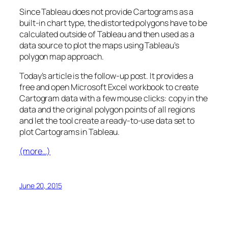
Since Tableau does not provide Cartograms as a
built-in chart type, the distorted polygons have to be
calculated outside of Tableau and then used as a
data source to plot the maps using Tableau’s
polygon map approach.
Today’s article is the follow-up post. It provides a
free and open Microsoft Excel workbook to create
Cartogram data with a few mouse clicks: copy in the
data and the original polygon points of all regions
and let the tool create a ready-to-use data set to
plot Cartograms in Tableau.
(more…)
June 20, 2015