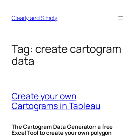
Skip
to
Clearly and Simply
content
Tag:
create cartogram
data
Create your own
Cartograms in Tableau
The Cartogram Data Generator: a free
Excel Tool to create your own polygon