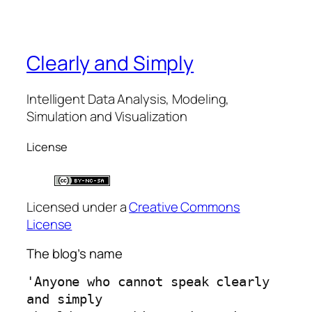
Clearly and Simply
Intelligent Data Analysis, Modeling,
Simulation and Visualization
License
Licensed under a
Creative Commons
License
The blog’s name
'Anyone who cannot speak clearly 
and simply 