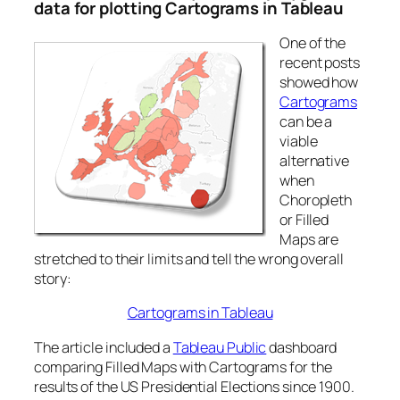
data for plotting Cartograms in Tableau
One of the
recent posts
showed how
Cartograms
can be a
viable
alternative
when
Choropleth
or Filled
Maps are
stretched to their limits and tell the wrong overall
story:
Cartograms in Tableau
The article included a
Tableau Public
dashboard
comparing Filled Maps with Cartograms for the
results of the US Presidential Elections since 1900.