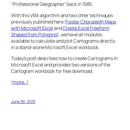
“Professional Geographer” back in 1985.
With this VBA algorithm and two other techniques
previously published here (
Faster Choropleth Maps
with Microsoft Excel
and
Create Excel Freeform
Shapes from Polygons
), we have all modules
available to calculate and plot Cartograms directly
in a stand-alone Microsoft Excel workbook.
Today’s post describes how to create Cartograms in
Microsoft Excel and provides two versions of the
Cartogram workbook for free download.
(more…)
June 30, 2015