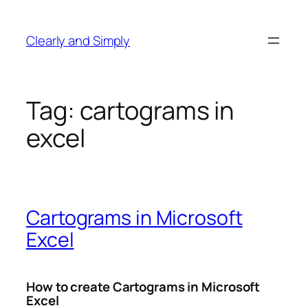
Skip
to
Clearly and Simply
content
Tag:
cartograms in
excel
Cartograms in Microsoft
Excel
How to create Cartograms in Microsoft
Excel