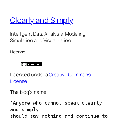
Clearly and Simply
Intelligent Data Analysis, Modeling,
Simulation and Visualization
License
Licensed under a
Creative Commons
License
The blog’s name
'Anyone who cannot speak clearly 
and simply 
should say nothing and continue to 