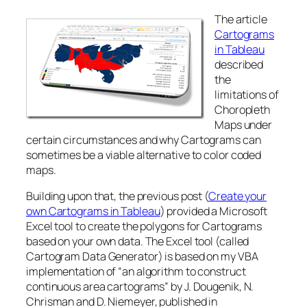
The article
Cartograms
in Tableau
described
the
limitations of
Choropleth
Maps under
certain circumstances and why Cartograms can
sometimes be a viable alternative to color coded
maps.
Building upon that, the previous post (
Create your
own Cartograms in Tableau
) provided a Microsoft
Excel tool to create the polygons for Cartograms
based on your own data. The Excel tool (called
Cartogram Data Generator) is based on my VBA
implementation of “an algorithm to construct
continuous area cartograms” by J. Dougenik, N.
Chrisman and D. Niemeyer, published in