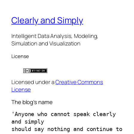
Clearly and Simply
Intelligent Data Analysis, Modeling,
Simulation and Visualization
License
Licensed under a
Creative Commons
License
The blog’s name
'Anyone who cannot speak clearly 
and simply 
should say nothing and continue to 