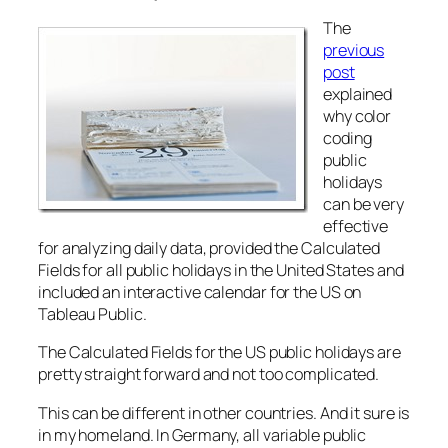
The
previous
post
explained
why color
coding
public
holidays
can be very
effective
for analyzing daily data, provided the Calculated
Fields for all public holidays in the United States and
included an interactive calendar for the US on
Tableau Public.
The Calculated Fields for the US public holidays are
pretty straight forward and not too complicated.
This can be different in other countries. And it sure is
in my homeland. In Germany, all variable public