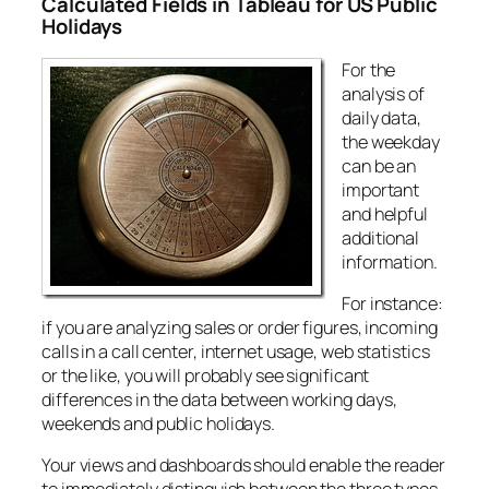
Calculated Fields in Tableau for US Public
Holidays
For the
analysis of
daily data,
the weekday
can be an
important
and helpful
additional
information.
For instance:
if you are analyzing sales or order figures, incoming
calls in a call center, internet usage, web statistics
or the like, you will probably see significant
differences in the data between working days,
weekends and public holidays.
Your views and dashboards should enable the reader