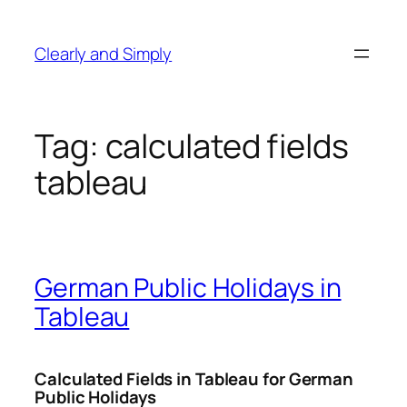
Skip
to
Clearly and Simply
content
Tag:
calculated fields
tableau
German Public Holidays in
Tableau
Calculated Fields in Tableau for German
Public Holidays