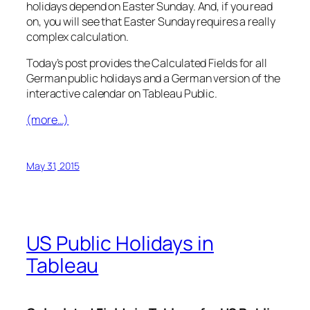
holidays depend on Easter Sunday. And, if you read
on, you will see that Easter Sunday requires a really
complex calculation.
Today’s post provides the Calculated Fields for all
German public holidays and a German version of the
interactive calendar on Tableau Public.
(more…)
May 31, 2015
US Public Holidays in
Tableau