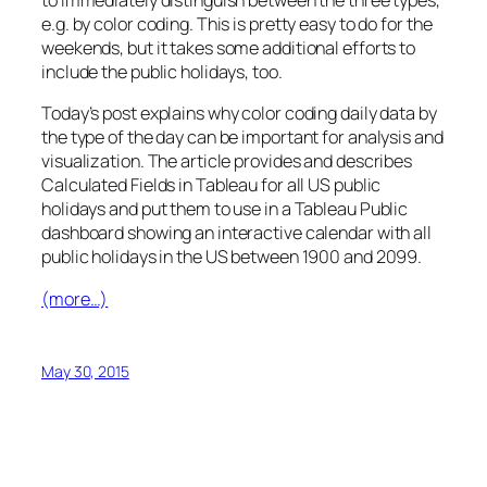
to immediately distinguish between the three types,
e.g. by color coding. This is pretty easy to do for the
weekends, but it takes some additional efforts to
include the public holidays, too.
Today’s post explains why color coding daily data by
the type of the day can be important for analysis and
visualization. The article provides and describes
Calculated Fields in Tableau for all US public
holidays and put them to use in a Tableau Public
dashboard showing an interactive calendar with all
public holidays in the US between 1900 and 2099.
(more…)
May 30, 2015